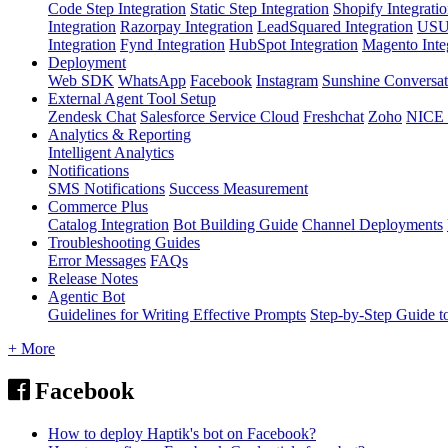
Code Step Integration
Static Step Integration
Shopify Integrati
Integration
Razorpay Integration
LeadSquared Integration
USU(
Integration
Fynd Integration
HubSpot Integration
Magento Inte
Deployment
Web SDK
WhatsApp
Facebook
Instagram
Sunshine Conversat
External Agent Tool Setup
Zendesk Chat
Salesforce Service Cloud
Freshchat
Zoho
NICE
Analytics & Reporting
Intelligent Analytics
Notifications
SMS Notifications
Success Measurement
Commerce Plus
Catalog Integration
Bot Building Guide
Channel Deployments
Troubleshooting Guides
Error Messages
FAQs
Release Notes
Agentic Bot
Guidelines for Writing Effective Prompts
Step-by-Step Guide t
+ More
Facebook
How to deploy Haptik's bot on Facebook?