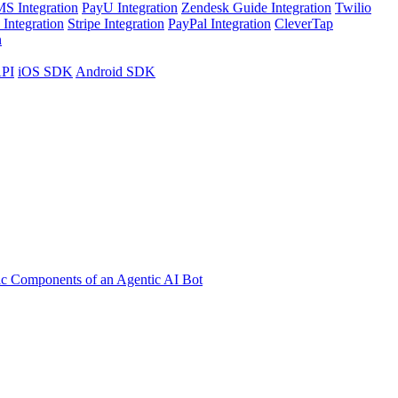
S Integration
PayU Integration
Zendesk Guide Integration
Twilio
Integration
Stripe Integration
PayPal Integration
CleverTap
n
API
iOS SDK
Android SDK
ic Components of an Agentic AI Bot