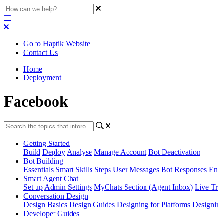
Go to Haptik Website
Contact Us
Home
Deployment
Facebook
Getting Started
Build
Deploy
Analyse
Manage Account
Bot Deactivation
Bot Building
Essentials
Smart Skills
Steps
User Messages
Bot Responses
Ent
Smart Agent Chat
Set up
Admin Settings
MyChats Section (Agent Inbox)
Live Tr
Conversation Design
Design Basics
Design Guides
Designing for Platforms
Designi
Developer Guides