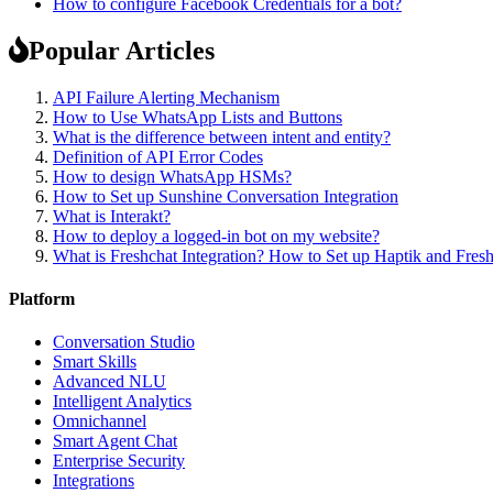
How to configure Facebook Credentials for a bot?
Popular Articles
API Failure Alerting Mechanism
How to Use WhatsApp Lists and Buttons
What is the difference between intent and entity?
Definition of API Error Codes
How to design WhatsApp HSMs?
How to Set up Sunshine Conversation Integration
What is Interakt?
How to deploy a logged-in bot on my website?
What is Freshchat Integration? How to Set up Haptik and Fresh
Platform
Conversation Studio
Smart Skills
Advanced NLU
Intelligent Analytics
Omnichannel
Smart Agent Chat
Enterprise Security
Integrations