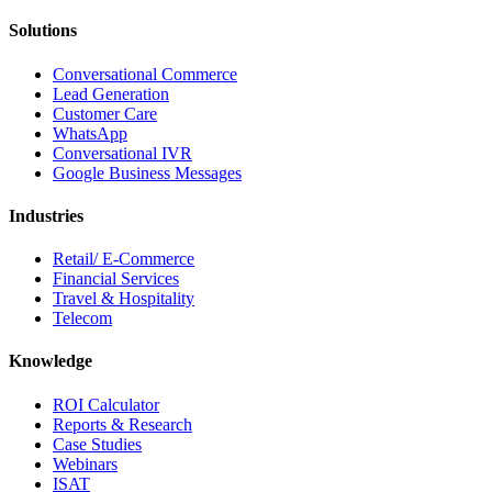
Solutions
Conversational Commerce
Lead Generation
Customer Care
WhatsApp
Conversational IVR
Google Business Messages
Industries
Retail/ E-Commerce
Financial Services
Travel & Hospitality
Telecom
Knowledge
ROI Calculator
Reports & Research
Case Studies
Webinars
ISAT