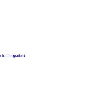
chat Integration?