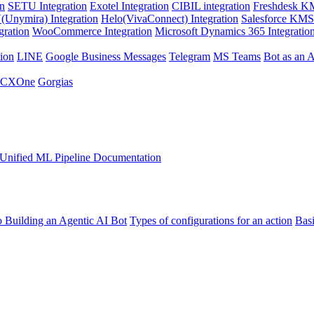
on
SETU Integration
Exotel Integration
CIBIL integration
Freshdesk KM
Unymira) Integration
Helo(VivaConnect) Integration
Salesforce KMS 
gration
WooCommerce Integration
Microsoft Dynamics 365 Integratio
ion
LINE
Google Business Messages
Telegram
MS Teams
Bot as an 
 CXOne
Gorgias
Unified ML Pipeline Documentation
o Building an Agentic AI Bot
Types of configurations for an action
Bas