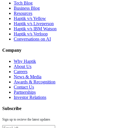
Tech Blog
Business Blog
Resources
Haptik v/s Yellow
Haptik v/s Liveperson
Haptik v/s IBM Watson
Haptik v/s Verloop
Conversations on AI
Company
Why Haptik
About Us
Careers
News & Media
Awards & Recognition
Contact Us
Partnerships
Investor Relations
Subscribe
Sign up to recieve the latest updates