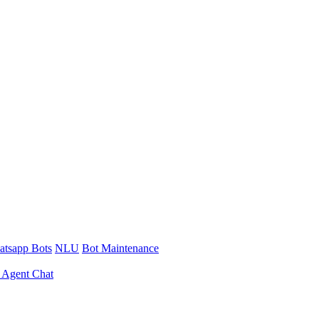
tsapp Bots
NLU
Bot Maintenance
 Agent Chat