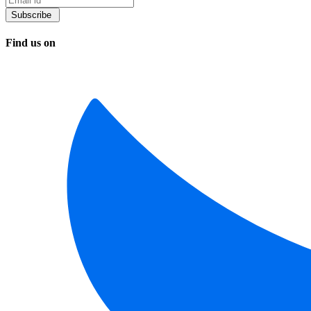
Find us on