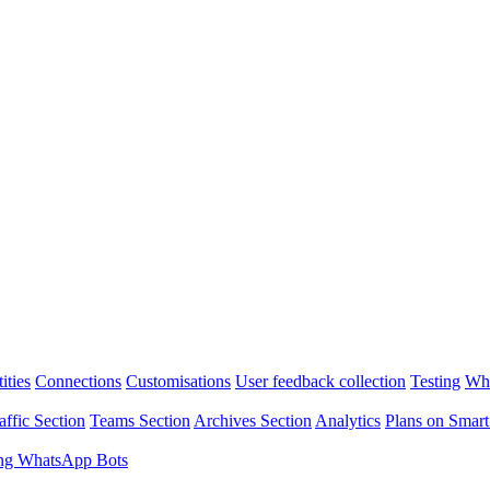
ities
Connections
Customisations
User feedback collection
Testing
Wha
affic Section
Teams Section
Archives Section
Analytics
Plans on Smart
ng WhatsApp Bots