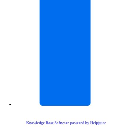
Knowledge Base Software powered by Helpjuice