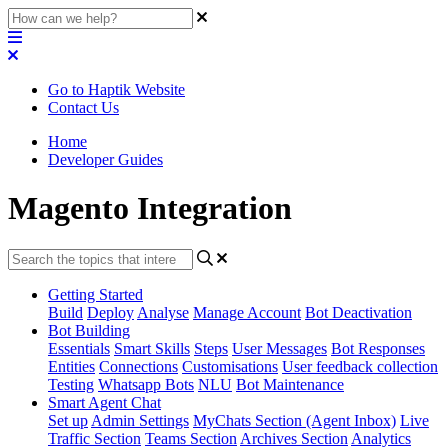
Go to Haptik Website
Contact Us
Home
Developer Guides
Magento Integration
Getting Started
Build
Deploy
Analyse
Manage Account
Bot Deactivation
Bot Building
Essentials
Smart Skills
Steps
User Messages
Bot Responses
Entities
Connections
Customisations
User feedback collection
Testing
Whatsapp Bots
NLU
Bot Maintenance
Smart Agent Chat
Set up
Admin Settings
MyChats Section (Agent Inbox)
Live
Traffic Section
Teams Section
Archives Section
Analytics