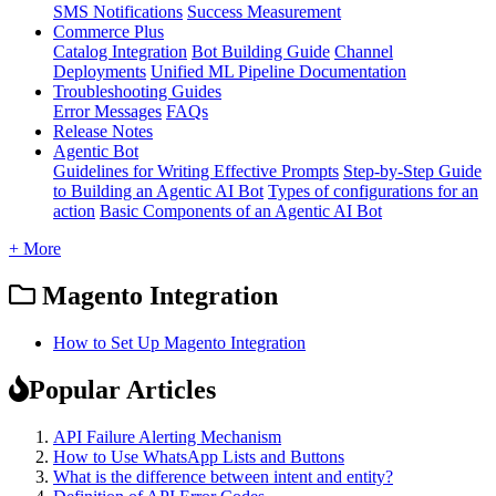
SMS Notifications
Success Measurement
Commerce Plus
Catalog Integration
Bot Building Guide
Channel
Deployments
Unified ML Pipeline Documentation
Troubleshooting Guides
Error Messages
FAQs
Release Notes
Agentic Bot
Guidelines for Writing Effective Prompts
Step-by-Step Guide
to Building an Agentic AI Bot
Types of configurations for an
action
Basic Components of an Agentic AI Bot
+ More
Magento Integration
How to Set Up Magento Integration
Popular Articles
API Failure Alerting Mechanism
How to Use WhatsApp Lists and Buttons
What is the difference between intent and entity?