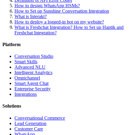
Definition of API Error Codes
How to design WhatsApp HSMs?
How to Set up Sunshine Conversation Integration
What is Interakt?
How to deploy a logged-in bot on my website?
What is Freshchat Integration? How to Set up Haptik and
Freshchat Integration?
Platform
Conversation Studio
Smart Skills
Advanced NLU
Intelligent Analytics
Omnichannel
Smart Agent Chat
Enterprise Security
Integrations
Solutions
Conversational Commerce
Lead Generation
Customer Care
WhatsApp