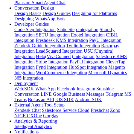
Plans on Smart Agent Chat
Conversation Design
Design Basics
Design Guides
Designing for Platforms
Designing WhatsApp Bots
Developer Guides
Code Step Integration
Static Step Integration
Shopify
Integration
SETU Integration
Exotel Integration
CIBIL
integration
Freshdesk KMS Integration
PayU Integration
Zendesk Guide Integration
Twilio Integration
Razorpay
Integration
LeadSquared Integration
USU(Unymira)
Integration
Helo(VivaConnect) Integration
Salesforce KMS
Integration
Stripe Integration
PayPal Integration
CleverTap
Integration
Fynd Integration
HubSpot Integration
Magento
Integration
WooCommerce Integration
Microsoft Dynamics
365 Integration
Deployment
Web SDK
WhatsApp
Facebook
Instagram
Sunshine
Conversation
LINE
Google Business Messages
Telegram
MS
Teams
Bot as an API
iOS SDK
Android SDK
External Agent Tool Setup
Zendesk Chat
Salesforce Service Cloud
Freshchat
Zoho
NICE CXOne
Gorgias
Analytics & Reporting
Intelligent Analytics
Notifications