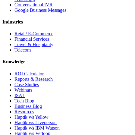
Conversational IVR
Google Business Messages
Industries
Retail/ E-Commerce
Financial Services
Travel & Hospitality
Telecom
Knowledge
ROI Calculator
Reports & Research
Case Studies
Webinars
ISAT
Tech Blog
Business Blog
Resources
Haptik v/s Yellow
Haptik v/s Liveperson
Haptik v/s IBM Watson
Haptik v/s Verloop