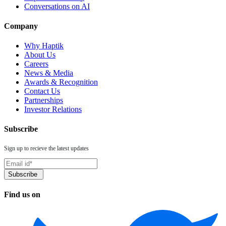
Conversations on AI
Company
Why Haptik
About Us
Careers
News & Media
Awards & Recognition
Contact Us
Partnerships
Investor Relations
Subscribe
Sign up to recieve the latest updates
Find us on