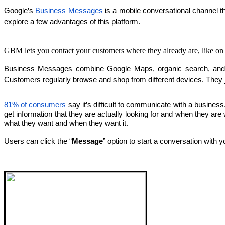
Google’s 
Business Messages
 is a mobile conversational channel 
explore a few advantages of this platform.
GBM lets you contact your customers where they already are, like o
Business Messages combine Google Maps, organic search, and br
Customers regularly browse and shop from different devices. They
81% of consumers
 say it’s difficult to communicate with a busine
get information that they are actually looking for and when they ar
what they want and when they want it.
Users can click the “
Message
” option to start a conversation with 