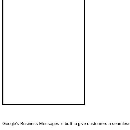
Google’s Business Messages is built to give customers a seamless,