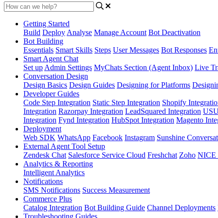
Getting Started
Build
Deploy
Analyse
Manage Account
Bot Deactivation
Bot Building
Essentials
Smart Skills
Steps
User Messages
Bot Responses
Ent
Smart Agent Chat
Set up
Admin Settings
MyChats Section (Agent Inbox)
Live Tr
Conversation Design
Design Basics
Design Guides
Designing for Platforms
Designi
Developer Guides
Code Step Integration
Static Step Integration
Shopify Integrati
Integration
Razorpay Integration
LeadSquared Integration
USU(
Integration
Fynd Integration
HubSpot Integration
Magento Inte
Deployment
Web SDK
WhatsApp
Facebook
Instagram
Sunshine Conversat
External Agent Tool Setup
Zendesk Chat
Salesforce Service Cloud
Freshchat
Zoho
NICE
Analytics & Reporting
Intelligent Analytics
Notifications
SMS Notifications
Success Measurement
Commerce Plus
Catalog Integration
Bot Building Guide
Channel Deployments
Troubleshooting Guides