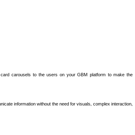
card carousels to the users on your GBM platform to make the 
te information without the need for visuals, complex interaction, 