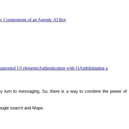
ic Components of an Agentic AI Bot
upported UI elements
Authentication with OAuth
Initiating a
turn to messaging. So, there is a way to combine the power of 
oogle search and Maps.