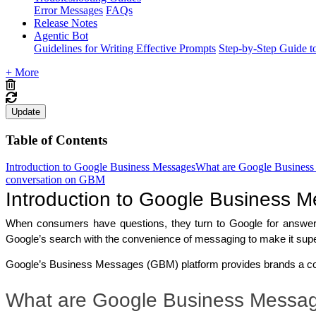
Error Messages
FAQs
Release Notes
Agentic Bot
Guidelines for Writing Effective Prompts
Step-by-Step Guide t
+ More
Update
Table of Contents
Introduction to Google Business Messages
What are Google Business
conversation on GBM
Introduction to Google Business 
When consumers have questions, they turn to Google for answer
Google’s search with the convenience of messaging to make it supe
Google’s Business Messages (GBM) platform provides brands a co
What are Google Business Messa