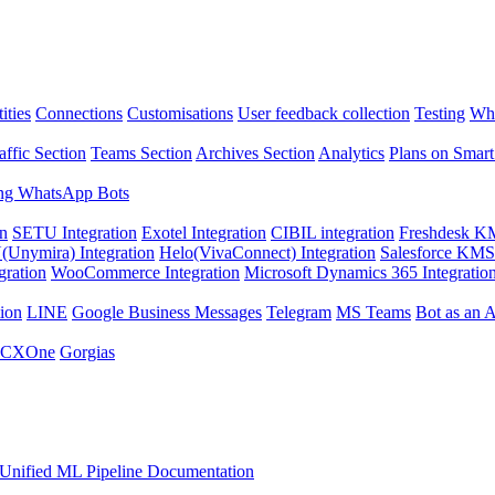
ities
Connections
Customisations
User feedback collection
Testing
Wha
affic Section
Teams Section
Archives Section
Analytics
Plans on Smart
ng WhatsApp Bots
on
SETU Integration
Exotel Integration
CIBIL integration
Freshdesk KM
Unymira) Integration
Helo(VivaConnect) Integration
Salesforce KMS 
gration
WooCommerce Integration
Microsoft Dynamics 365 Integratio
ion
LINE
Google Business Messages
Telegram
MS Teams
Bot as an 
 CXOne
Gorgias
Unified ML Pipeline Documentation