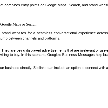
that combines entry points on Google Maps, Search, and brand websi
n Google Maps or Search
and websites for a seamless conversational experience across al
 jump between channels and platforms. 
ss. They are being displayed advertisements that are irrelevant or u
e willing to buy. In this scenario, Google’s Business Messages help b
your business directly. Sitelinks can include an option to connect with 