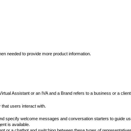
 when needed to provide more product information.
irtual Assistant or an IVA and a Brand refers to a business or a clie
that users interact with. 
 and specify welcome messages and conversation starters to guide use
nt is available. 
nt or a chatbot and switching between these types of representative