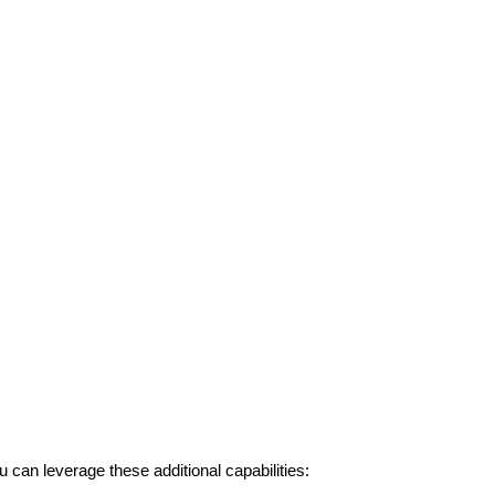
an leverage these additional capabilities: