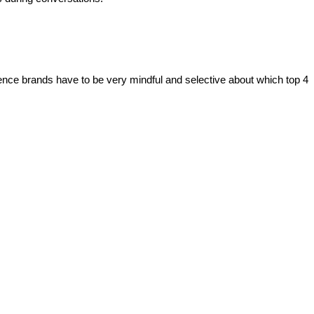
ence brands have to be very mindful and selective about which top 4 