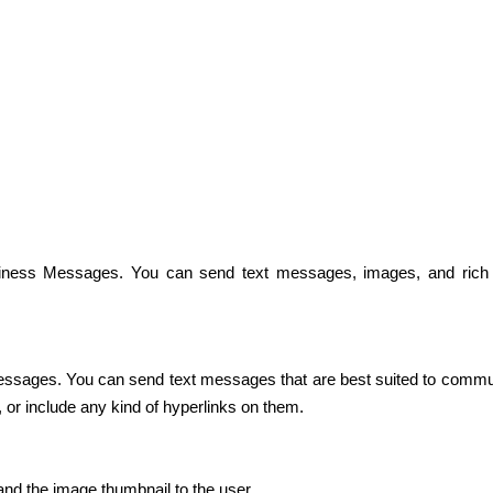
iness Messages. You can send text messages, images, and rich 
sages. You can send text messages that are best suited to communica
 or include any kind of hyperlinks on them.
d the image thumbnail to the user. 