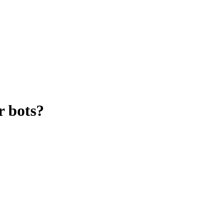
r bots?