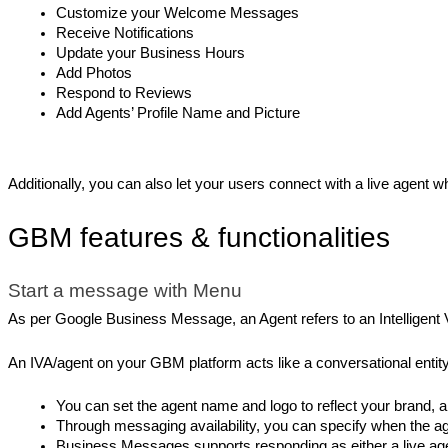
Customize your Welcome Messages
Receive Notifications
Update your Business Hours
Add Photos
Respond to Reviews
Add Agents’ Profile Name and Picture
Additionally, you can also let your users connect with a live agent
GBM features & functionalities
Start a message with Menu
As per Google Business Message, an Agent refers to an Intelligent V
An IVA/agent on your GBM platform acts like a conversational entity 
You can set the agent name and logo to reflect your brand,
Through messaging availability, you can specify when the age
Business Messages supports responding as either a live age