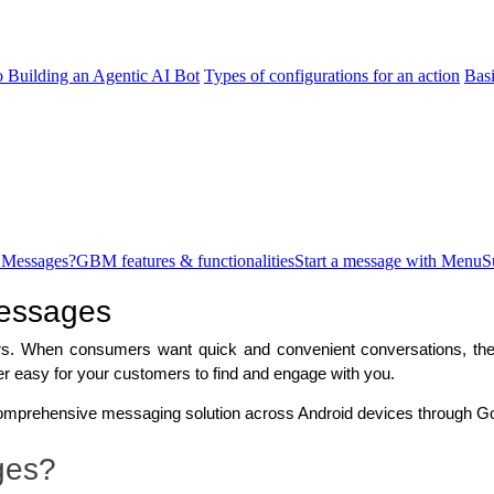
o Building an Agentic AI Bot
Types of configurations for an action
Bas
 Messages?
GBM features & functionalities
Start a message with Menu
S
Messages
s. When consumers want quick and convenient conversations, they 
r easy for your customers to find and engage with you. 
mprehensive messaging solution across Android devices through G
ges?