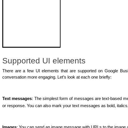
Supported UI elements
There are a few UI elements that are supported on Google Bus
conversation more engaging. Let’s look at each one briefly:
Text messages
: The simplest form of messages are text-based mes
or response. You can also mark your text messages as bold, italics,
Images
: You can send an image message with URLs to the image an