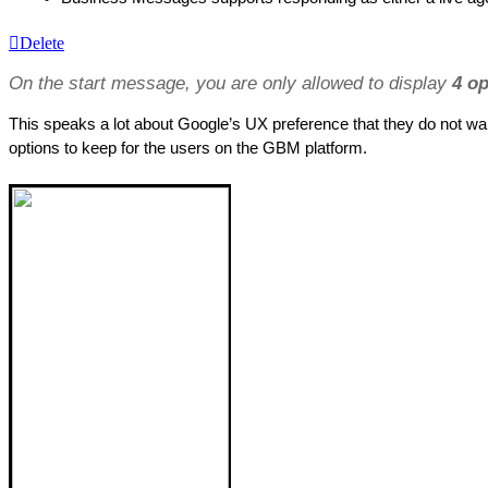
Delete
On the start message, you are only allowed to display 
4 op
This speaks a lot about Google’s UX preference that they do not wan
options to keep for the users on the GBM platform.