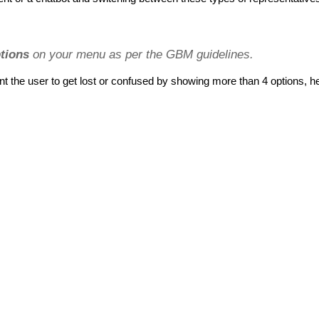
tions
 on your menu as per the GBM guidelines.
t the user to get lost or confused by showing more than 4 options, h