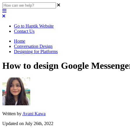
Go to Haptik Website
Contact Us
Home
Conversation Design
Designing for Platforms
How to design Google Messenge
Written by
Avani Kawa
Updated on July 26th, 2022