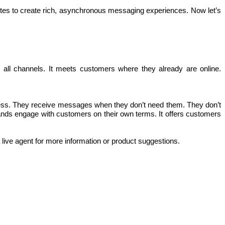
tes to create rich, asynchronous messaging experiences. Now let’s 
l channels. It meets customers where they already are online. 
seless. They receive messages when they don’t need them. They don’t 
rands engage with customers on their own terms. It offers customers 
a live agent for more information or product suggestions.