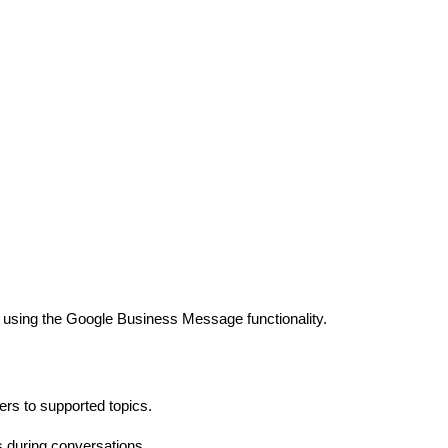
nt using the Google Business Message functionality.
rs to supported topics.
s during conversations.