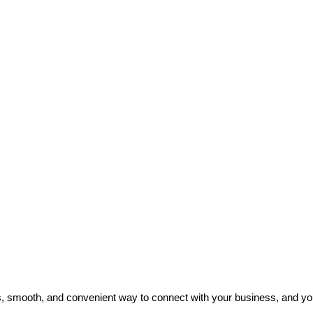
 smooth, and convenient way to connect with your business, and you c