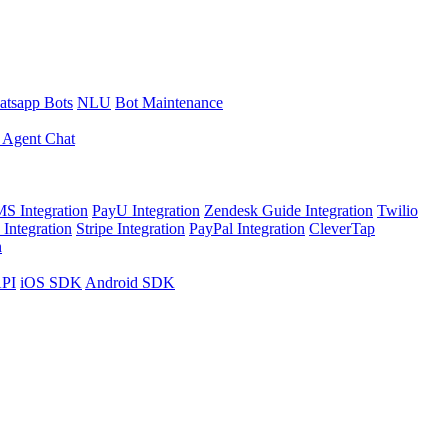
tsapp Bots
NLU
Bot Maintenance
 Agent Chat
S Integration
PayU Integration
Zendesk Guide Integration
Twilio
Integration
Stripe Integration
PayPal Integration
CleverTap
n
API
iOS SDK
Android SDK