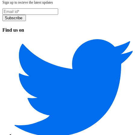
Sign up to recieve the latest updates
Find us on