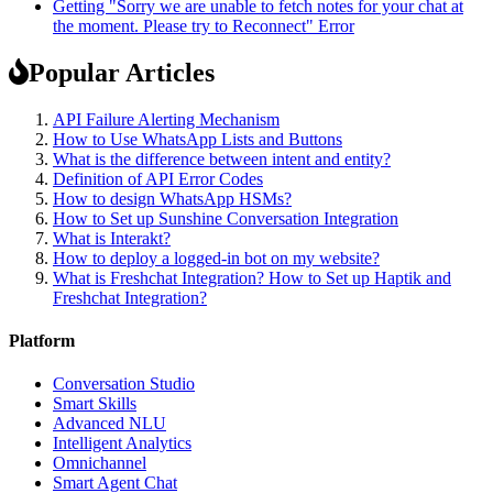
Getting "Sorry we are unable to fetch notes for your chat at
the moment. Please try to Reconnect" Error
Popular Articles
API Failure Alerting Mechanism
How to Use WhatsApp Lists and Buttons
What is the difference between intent and entity?
Definition of API Error Codes
How to design WhatsApp HSMs?
How to Set up Sunshine Conversation Integration
What is Interakt?
How to deploy a logged-in bot on my website?
What is Freshchat Integration? How to Set up Haptik and
Freshchat Integration?
Platform
Conversation Studio
Smart Skills
Advanced NLU
Intelligent Analytics
Omnichannel
Smart Agent Chat