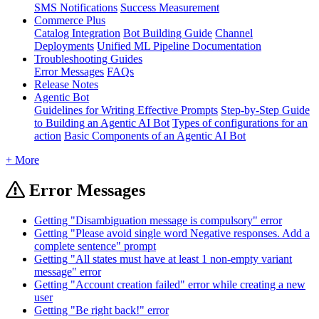
SMS Notifications
Success Measurement
Commerce Plus
Catalog Integration
Bot Building Guide
Channel
Deployments
Unified ML Pipeline Documentation
Troubleshooting Guides
Error Messages
FAQs
Release Notes
Agentic Bot
Guidelines for Writing Effective Prompts
Step-by-Step Guide
to Building an Agentic AI Bot
Types of configurations for an
action
Basic Components of an Agentic AI Bot
+ More
Error Messages
Getting "Disambiguation message is compulsory" error
Getting "Please avoid single word Negative responses. Add a
complete sentence" prompt
Getting "All states must have at least 1 non-empty variant
message" error
Getting "Account creation failed" error while creating a new
user
Getting "Be right back!" error