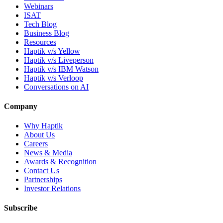
Webinars
ISAT
Tech Blog
Business Blog
Resources
Haptik v/s Yellow
Haptik v/s Liveperson
Haptik v/s IBM Watson
Haptik v/s Verloop
Conversations on AI
Company
Why Haptik
About Us
Careers
News & Media
Awards & Recognition
Contact Us
Partnerships
Investor Relations
Subscribe