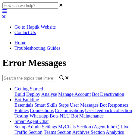
Go to Haptik Website
Contact Us
Home
Troubleshooting Guides
Error Messages
Getting Started
Build
Deploy
Analyse
Manage Account
Bot Deactivation
Bot Building
Essentials
Smart Skills
Steps
User Messages
Bot Responses
Entities
Connections
Customisations
User feedback collection
Testing
Whatsapp Bots
NLU
Bot Maintenance
Smart Agent Chat
Set up
Admin Settings
MyChats Section (Agent Inbox)
Live
Traffic Section
Teams Section
Archives Section
Analytics