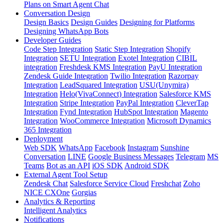
Plans on Smart Agent Chat
Conversation Design
Design Basics
Design Guides
Designing for Platforms
Designing WhatsApp Bots
Developer Guides
Code Step Integration
Static Step Integration
Shopify
Integration
SETU Integration
Exotel Integration
CIBIL
integration
Freshdesk KMS Integration
PayU Integration
Zendesk Guide Integration
Twilio Integration
Razorpay
Integration
LeadSquared Integration
USU(Unymira)
Integration
Helo(VivaConnect) Integration
Salesforce KMS
Integration
Stripe Integration
PayPal Integration
CleverTap
Integration
Fynd Integration
HubSpot Integration
Magento
Integration
WooCommerce Integration
Microsoft Dynamics
365 Integration
Deployment
Web SDK
WhatsApp
Facebook
Instagram
Sunshine
Conversation
LINE
Google Business Messages
Telegram
MS
Teams
Bot as an API
iOS SDK
Android SDK
External Agent Tool Setup
Zendesk Chat
Salesforce Service Cloud
Freshchat
Zoho
NICE CXOne
Gorgias
Analytics & Reporting
Intelligent Analytics
Notifications