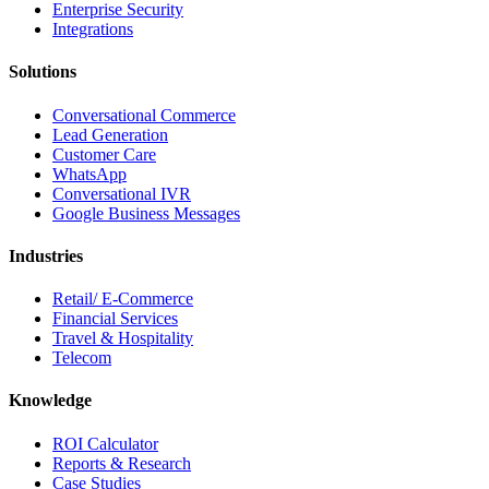
Enterprise Security
Integrations
Solutions
Conversational Commerce
Lead Generation
Customer Care
WhatsApp
Conversational IVR
Google Business Messages
Industries
Retail/ E-Commerce
Financial Services
Travel & Hospitality
Telecom
Knowledge
ROI Calculator
Reports & Research
Case Studies