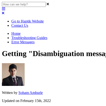
Go to Haptik Website
Contact Us
Home
Troubleshooting Guides
Error Messages
Getting "Disambiguation messag
Written by
Soham Amburle
Updated on February 15th, 2022