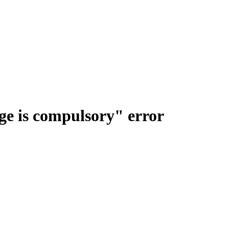
e is compulsory" error