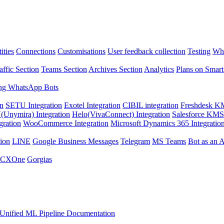
ities
Connections
Customisations
User feedback collection
Testing
Wha
affic Section
Teams Section
Archives Section
Analytics
Plans on Smart
ng WhatsApp Bots
on
SETU Integration
Exotel Integration
CIBIL integration
Freshdesk KM
Unymira) Integration
Helo(VivaConnect) Integration
Salesforce KMS 
gration
WooCommerce Integration
Microsoft Dynamics 365 Integratio
ion
LINE
Google Business Messages
Telegram
MS Teams
Bot as an 
 CXOne
Gorgias
Unified ML Pipeline Documentation