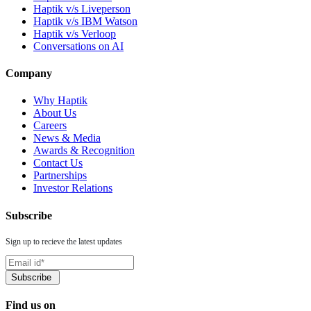
Haptik v/s Liveperson
Haptik v/s IBM Watson
Haptik v/s Verloop
Conversations on AI
Company
Why Haptik
About Us
Careers
News & Media
Awards & Recognition
Contact Us
Partnerships
Investor Relations
Subscribe
Sign up to recieve the latest updates
Find us on