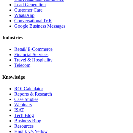
Lead Generation
Customer Care
WhatsApp
Conversational IVR
Google Business Messages
Industries
Retail/ E-Commerce
Financial Services
Travel & Hospitality
Telecom
Knowledge
ROI Calculator
Reports & Research
Case Studies
Webinars
ISAT
Tech Blog
Business Blog
Resources
Haptik v/s Yellow