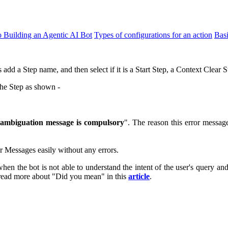
o Building an Agentic AI Bot
Types of configurations for an action
Bas
s add a Step name, and then select if it is a Start Step, a Context Clear
the Step as shown -
sambiguation
message is compulsory
". The reason this error messag
r Messages easily without any errors.
hen the bot is not able to understand the intent of the user's query an
 read more about "Did you mean" in this
article
.