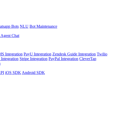
tsapp Bots
NLU
Bot Maintenance
 Agent Chat
S Integration
PayU Integration
Zendesk Guide Integration
Twilio
Integration
Stripe Integration
PayPal Integration
CleverTap
n
API
iOS SDK
Android SDK