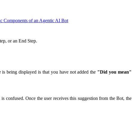
ic Components of an Agentic AI Bot
 Step, or an End Step.
e is being displayed is that you have not added the
"Did you mean"
d is confused. Once the user receives this suggestion from the Bot, the