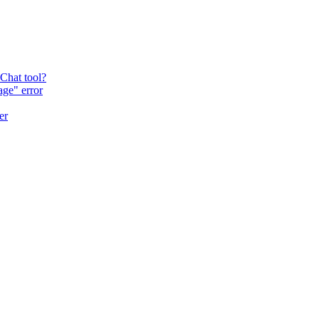
 Chat tool?
age" error
er