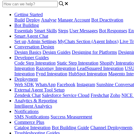
Getting Started
Build
Deploy
Analyse
Manage Account
Bot Deactivation
Bot Building
Essentials
Smart Skills
Steps
User Messages
Bot Responses
Ent
Smart Agent Chat
Set up
Admin Settings
MyChats Section (Agent Inbox)
Live Tr
Conversation Design
Design Basics
Design Guides
Designing for Platforms
Designi
Developer Guides
Code Step Integration
Static Step Integration
Shopify Integrati
Integration
Razorpay Integration
LeadSquared Integration
USU(
Integration
Fynd Integration
HubSpot Integration
Magento Inte
Deployment
Web SDK
WhatsApp
Facebook
Instagram
Sunshine Conversat
External Agent Tool Setup
Zendesk Chat
Salesforce Service Cloud
Freshchat
Zoho
NICE
Analytics & Reporting
Intelligent Analytics
Notifications
SMS Notifications
Success Measurement
Commerce Plus
Catalog Integration
Bot Building Guide
Channel Deployments
Troubleshooting Guides