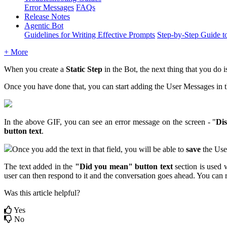
Error Messages
FAQs
Release Notes
Agentic Bot
Guidelines for Writing Effective Prompts
Step-by-Step Guide t
+ More
When you create a
Static Step
in the Bot, the next thing that you do i
Once you have done that, you can start adding the User Messages in 
In the above GIF, you can see an error message on the screen - "
Di
button text
.
Once you add the text in that field, you will be able to
save
the Use
The text added in the
"Did you mean" button text
section is used w
user can then respond to it and the conversation goes ahead. You can
Was this article helpful?
Yes
No