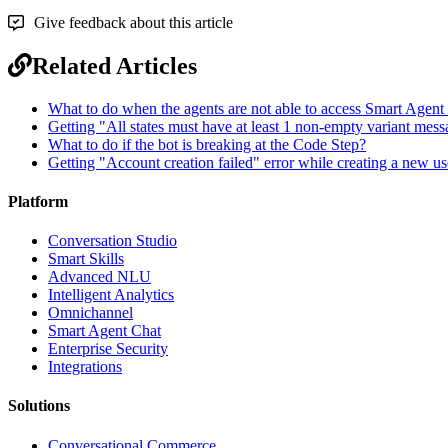
Give feedback about this article
Related Articles
What to do when the agents are not able to access Smart Agent
Getting "All states must have at least 1 non-empty variant mess
What to do if the bot is breaking at the Code Step?
Getting "Account creation failed" error while creating a new us
Platform
Conversation Studio
Smart Skills
Advanced NLU
Intelligent Analytics
Omnichannel
Smart Agent Chat
Enterprise Security
Integrations
Solutions
Conversational Commerce