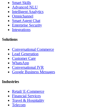
Smart Skills
Advanced NLU
Intelligent Analytics
Omnichannel
Smart Agent Chat
Enterprise Security
Integrations
Solutions
Conversational Commerce
Lead Generation
Customer Care
WhatsApp
Conversational IVR
Google Business Messages
Industries
Retail/ E-Commerce
Financial Services
Travel & Hospitality
Telecom