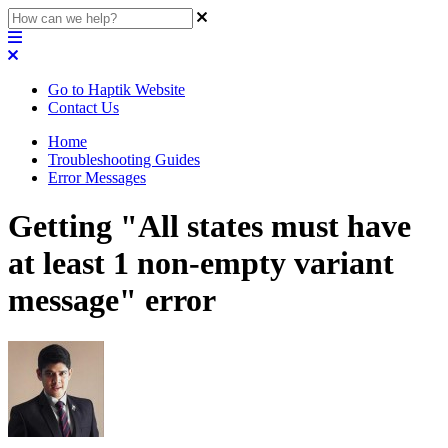
Go to Haptik Website
Contact Us
Home
Troubleshooting Guides
Error Messages
Getting "All states must have
at least 1 non-empty variant
message" error