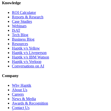
Knowledge
ROI Calculator
Reports & Research
Case Studies
Webinars
ISAT
Tech Blog
Business Blog
Resources
Haptik v/s Yellow
Haptik v/s Liveperson
Haptik v/s IBM Watson
Haptik v/s Verloop
Conversations on AI
Company
Why Haptik
About Us
Careers
News & Media
Awards & Recognition
Contact Us