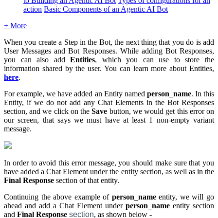
to Building an Agentic AI Bot
Types of configurations for an
action
Basic Components of an Agentic AI Bot
+ More
When you create a Step in the Bot, the next thing that you do is add
User Messages and Bot Responses. While adding Bot Responses,
you can also add
Entities
, which you can use to store the
information shared by the user. You can learn more about Entities,
here
.
For example, we have added an Entity named
person_name
. In this
Entity, if we do not add any Chat Elements in the Bot Responses
section, and we click on the
S
ave
button, we would get this error on
our screen, that says we must have at least 1 non-empty variant
message.
In order to avoid this error message, you should make sure that you
have added a Chat Element under the entity section, as well as in the
Final Response
section of that entity.
Continuing the above example of
person_name
entity, we will go
ahead and add a Chat Element under
person_name
entity section
and
Final Response
section
, as shown below -