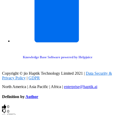
Knowledge Base Software powered by Helpjuice
Copyright © jio Haptik Technology Limited 2021 |
Data Security &
Privacy Policy
|
GDPR
North America | Asia Pacific | Africa |
enterprise@haptik.ai
Definition by
Author
0
0