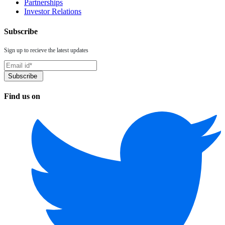
Partnerships
Investor Relations
Subscribe
Sign up to recieve the latest updates
Find us on