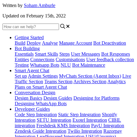
Written by
Soham Amburle
Updated on February 15th, 2022
Getting Started
Build
Deploy
Analyse
Manage Account
Bot Deactivation
Bot Building
Essentials
Smart Skills
Steps
User Messages
Bot Responses
Entities
Connections
Customisations
User feedback collection
Testing
Whatsapp Bots
NLU
Bot Maintenance
Smart Agent Chat
Set up
Admin Settings
MyChats Section (Agent Inbox)
Live
Traffic Section
Teams Section
Archives Section
Analytics
Plans on Smart Agent Chat
Conversation Design
Design Basics
Design Guides
Designing for Platforms
Designing WhatsApp Bots
Developer Guides
Code Step Integration
Static Step Integration
Shopify
Integration
SETU Integration
Exotel Integration
CIBIL
integration
Freshdesk KMS Integration
PayU Integration
Zendesk Guide Integration
Twilio Integration
Razorpay
Integration
LeadSquared Integration
USU(Unymira)