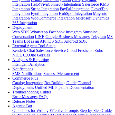
Integration
Helo(VivaConnect) Integration
Salesforce KMS
Integration
Stripe Integration
PayPal Integration
CleverTap
Integration
Fynd Integration
HubSpot Integration
Magento
Integration
WooCommerce Integration
Microsoft Dynamics
365 Integration
Deployment
Web SDK
WhatsApp
Facebook
Instagram
Sunshine
Conversation
LINE
Google Business Messages
Telegram
MS
Teams
Bot as an API
iOS SDK
Android SDK
External Agent Tool Setup
Zendesk Chat
Salesforce Service Cloud
Freshchat
Zoho
NICE CXOne
Gorgias
Analytics & Reporting
Intelligent Analytics
Notifications
SMS Notifications
Success Measurement
Commerce Plus
Catalog Integration
Bot Building Guide
Channel
Deployments
Unified ML Pipeline Documentation
Troubleshooting Guides
Error Messages
FAQs
Release Notes
Agentic Bot
Guidelines for Writing Effective Prompts
Step-by-Step Guide