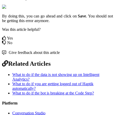
By doing this, you can go ahead and click on
Save
. You should not
be getting this error anymore.
Was this article helpful?
Yes
No
Give feedback about this article
Related Articles
What to do if the data is not showing up on Intelligent
Analytics?
What to do if you are getting logged out of Haptik
automatically?
What to do if the bot is breaking at the Code Step?
Platform
Conversation Studio