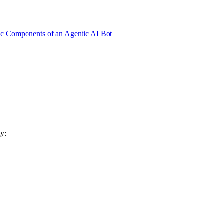
ic Components of an Agentic AI Bot
y: