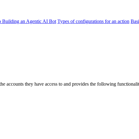
o Building an Agentic AI Bot
Types of configurations for an action
Bas
 accounts they have access to and provides the following functionalit