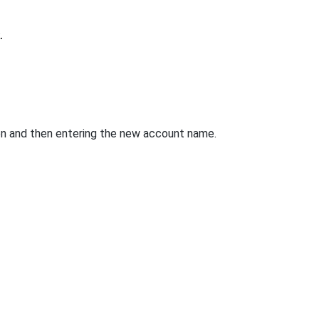
.
en and then entering the new account name.