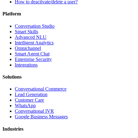
How to deactivate/delete a user?
Platform
Conversation Studio
Smart Skills
Advanced NLU
Intelligent Analytics
Omnichannel
Smart Agent Chat
Enterprise Security
Integrations
Solutions
Conversational Commerce
Lead Generation
Customer Care
WhatsApp
Conversational IVR
Google Business Messages
Industries