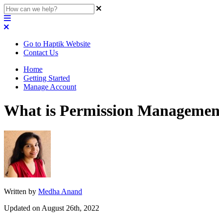
Go to Haptik Website
Contact Us
Home
Getting Started
Manage Account
What is Permission Managemen
Written by
Medha Anand
Updated on August 26th, 2022