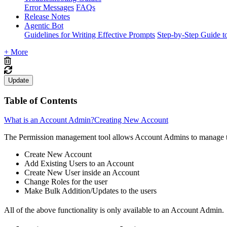
Error Messages
FAQs
Release Notes
Agentic Bot
Guidelines for Writing Effective Prompts
Step-by-Step Guide t
+ More
Update
Table of Contents
What is an Account Admin?
Creating New Account
The Permission management tool allows Account Admins to manage the
Create New Account
Add Existing Users to an Account
Create New User inside an Account
Change Roles for the user
Make Bulk Addition/Updates to the users
All of the above functionality is only available to an Account Admin.