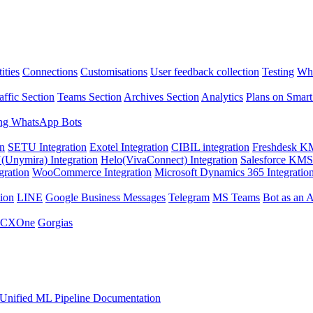
ities
Connections
Customisations
User feedback collection
Testing
Wha
affic Section
Teams Section
Archives Section
Analytics
Plans on Smart
ng WhatsApp Bots
on
SETU Integration
Exotel Integration
CIBIL integration
Freshdesk KM
Unymira) Integration
Helo(VivaConnect) Integration
Salesforce KMS 
gration
WooCommerce Integration
Microsoft Dynamics 365 Integratio
ion
LINE
Google Business Messages
Telegram
MS Teams
Bot as an 
 CXOne
Gorgias
Unified ML Pipeline Documentation