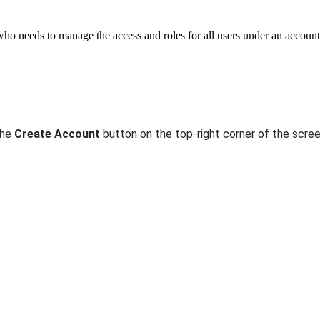
ho needs to manage the access and roles for all users under an account
the
Create Account
button on the top-right corner of the scre