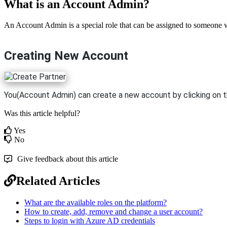
What is an Account Admin?
An Account Admin is a special role that can be assigned to someone w
Creating New Account
You(Account Admin) can create a new account by clicking on 
Was this article helpful?
Yes
No
Give feedback about this article
Related Articles
What are the available roles on the platform?
How to create, add, remove and change a user account?
Steps to login with Azure AD credentials