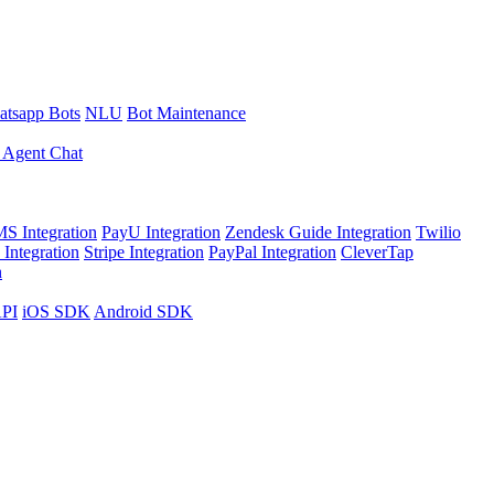
tsapp Bots
NLU
Bot Maintenance
 Agent Chat
S Integration
PayU Integration
Zendesk Guide Integration
Twilio
Integration
Stripe Integration
PayPal Integration
CleverTap
n
API
iOS SDK
Android SDK