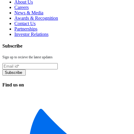
About Us
Careers
News & Media
Awards & Recognition
Contact Us
Partnerships
Investor Relations
Subscribe
Sign up to recieve the latest updates
Find us on