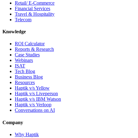
Retail/ E-Commerce
Financial Services
Travel & Hospitality
Telecom
Knowledge
ROI Calculator
Reports & Research
Case Studies
Webinars
ISAT
Tech Blog
Business Blog
Resources
Haptik v/s Yellow
Haptik v/s Liveperson
Haptik v/s IBM Watson
Haptik v/s Verloop
Conversations on AI
Company
Why Haptik