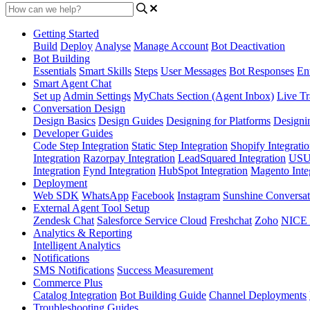
Getting Started
Build
Deploy
Analyse
Manage Account
Bot Deactivation
Bot Building
Essentials
Smart Skills
Steps
User Messages
Bot Responses
Ent
Smart Agent Chat
Set up
Admin Settings
MyChats Section (Agent Inbox)
Live Tr
Conversation Design
Design Basics
Design Guides
Designing for Platforms
Designi
Developer Guides
Code Step Integration
Static Step Integration
Shopify Integrati
Integration
Razorpay Integration
LeadSquared Integration
USU(
Integration
Fynd Integration
HubSpot Integration
Magento Inte
Deployment
Web SDK
WhatsApp
Facebook
Instagram
Sunshine Conversat
External Agent Tool Setup
Zendesk Chat
Salesforce Service Cloud
Freshchat
Zoho
NICE
Analytics & Reporting
Intelligent Analytics
Notifications
SMS Notifications
Success Measurement
Commerce Plus
Catalog Integration
Bot Building Guide
Channel Deployments
Troubleshooting Guides