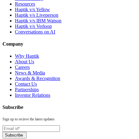
Resources
Haptik v/s Yellow
Haptik v/s Liveperson
Haptik v/s IBM Watson
Haptik v/s Verloop
Conversations on AI
Company
Why Haptik
About Us
Careers
News & Media
Awards & Recognition
Contact Us
Partnerships
Investor Relations
Subscribe
Sign up to recieve the latest updates