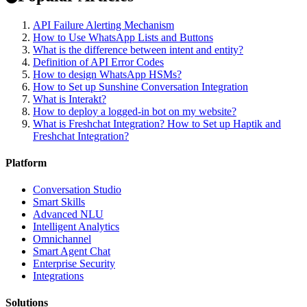
API Failure Alerting Mechanism
How to Use WhatsApp Lists and Buttons
What is the difference between intent and entity?
Definition of API Error Codes
How to design WhatsApp HSMs?
How to Set up Sunshine Conversation Integration
What is Interakt?
How to deploy a logged-in bot on my website?
What is Freshchat Integration? How to Set up Haptik and
Freshchat Integration?
Platform
Conversation Studio
Smart Skills
Advanced NLU
Intelligent Analytics
Omnichannel
Smart Agent Chat
Enterprise Security
Integrations
Solutions