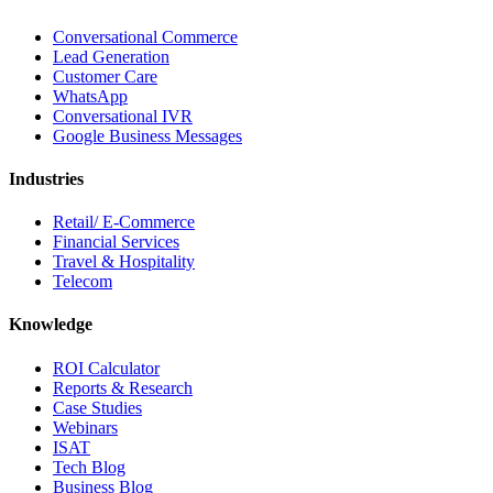
Conversational Commerce
Lead Generation
Customer Care
WhatsApp
Conversational IVR
Google Business Messages
Industries
Retail/ E-Commerce
Financial Services
Travel & Hospitality
Telecom
Knowledge
ROI Calculator
Reports & Research
Case Studies
Webinars
ISAT
Tech Blog
Business Blog