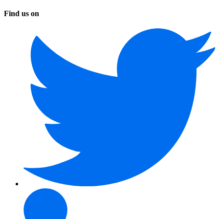
Find us on