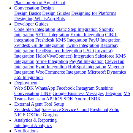
Plans on Smart Agent Chat
Conversation Design
Design Basics
Design Guides
Designing for Platforms
Designing WhatsApp Bots
Developer Guides
Code Step Integration
Static Step Integration
Shopify
Integration
SETU Integration
Exotel Integration
CIBIL
integration
Freshdesk KMS Integration
PayU Integration
Zendesk Guide Integration
Twilio Integration
Razorpay
Integration
LeadSquared Integration
USU(Unymira)
Integration
Helo(VivaConnect) Integration
Salesforce KMS
Integration
Stripe Integration
PayPal Integration
CleverTap
Integration
Fynd Integration
HubSpot Integration
Magento
Integration
WooCommerce Integration
Microsoft Dynamics
365 Integration
Deployment
Web SDK
WhatsApp
Facebook
Instagram
Sunshine
Conversation
LINE
Google Business Messages
Telegram
MS
Teams
Bot as an API
iOS SDK
Android SDK
External Agent Tool Setup
Zendesk Chat
Salesforce Service Cloud
Freshchat
Zoho
NICE CXOne
Gorgias
Analytics & Reporting
Intelligent Analytics
Notifications