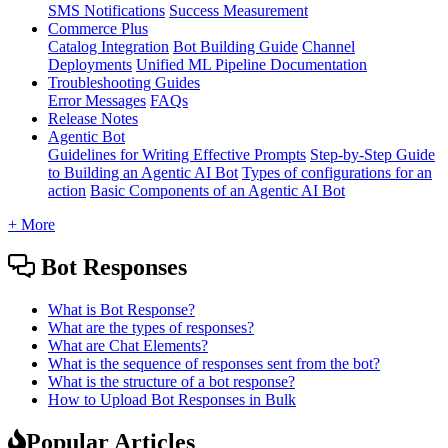
SMS Notifications
Success Measurement
Commerce Plus
Catalog Integration
Bot Building Guide
Channel
Deployments
Unified ML Pipeline Documentation
Troubleshooting Guides
Error Messages
FAQs
Release Notes
Agentic Bot
Guidelines for Writing Effective Prompts
Step-by-Step Guide
to Building an Agentic AI Bot
Types of configurations for an
action
Basic Components of an Agentic AI Bot
+ More
Bot Responses
What is Bot Response?
What are the types of responses?
What are Chat Elements?
What is the sequence of responses sent from the bot?
What is the structure of a bot response?
How to Upload Bot Responses in Bulk
Popular Articles