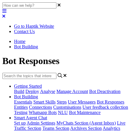
Go to Haptik Website
Contact Us
Home
Bot Building
Bot Responses
Getting Started
Build
Deploy
Analyse
Manage Account
Bot Deactivation
Bot Building
Essentials
Smart Skills
Steps
User Messages
Bot Responses
Entities
Connections
Customisations
User feedback collection
Testing
Whatsapp Bots
NLU
Bot Maintenance
Smart Agent Chat
Set up
Admin Settings
MyChats Section (Agent Inbox)
Live
Traffic Section
Teams Section
Archives Section
Analytics