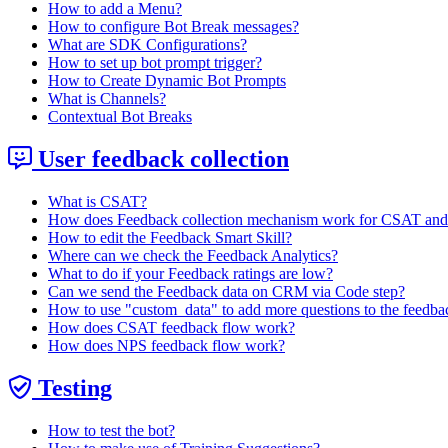
How to add a Menu?
How to configure Bot Break messages?
What are SDK Configurations?
How to set up bot prompt trigger?
How to Create Dynamic Bot Prompts
What is Channels?
Contextual Bot Breaks
User feedback collection
What is CSAT?
How does Feedback collection mechanism work for CSAT an
How to edit the Feedback Smart Skill?
Where can we check the Feedback Analytics?
What to do if your Feedback ratings are low?
Can we send the Feedback data on CRM via Code step?
How to use "custom_data" to add more questions to the feedba
How does CSAT feedback flow work?
How does NPS feedback flow work?
Testing
How to test the bot?