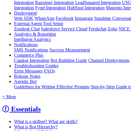
Integration
Razorpay Integration
LeadSquared Integration
USU(
Integration
Fynd Integration
HubSpot Integration
Magento Inte
Deployment
Web SDK
WhatsApp
Facebook
Instagram
Sunshine Conversat
External Agent Tool Setup
Zendesk Chat
Salesforce Service Cloud
Freshchat
Zoho
NICE
Analytics & Reporting
Intelligent Analytics
Notifications
SMS Notifications
Success Measurement
Commerce Plus
Catalog Integration
Bot Building Guide
Channel Deployments
Troubleshooting Guides
Error Messages
FAQs
Release Notes
Agentic Bot
Guidelines for Writing Effective Prompts
Step-by-Step Guide t
+ More
Essentials
What is a skillset? What are skills?
What is Bot Hierarchy?