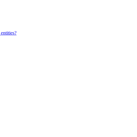
entities?