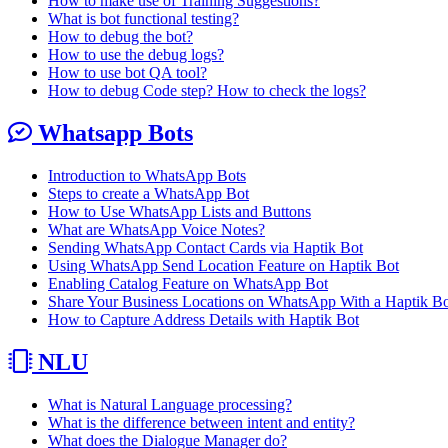
How to make use of Training Suggestions?
What is bot functional testing?
How to debug the bot?
How to use the debug logs?
How to use bot QA tool?
How to debug Code step? How to check the logs?
Whatsapp Bots
Introduction to WhatsApp Bots
Steps to create a WhatsApp Bot
How to Use WhatsApp Lists and Buttons
What are WhatsApp Voice Notes?
Sending WhatsApp Contact Cards via Haptik Bot
Using WhatsApp Send Location Feature on Haptik Bot
Enabling Catalog Feature on WhatsApp Bot
Share Your Business Locations on WhatsApp With a Haptik B
How to Capture Address Details with Haptik Bot
NLU
What is Natural Language processing?
What is the difference between intent and entity?
What does the Dialogue Manager do?