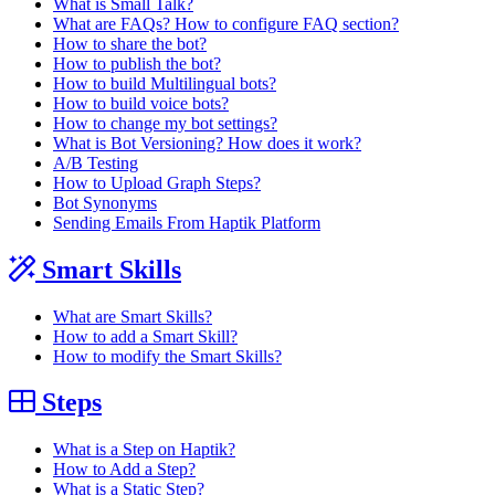
What is Small Talk?
What are FAQs? How to configure FAQ section?
How to share the bot?
How to publish the bot?
How to build Multilingual bots?
How to build voice bots?
How to change my bot settings?
What is Bot Versioning? How does it work?
A/B Testing
How to Upload Graph Steps?
Bot Synonyms
Sending Emails From Haptik Platform
Smart Skills
What are Smart Skills?
How to add a Smart Skill?
How to modify the Smart Skills?
Steps
What is a Step on Haptik?
How to Add a Step?
What is a Static Step?