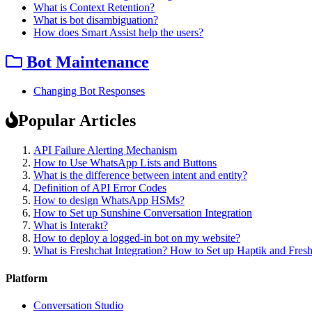
What is Context Retention?
What is bot disambiguation?
How does Smart Assist help the users?
Bot Maintenance
Changing Bot Responses
Popular Articles
API Failure Alerting Mechanism
How to Use WhatsApp Lists and Buttons
What is the difference between intent and entity?
Definition of API Error Codes
How to design WhatsApp HSMs?
How to Set up Sunshine Conversation Integration
What is Interakt?
How to deploy a logged-in bot on my website?
What is Freshchat Integration? How to Set up Haptik and Fresh
Platform
Conversation Studio