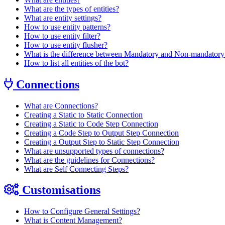
What are the types of entities?
What are entity settings?
How to use entity patterns?
How to use entity filter?
How to use entity flusher?
What is the difference between Mandatory and Non-mandatory 
How to list all entities of the bot?
Connections
What are Connections?
Creating a Static to Static Connection
Creating a Static to Code Step Connection
Creating a Code Step to Output Step Connection
Creating a Output Step to Static Step Connection
What are unsupported types of connections?
What are the guidelines for Connections?
What are Self Connecting Steps?
Customisations
How to Configure General Settings?
What is Content Management?