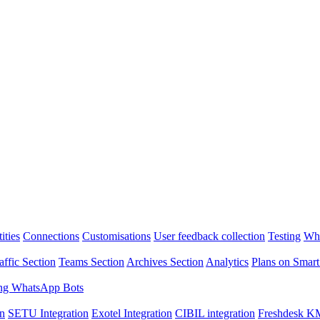
ities
Connections
Customisations
User feedback collection
Testing
Wha
affic Section
Teams Section
Archives Section
Analytics
Plans on Smart
ng WhatsApp Bots
on
SETU Integration
Exotel Integration
CIBIL integration
Freshdesk KM