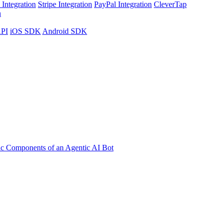
Integration
Stripe Integration
PayPal Integration
CleverTap
n
API
iOS SDK
Android SDK
ic Components of an Agentic AI Bot