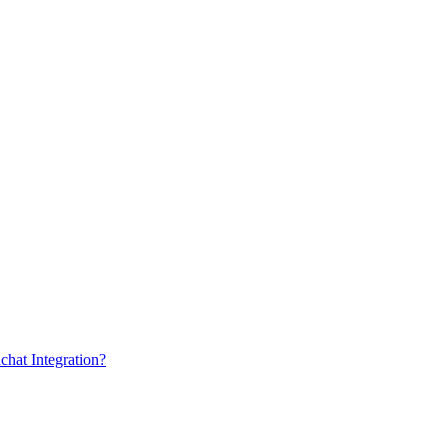
chat Integration?