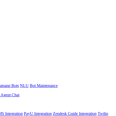
tsapp Bots
NLU
Bot Maintenance
 Agent Chat
S Integration
PayU Integration
Zendesk Guide Integration
Twilio