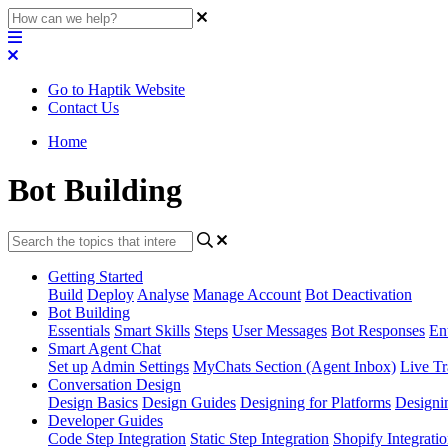
Go to Haptik Website
Contact Us
Home
Bot Building
Getting Started
Build
Deploy
Analyse
Manage Account
Bot Deactivation
Bot Building
Essentials
Smart Skills
Steps
User Messages
Bot Responses
Ent
Smart Agent Chat
Set up
Admin Settings
MyChats Section (Agent Inbox)
Live Tr
Conversation Design
Design Basics
Design Guides
Designing for Platforms
Designi
Developer Guides
Code Step Integration
Static Step Integration
Shopify Integrati