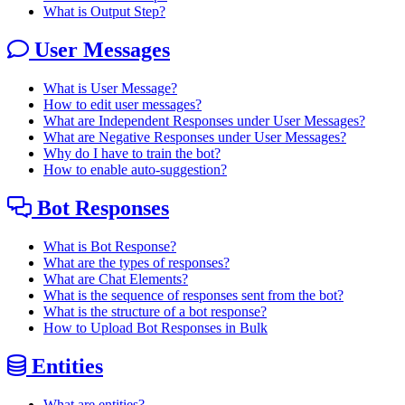
What is Output Step?
User Messages
What is User Message?
How to edit user messages?
What are Independent Responses under User Messages?
What are Negative Responses under User Messages?
Why do I have to train the bot?
How to enable auto-suggestion?
Bot Responses
What is Bot Response?
What are the types of responses?
What are Chat Elements?
What is the sequence of responses sent from the bot?
What is the structure of a bot response?
How to Upload Bot Responses in Bulk
Entities
What are entities?