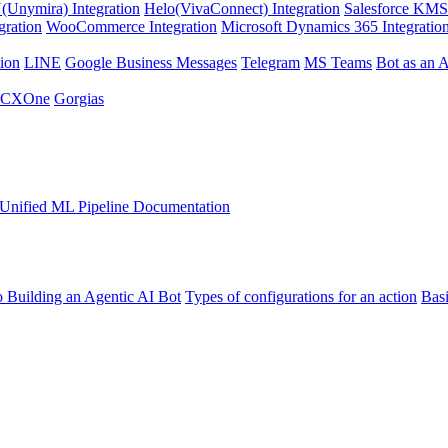
Unymira) Integration
Helo(VivaConnect) Integration
Salesforce KMS 
gration
WooCommerce Integration
Microsoft Dynamics 365 Integratio
ion
LINE
Google Business Messages
Telegram
MS Teams
Bot as an 
 CXOne
Gorgias
Unified ML Pipeline Documentation
o Building an Agentic AI Bot
Types of configurations for an action
Bas