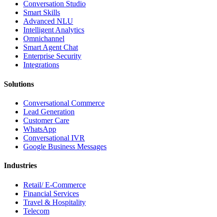
Conversation Studio
Smart Skills
Advanced NLU
Intelligent Analytics
Omnichannel
Smart Agent Chat
Enterprise Security
Integrations
Solutions
Conversational Commerce
Lead Generation
Customer Care
WhatsApp
Conversational IVR
Google Business Messages
Industries
Retail/ E-Commerce
Financial Services
Travel & Hospitality
Telecom