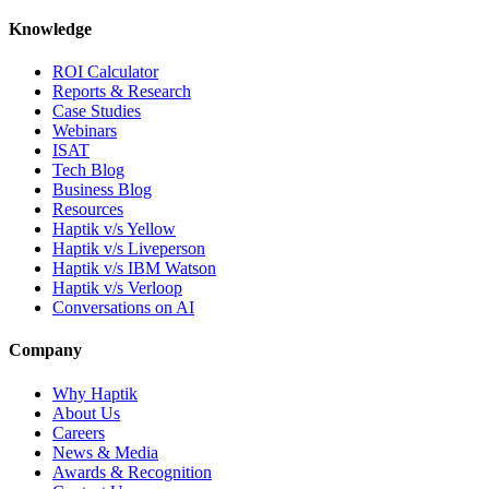
Knowledge
ROI Calculator
Reports & Research
Case Studies
Webinars
ISAT
Tech Blog
Business Blog
Resources
Haptik v/s Yellow
Haptik v/s Liveperson
Haptik v/s IBM Watson
Haptik v/s Verloop
Conversations on AI
Company
Why Haptik
About Us
Careers
News & Media
Awards & Recognition