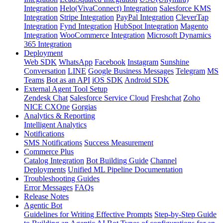
Integration
Helo(VivaConnect) Integration
Salesforce KMS
Integration
Stripe Integration
PayPal Integration
CleverTap
Integration
Fynd Integration
HubSpot Integration
Magento
Integration
WooCommerce Integration
Microsoft Dynamics
365 Integration
Deployment
Web SDK
WhatsApp
Facebook
Instagram
Sunshine
Conversation
LINE
Google Business Messages
Telegram
MS
Teams
Bot as an API
iOS SDK
Android SDK
External Agent Tool Setup
Zendesk Chat
Salesforce Service Cloud
Freshchat
Zoho
NICE CXOne
Gorgias
Analytics & Reporting
Intelligent Analytics
Notifications
SMS Notifications
Success Measurement
Commerce Plus
Catalog Integration
Bot Building Guide
Channel
Deployments
Unified ML Pipeline Documentation
Troubleshooting Guides
Error Messages
FAQs
Release Notes
Agentic Bot
Guidelines for Writing Effective Prompts
Step-by-Step Guide