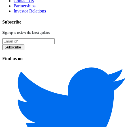
Contact Us
Partnerships
Investor Relations
Subscribe
Sign up to recieve the latest updates
Find us on