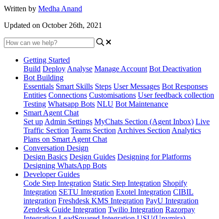
Written by
Medha Anand
Updated on October 26th, 2021
Getting Started
Build
Deploy
Analyse
Manage Account
Bot Deactivation
Bot Building
Essentials
Smart Skills
Steps
User Messages
Bot Responses
Entities
Connections
Customisations
User feedback collection
Testing
Whatsapp Bots
NLU
Bot Maintenance
Smart Agent Chat
Set up
Admin Settings
MyChats Section (Agent Inbox)
Live
Traffic Section
Teams Section
Archives Section
Analytics
Plans on Smart Agent Chat
Conversation Design
Design Basics
Design Guides
Designing for Platforms
Designing WhatsApp Bots
Developer Guides
Code Step Integration
Static Step Integration
Shopify
Integration
SETU Integration
Exotel Integration
CIBIL
integration
Freshdesk KMS Integration
PayU Integration
Zendesk Guide Integration
Twilio Integration
Razorpay
Integration
LeadSquared Integration
USU(Unymira)