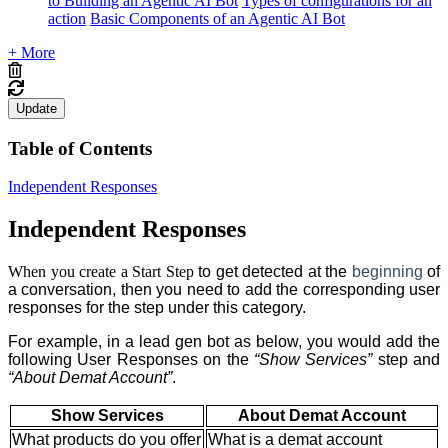
to Building an Agentic AI Bot
Types of configurations for an
action
Basic Components of an Agentic AI Bot
+ More
Update
Table of Contents
Independent Responses
Independent Responses
When you create a Start Step
to get detected at the
beginning
of
a conversation, then you need to add the corresponding user
responses for the step
under this category.
For example, in a lead gen bot as below, you would add the
following User Responses on the
“Show Services”
step
and
“About Demat Account”
.
Show Services
About Demat Account
What products do you offer
What is a demat account