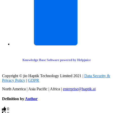
Knowledge Base Software powered by Helpjuice
Copyright © jio Haptik Technology Limited 2021 |
Data Security &
Privacy Policy
|
GDPR
North America | Asia Pacific | Africa |
enterprise@haptik.ai
Definition by
Author
0