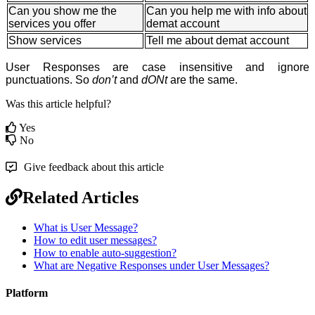
Can you show me the
Can you help me with info about
services you offer
demat account
Show services
Tell me about demat account
User Responses are case insensitive and ignore
punctuations. So
don’t
and
dONt
are the same.
Was this article helpful?
Yes
No
Give feedback about this article
Related Articles
What is User Message?
How to edit user messages?
How to enable auto-suggestion?
What are Negative Responses under User Messages?
Platform