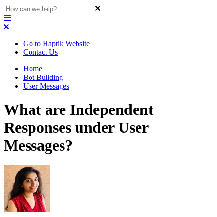
Go to Haptik Website
Contact Us
Home
Bot Building
User Messages
What are Independent
Responses under User
Messages?