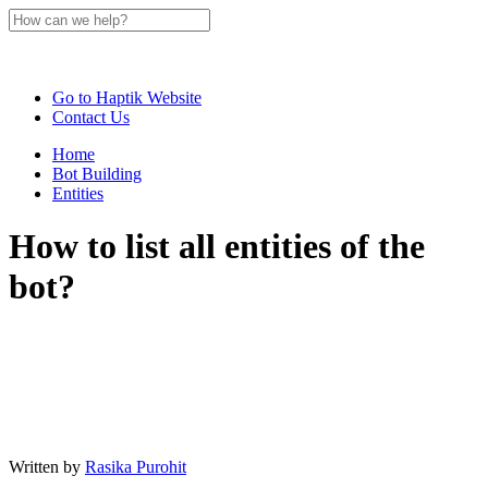
Go to Haptik Website
Contact Us
Home
Bot Building
Entities
How to list all entities of the
bot?
Written by
Rasika Purohit