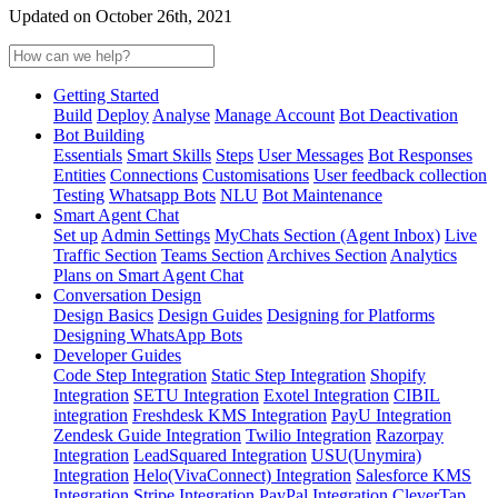
Updated on October 26th, 2021
Getting Started
Build
Deploy
Analyse
Manage Account
Bot Deactivation
Bot Building
Essentials
Smart Skills
Steps
User Messages
Bot Responses
Entities
Connections
Customisations
User feedback collection
Testing
Whatsapp Bots
NLU
Bot Maintenance
Smart Agent Chat
Set up
Admin Settings
MyChats Section (Agent Inbox)
Live
Traffic Section
Teams Section
Archives Section
Analytics
Plans on Smart Agent Chat
Conversation Design
Design Basics
Design Guides
Designing for Platforms
Designing WhatsApp Bots
Developer Guides
Code Step Integration
Static Step Integration
Shopify
Integration
SETU Integration
Exotel Integration
CIBIL
integration
Freshdesk KMS Integration
PayU Integration
Zendesk Guide Integration
Twilio Integration
Razorpay
Integration
LeadSquared Integration
USU(Unymira)
Integration
Helo(VivaConnect) Integration
Salesforce KMS
Integration
Stripe Integration
PayPal Integration
CleverTap