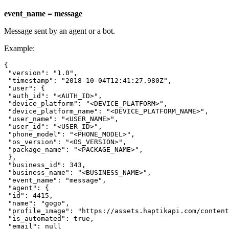
event_name = message
Message sent by an agent or a bot.
Example:
{

 "version": "1.0",

 "timestamp": "2018-10-04T12:41:27.980Z",

 "user": {

 "auth_id": "<AUTH_ID>",

 "device_platform": "<DEVICE_PLATFORM>",

 "device_platform_name": "<DEVICE_PLATFORM_NAME>",

 "user_name": "<USER_NAME>",

 "user_id": "<USER_ID>",

 "phone_model": "<PHONE_MODEL>",

 "os_version": "<OS_VERSION>",

 "package_name": "<PACKAGE_NAME>",

 },

 "business_id": 343,

 "business_name": "<BUSINESS_NAME>",

 "event_name": "message",

 "agent": {

 "id": 4415,

 "name": "gogo",

 "profile_image": "https://assets.haptikapi.com/content
 "is_automated": true,

 "email": null
