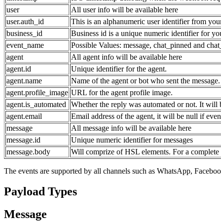
user
All user info will be available here
user.auth_id
This is an alphanumeric user identifier from you
business_id
Business id is a unique numeric identifier for y
event_name
Possible Values: message, chat_pinned and chat
agent
All agent info will be available here
agent.id
Unique identifier for the agent.
agent.name
Name of the agent or bot who sent the message. 
agent.profile_image
URL for the agent profile image.
agent.is_automated
Whether the reply was automated or not. It will b
agent.email
Email address of the agent, it will be null if eve
message
All message info will be available here
message.id
Unique numeric identifier for messages
message.body
Will comprize of HSL elements. For a complete 
The events are supported by all channels such as WhatsApp, Faceboo
Payload Types
Message