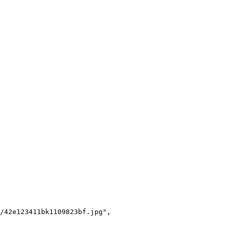
/42e123411bk1109823bf.jpg",
