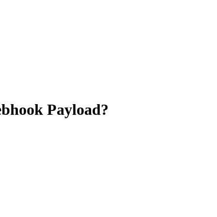
Webhook Payload?