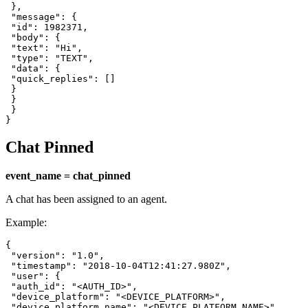
 },

 "message": {

 "id": 1982371,

 "body": {

 "text": "Hi",

 "type": "TEXT",

 "data": {

 "quick_replies": []

 }

 }

 }

}
Chat Pinned
event_name = chat_pinned
A chat has been assigned to an agent.
Example:
{

 "version": "1.0",

 "timestamp": "2018-10-04T12:41:27.980Z",

 "user": {

 "auth_id": "<AUTH_ID>",

 "device_platform": "<DEVICE_PLATFORM>",

 "device_platform_name": "<DEVICE_PLATFORM_NAME>",
