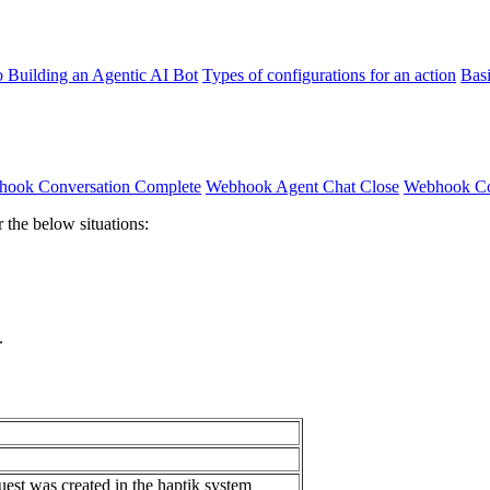
o Building an Agentic AI Bot
Types of configurations for an action
Bas
ook Conversation Complete
Webhook Agent Chat Close
Webhook Con
 the below situations:
.
st was created in the haptik system