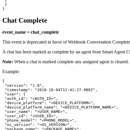
 }

 }

}
Chat Complete
event_name = chat_complete
This event is deprecated in favor of Webhook Conversation Complete
A chat has been marked as complete by an agent from Smart Agent C
Note:
When a chat is marked complete any assigned agent is cleared.
Example:
{

 "version": "1.0",

 "timestamp": "2018-10-04T12:41:27.980Z",

 "user": {

 "auth_id": "<AUTH_ID>",

 "device_platform": "<DEVICE_PLATFORM>",

 "device_platform_name": "<DEVICE_PLATFORM_NAME>",

 "user_name": "<USER_NAME>",

 "user_id": "<USER_ID>",

 "phone_model": "<PHONE_MODEL>",

 "os_version": "<OS_VERSION>",

 "package_name": "<PACKAGE_NAME>",
