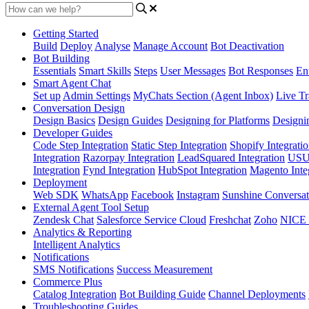
Getting Started
Build
Deploy
Analyse
Manage Account
Bot Deactivation
Bot Building
Essentials
Smart Skills
Steps
User Messages
Bot Responses
Ent
Smart Agent Chat
Set up
Admin Settings
MyChats Section (Agent Inbox)
Live Tr
Conversation Design
Design Basics
Design Guides
Designing for Platforms
Designi
Developer Guides
Code Step Integration
Static Step Integration
Shopify Integrati
Integration
Razorpay Integration
LeadSquared Integration
USU(
Integration
Fynd Integration
HubSpot Integration
Magento Inte
Deployment
Web SDK
WhatsApp
Facebook
Instagram
Sunshine Conversat
External Agent Tool Setup
Zendesk Chat
Salesforce Service Cloud
Freshchat
Zoho
NICE
Analytics & Reporting
Intelligent Analytics
Notifications
SMS Notifications
Success Measurement
Commerce Plus
Catalog Integration
Bot Building Guide
Channel Deployments
Troubleshooting Guides