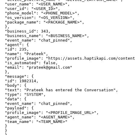
 "user_name": "<USER_NAME>",

 "user_id": "<USER_ID>",

 "phone_model": "<PHONE_MODEL>",

 "os_version": "<OS_VERSION>",

 "package_name": "<PACKAGE_NAME>",

 },

 "business_id": 343,

 "business_name": "<BUSINESS_NAME>",

 "event_name": "chat_pinned",

 "agent": {

 "id": 235,

 "name": "Prateek",

 "profile_image": "https://assets.haptikapi.com/content
 "is_automated": false,

 "email": "prateek@gmail.com"

 },

 "message": {

 "id": 1982314,

 "body": {

 "text": "Prateek has entered the Conversation",

 "type": "SYSTEM",

 "data": {

 "event_name": "chat_pinned",

 "payload": {

 "profile_image": "<PROFILE_IMAGE_URL>",

 "agent_name": "<AGENT_NAME>",

 "team_name": "<TEAM_NAME>"

 }

 }
