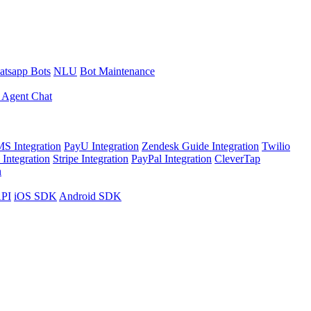
tsapp Bots
NLU
Bot Maintenance
 Agent Chat
S Integration
PayU Integration
Zendesk Guide Integration
Twilio
Integration
Stripe Integration
PayPal Integration
CleverTap
n
API
iOS SDK
Android SDK