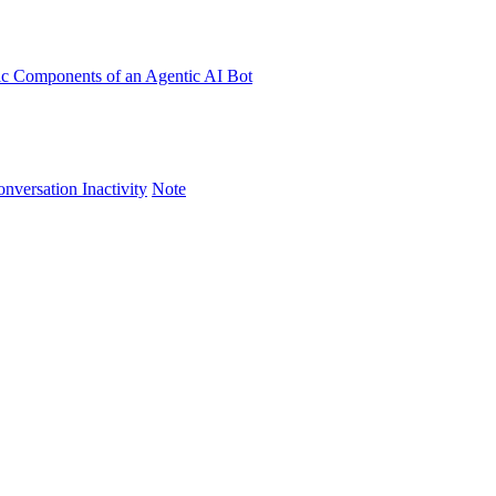
ic Components of an Agentic AI Bot
versation Inactivity
Note