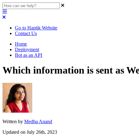
Go to Haptik Website
Contact Us
Home
Deployment
Bot as an API
Which information is sent as 
Written by
Medha Anand
Updated on July 26th, 2023