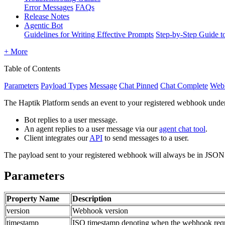
Error Messages
FAQs
Release Notes
Agentic Bot
Guidelines for Writing Effective Prompts
Step-by-Step Guide t
+ More
Table of Contents
Parameters
Payload Types
Message
Chat Pinned
Chat Complete
Webh
The Haptik Platform sends an event to your registered webhook under
Bot replies to a user message.
An agent replies to a user message via our
agent chat tool
.
Client integrates our
API
to send messages to a user.
The payload sent to your registered webhook will always be in JSON
Parameters
Property Name
Description
version
Webhook version
timestamp
ISO timestamp denoting when the webhook reque