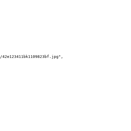
/42e123411bk1109823bf.jpg",
