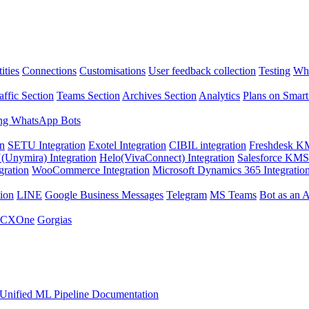
ities
Connections
Customisations
User feedback collection
Testing
Wha
affic Section
Teams Section
Archives Section
Analytics
Plans on Smart
ng WhatsApp Bots
on
SETU Integration
Exotel Integration
CIBIL integration
Freshdesk KM
Unymira) Integration
Helo(VivaConnect) Integration
Salesforce KMS 
gration
WooCommerce Integration
Microsoft Dynamics 365 Integratio
ion
LINE
Google Business Messages
Telegram
MS Teams
Bot as an 
 CXOne
Gorgias
Unified ML Pipeline Documentation