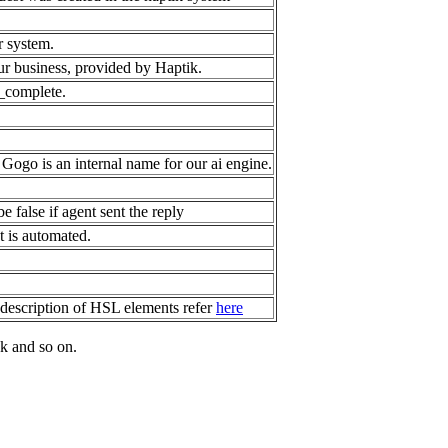
r system.
our business, provided by Haptik.
_complete.
Gogo is an internal name for our ai engine.
e false if agent sent the reply
nt is automated.
description of HSL elements refer
here
k and so on.