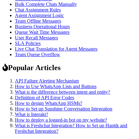
Bulk Complete Chats Manually
Chat Assignment Rules
Agent Assignment Logic
Team Offline Messages
Business Operational Hours
Queue Wait Time Messages
User Recall Messages
SLA Policies
Live Chat Translation for Agent Messages
Team Queue Overflow
Popular Articles
API Failure Alerting Mechanism
How to Use WhatsApp Lists and Buttons
What is the difference between intent and entity?
Definition of API Error Codes
How to design WhatsApp HSMs?
How to Set up Sunshine Conversation Integration
What is Interakt?
How to deploy a logged-in bot on my website?
What is Freshchat Integration? How to Set up Haptik and
Freshchat Integration?