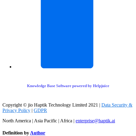
Knowledge Base Software powered by Helpjuice
Copyright © jio Haptik Technology Limited 2021 |
Data Security &
Privacy Policy
|
GDPR
North America | Asia Pacific | Africa |
enterprise@haptik.ai
Definition by
Author