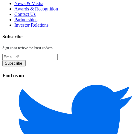
News & Media
Awards & Recognition
Contact Us
Partnerships
Investor Relations
Subscribe
Sign up to recieve the latest updates
Find us on