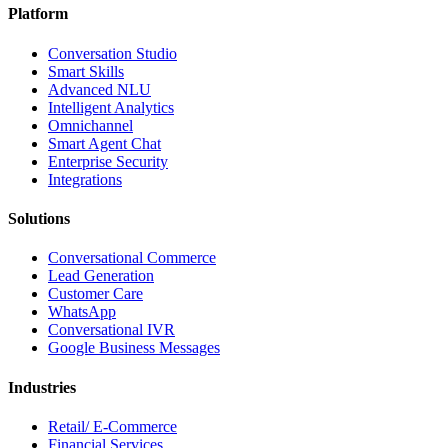
Platform
Conversation Studio
Smart Skills
Advanced NLU
Intelligent Analytics
Omnichannel
Smart Agent Chat
Enterprise Security
Integrations
Solutions
Conversational Commerce
Lead Generation
Customer Care
WhatsApp
Conversational IVR
Google Business Messages
Industries
Retail/ E-Commerce
Financial Services