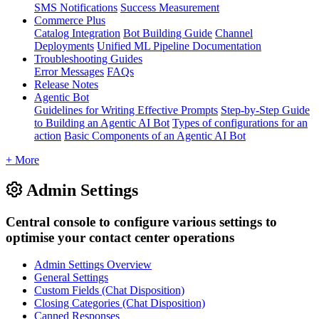
SMS Notifications
Success Measurement
Commerce Plus
Catalog Integration
Bot Building Guide
Channel
Deployments
Unified ML Pipeline Documentation
Troubleshooting Guides
Error Messages
FAQs
Release Notes
Agentic Bot
Guidelines for Writing Effective Prompts
Step-by-Step Guide
to Building an Agentic AI Bot
Types of configurations for an
action
Basic Components of an Agentic AI Bot
+ More
Admin Settings
Central console to configure various settings to
optimise your contact center operations
Admin Settings Overview
General Settings
Custom Fields (Chat Disposition)
Closing Categories (Chat Disposition)
Canned Responses