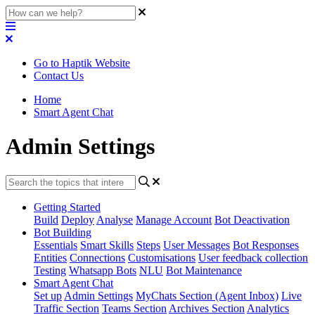
Go to Haptik Website
Contact Us
Home
Smart Agent Chat
Admin Settings
Getting Started
Build
Deploy
Analyse
Manage Account
Bot Deactivation
Bot Building
Essentials
Smart Skills
Steps
User Messages
Bot Responses
Entities
Connections
Customisations
User feedback collection
Testing
Whatsapp Bots
NLU
Bot Maintenance
Smart Agent Chat
Set up
Admin Settings
MyChats Section (Agent Inbox)
Live
Traffic Section
Teams Section
Archives Section
Analytics