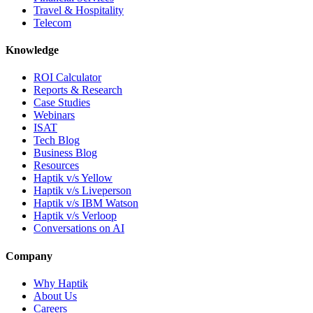
Travel & Hospitality
Telecom
Knowledge
ROI Calculator
Reports & Research
Case Studies
Webinars
ISAT
Tech Blog
Business Blog
Resources
Haptik v/s Yellow
Haptik v/s Liveperson
Haptik v/s IBM Watson
Haptik v/s Verloop
Conversations on AI
Company
Why Haptik
About Us
Careers