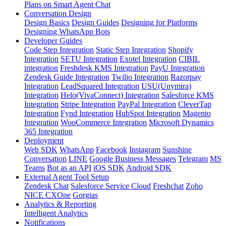
Plans on Smart Agent Chat
Conversation Design
Design Basics
Design Guides
Designing for Platforms
Designing WhatsApp Bots
Developer Guides
Code Step Integration
Static Step Integration
Shopify
Integration
SETU Integration
Exotel Integration
CIBIL
integration
Freshdesk KMS Integration
PayU Integration
Zendesk Guide Integration
Twilio Integration
Razorpay
Integration
LeadSquared Integration
USU(Unymira)
Integration
Helo(VivaConnect) Integration
Salesforce KMS
Integration
Stripe Integration
PayPal Integration
CleverTap
Integration
Fynd Integration
HubSpot Integration
Magento
Integration
WooCommerce Integration
Microsoft Dynamics
365 Integration
Deployment
Web SDK
WhatsApp
Facebook
Instagram
Sunshine
Conversation
LINE
Google Business Messages
Telegram
MS
Teams
Bot as an API
iOS SDK
Android SDK
External Agent Tool Setup
Zendesk Chat
Salesforce Service Cloud
Freshchat
Zoho
NICE CXOne
Gorgias
Analytics & Reporting
Intelligent Analytics
Notifications