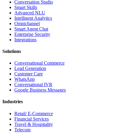
Conversation Studio
Smart Skills
Advanced NLU
Intelligent Analytics
Omnichannel
Smart Agent Chat
Enterprise Security
Integrations
Solutions
Conversational Commerce
Lead Generation
Customer Care
WhatsApp
Conversational IVR
Google Business Messages
Industries
Retail/ E-Commerce
Financial Services
Travel & Hospitality
Telecom