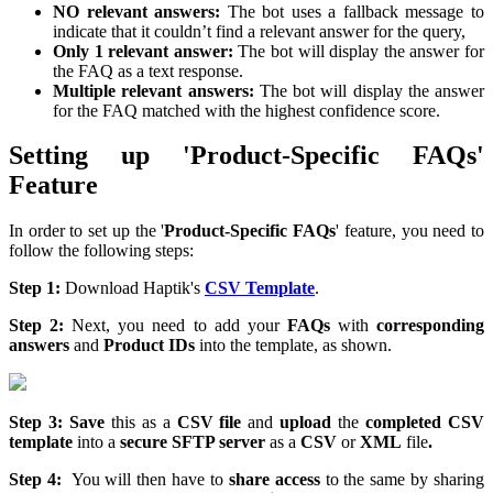
NO relevant answers:
The bot uses a fallback message to
indicate that it couldn’t find a relevant answer for the query,
Only 1 relevant answer:
The bot will display the answer for
the FAQ as a text response.
Multiple relevant answers:
The bot will display the answer
for the FAQ matched with the highest confidence score.
Setting up 'Product-Specific FAQs'
Feature
In order to set up the '
Product-Specific FAQs
' feature, you need to
follow the following steps:
Step 1:
Download Haptik's
CSV Template
.
Step 2:
Next, you need to add your
FAQs
with
corresponding
answers
and
Product IDs
into the template, as shown.
Step 3:
Save
this as a
CSV file
and
upload
the
completed CSV
template
into a
secure SFTP server
as a
CSV
or
XML
file
.
Step 4:
You will then have to
share access
to the same by sharing