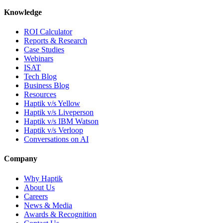
Knowledge
ROI Calculator
Reports & Research
Case Studies
Webinars
ISAT
Tech Blog
Business Blog
Resources
Haptik v/s Yellow
Haptik v/s Liveperson
Haptik v/s IBM Watson
Haptik v/s Verloop
Conversations on AI
Company
Why Haptik
About Us
Careers
News & Media
Awards & Recognition