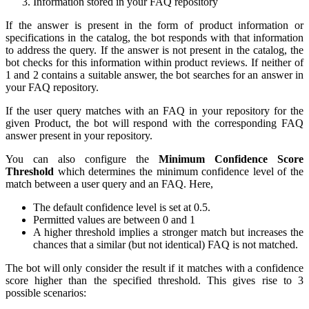
Information stored in your FAQ repository
If the answer is present in the form of product information or
specifications in the catalog, the bot responds with that information
to address the query. If the answer is not present in the catalog, the
bot checks for this information within product reviews. If neither of
1 and 2 contains a suitable answer, the bot searches for an answer in
your FAQ repository.
If the user query matches with an FAQ in your repository for the
given Product, the bot will respond with the corresponding FAQ
answer present in your repository.
You can also configure the
Minimum Confidence Score
Threshold
which determines the minimum confidence level of the
match between a user query and an FAQ. Here,
The default confidence level is set at 0.5.
Permitted values are between 0 and 1
A higher threshold implies a stronger match but increases the
chances that a similar (but not identical) FAQ is not matched.
The bot will only consider the result if it matches with a confidence
score higher than the specified threshold. This gives rise to 3
possible scenarios: