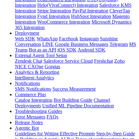
Integration
Helo(VivaConnect) Integration
Salesforce KMS
Integration
Stripe Integration
PayPal Integration
CleverTap
Integration
Fynd Integration
HubSpot Integration
Magento
Integration
WooCommerce Integration
Microsoft Dynamics
365 Integration
Deployment
Web SDK
WhatsApp
Facebook
Instagram
Sunshine
Conversation
LINE
Google Business Messages
Telegram
MS
Teams
Bot as an API
iOS SDK
Android SDK
External Agent Tool Setup
Zendesk Chat
Salesforce Service Cloud
Freshchat
Zoho
NICE CXOne
Gorgias
Analytics & Reporting
Intelligent Analytics
Notifications
SMS Notifications
Success Measurement
Commerce Plus
Catalog Integration
Bot Building Guide
Channel
Deployments
Unified ML Pipeline Documentation
Troubleshooting Guides
Error Messages
FAQs
Release Notes
Agentic Bot
Guidelines for Writing Effective Prompts
Step-by-Step Guide