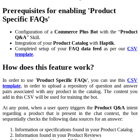
Prerequisites for enabling 'Product
Specific FAQs'
Configuration of a
Commerce Plus Bot
with the “
Product
Q&A
” Skill.
Integration of your
Product Catalog
with
Haptik
.
Completed setup of your
FAQ data feed
as per our
CSV
template
.
How does this feature work?
In order to use
'Product Specific FAQs'
, you can use this
CSV
template
, in order to upload a repository of question and answer
pairs associated with any product in the catalog. The content you
add in this CSV will be used for training the bot.
At any point, when a user query triggers the
Product Q&A
intent
regarding a product that is present in the chat context, the bot
sequentially checks the following data sources for an answer:
Information or specifications found in your Product Catalog
Information found in your Product Reviews