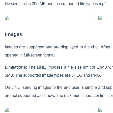
file size limit is 200 MB and the supported file type is mp4.
Images
Images are supported and are displayed in the chat. When 
opened in full-screen format.
Limitations
: The LINE imposes a file size limit of 10MB whe
5MB. The supported image types are JPEG and PNG.
On LINE, sending images to the end user is simple and sup
are not supported as of now. The maximum character limit for 