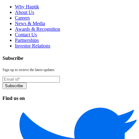
Why Haptik
About Us
Careers
News & Media
Awards & Recognition
Contact Us
Partnerships
Investor Relations
Subscribe
Sign up to recieve the latest updates
Find us on