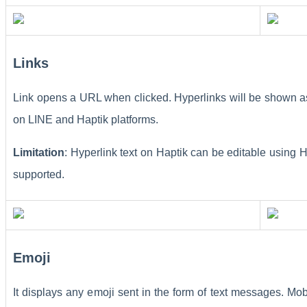
Links
Link opens a URL when clicked. Hyperlinks will be shown as 
on LINE and Haptik platforms.
Limitation
: Hyperlink text on Haptik can be editable usin
supported.
Emoji
It displays any emoji sent in the form of text messages. M