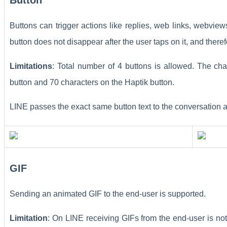
Buttons can trigger actions like replies, web links, webvi
button does not disappear after the user taps on it, and theref
Limitations
: Total number of 4 buttons is allowed. The cha
button and 70 characters on the Haptik button.
LINE passes the exact same button text to the conversation a
GIF
Sending an animated GIF to the end-user is supported.
Limitation
: On LINE receiving GIFs from the end-user is n