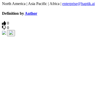
North America | Asia Pacific | Africa |
enterprise@haptik.ai
Definition by
Author
0
0