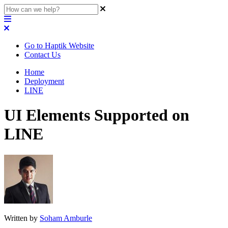
Go to Haptik Website
Contact Us
Home
Deployment
LINE
UI Elements Supported on
LINE
Written by
Soham Amburle