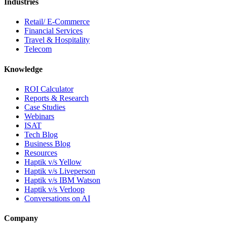
Industries
Retail/ E-Commerce
Financial Services
Travel & Hospitality
Telecom
Knowledge
ROI Calculator
Reports & Research
Case Studies
Webinars
ISAT
Tech Blog
Business Blog
Resources
Haptik v/s Yellow
Haptik v/s Liveperson
Haptik v/s IBM Watson
Haptik v/s Verloop
Conversations on AI
Company