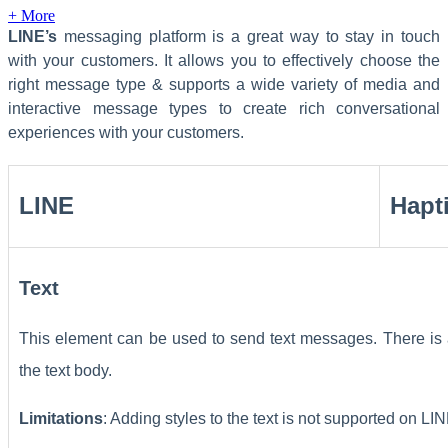
+ More
LINE’s
messaging platform is a great way to stay in touch
with your customers. It allows you to effectively choose the
right message type & supports a wide variety of media and
interactive message types to create rich conversational
experiences with your customers.
LINE
Hapt
Text
This element can be used to send text messages. There is 
the text body.
Limitations
: Adding styles to the text is not supported on L