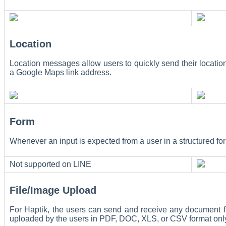
Location
Location messages allow users to quickly send their locati
a Google Maps link address.
Form
Whenever an input is expected from a user in a structured form
Not supported on LINE
File/Image Upload
For Haptik, the users can send and receive any document 
uploaded by the users in PDF, DOC, XLS, or CSV format onl