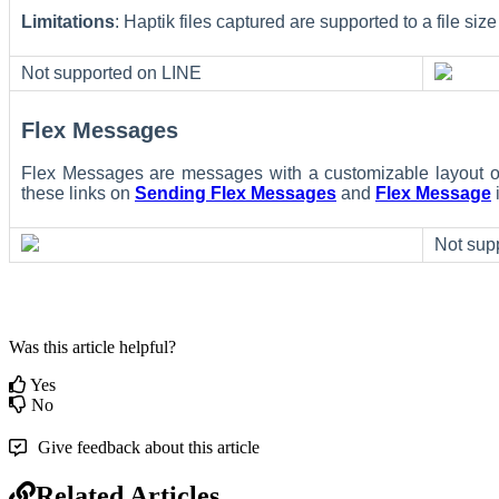
Limitations
: Haptik files captured are supported to a file siz
Not supported on LINE
Flex Messages
Flex Messages are messages with a customizable layout on
these links on
Sending Flex Messages
and
Flex Message
Not sup
Was this article helpful?
Yes
No
Give feedback about this article
Related Articles