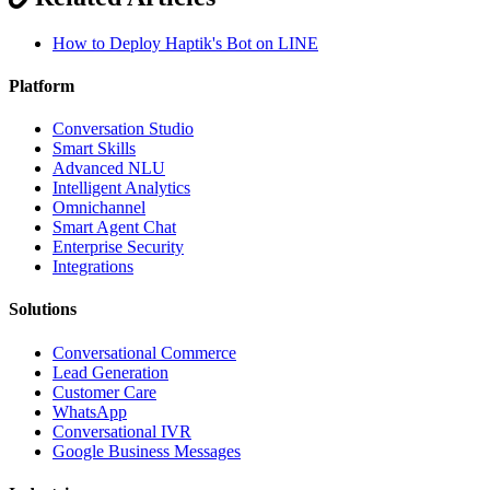
How to Deploy Haptik's Bot on LINE
Platform
Conversation Studio
Smart Skills
Advanced NLU
Intelligent Analytics
Omnichannel
Smart Agent Chat
Enterprise Security
Integrations
Solutions
Conversational Commerce
Lead Generation
Customer Care
WhatsApp
Conversational IVR
Google Business Messages