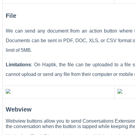
File
We can send any document from an action button where t
Documents can be sent in PDF, DOC, XLS, or CSV format onl
limit of 5MB.
Limitations
: On Haptik, the file can be uploaded to a file
cannot upload or send any file from their computer or mobile
Webview
Webview buttons allow you to send Conversations Extension
the conversation when the button is tapped while keeping th