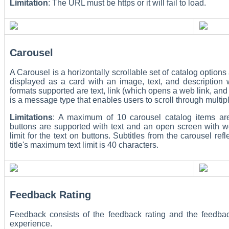
Limitation
: The URL must be https or it will fail to load.
Carousel
A Carousel is a horizontally scrollable set of catalog option
displayed as a card with an image, text, and description 
formats supported are text, link (which opens a web link, a
is a message type that enables users to scroll through multip
Limitations
: A maximum of 10 carousel catalog items are
buttons are supported with text and an open screen with we
limit for the text on buttons. Subtitles from the carousel re
title's maximum text limit is 40 characters.
Feedback Rating
Feedback consists of the feedback rating and the feedba
experience.