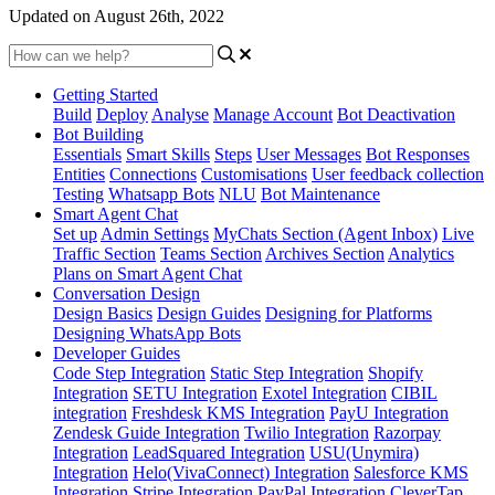
Updated on August 26th, 2022
Getting Started
Build
Deploy
Analyse
Manage Account
Bot Deactivation
Bot Building
Essentials
Smart Skills
Steps
User Messages
Bot Responses
Entities
Connections
Customisations
User feedback collection
Testing
Whatsapp Bots
NLU
Bot Maintenance
Smart Agent Chat
Set up
Admin Settings
MyChats Section (Agent Inbox)
Live
Traffic Section
Teams Section
Archives Section
Analytics
Plans on Smart Agent Chat
Conversation Design
Design Basics
Design Guides
Designing for Platforms
Designing WhatsApp Bots
Developer Guides
Code Step Integration
Static Step Integration
Shopify
Integration
SETU Integration
Exotel Integration
CIBIL
integration
Freshdesk KMS Integration
PayU Integration
Zendesk Guide Integration
Twilio Integration
Razorpay
Integration
LeadSquared Integration
USU(Unymira)
Integration
Helo(VivaConnect) Integration
Salesforce KMS
Integration
Stripe Integration
PayPal Integration
CleverTap