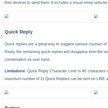
their devices to send them. It includes a visual emoji selecto
Quick Reply
Quick replies are a great way to suggest various courses of 
Reply, the remaining quick replies will disappear from the wi
conversation as user input.
Limitations
: Quick Reply Character Limit is 40 characters
maximum number of 11 Quick Replies can be sent on LINE as
Button