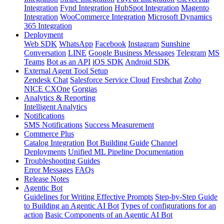
Integration
Fynd Integration
HubSpot Integration
Magento
Integration
WooCommerce Integration
Microsoft Dynamics
365 Integration
Deployment
Web SDK
WhatsApp
Facebook
Instagram
Sunshine
Conversation
LINE
Google Business Messages
Telegram
MS
Teams
Bot as an API
iOS SDK
Android SDK
External Agent Tool Setup
Zendesk Chat
Salesforce Service Cloud
Freshchat
Zoho
NICE CXOne
Gorgias
Analytics & Reporting
Intelligent Analytics
Notifications
SMS Notifications
Success Measurement
Commerce Plus
Catalog Integration
Bot Building Guide
Channel
Deployments
Unified ML Pipeline Documentation
Troubleshooting Guides
Error Messages
FAQs
Release Notes
Agentic Bot
Guidelines for Writing Effective Prompts
Step-by-Step Guide
to Building an Agentic AI Bot
Types of configurations for an
action
Basic Components of an Agentic AI Bot