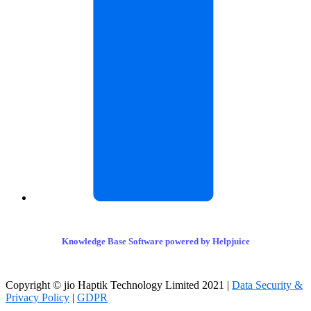
Knowledge Base Software powered by Helpjuice
Copyright © jio Haptik Technology Limited 2021 |
Data Security &
Privacy Policy
|
GDPR