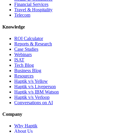
Financial Services
Travel & Hospitality
Telecom
Knowledge
ROI Calculator
Reports & Research
Case Studies
Webinars
ISAT
Tech Blog
Business Blog
Resources
Haptik v/s Yellow
Haptik v/s Liveperson
Haptik v/s IBM Watson
Haptik v/s Verloop
Conversations on AI
Company
Why Haptik
About Us