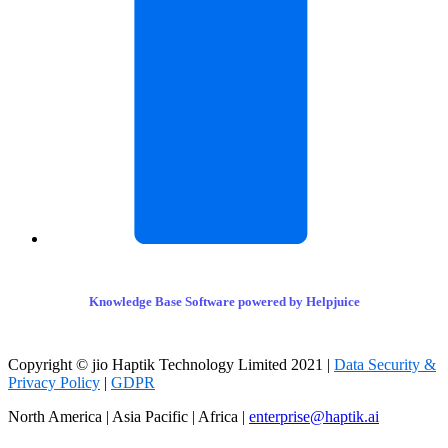
Knowledge Base Software powered by Helpjuice
Copyright © jio Haptik Technology Limited 2021 |
Data Security &
Privacy Policy
|
GDPR
North America | Asia Pacific | Africa |
enterprise@haptik.ai