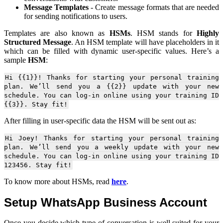
Message Templates
- Create message formats that are needed
for sending notifications to users.
Templates are also known as
HSMs
. HSM stands for
Highly
Structured Message
. An HSM template will have placeholders in it
which can be filled with dynamic user-specific values. Here’s a
sample
HSM
:
Hi {{1}}! Thanks for starting your personal training
plan. We’ll send you a {{2}} update with your new
schedule. You can log-in online using your training ID
{{3}}. Stay fit!
After filling in user-specific data the HSM will be sent out as:
Hi Joey! Thanks for starting your personal training
plan. We’ll send you a weekly update with your new
schedule. You can log-in online using your training ID
123456. Stay fit!
To know more about HSMs, read
here
.
Setup WhatsApp Business Account
Once you decide which type of conversation is well suited for your