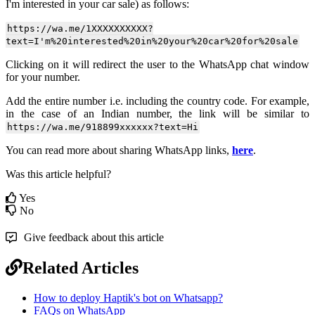
I'm interested in your car sale) as follows:
https://wa.me/1XXXXXXXXXX?
text=I'm%20interested%20in%20your%20car%20for%20sale
Clicking on it will redirect the user to the WhatsApp chat window
for your number.
Add the entire number i.e. including the country code. For example,
in the case of an Indian number, the link will be similar to
https://wa.me/918899xxxxxx?text=Hi
You can read more about sharing WhatsApp links,
here
.
Was this article helpful?
Yes
No
Give feedback about this article
Related Articles
How to deploy Haptik's bot on Whatsapp?
FAQs on WhatsApp