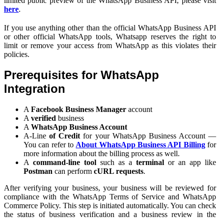
limited public preview of the WhatsApp Business API, please visit
here
.
If you use anything other than the official WhatsApp Business API
or other official WhatsApp tools, Whatsapp reserves the right to
limit or remove your access from WhatsApp as this violates their
policies.
Prerequisites for WhatsApp
Integration
A
Facebook Business Manager
account
A
verified
business
A
WhatsApp Business Account
A-Line
of Credit
for your WhatsApp Business Account —
You can refer to
About WhatsApp Business API Billing
for
more information about the billing process as well.
A
command-line tool
such as a
terminal
or an app like
Postman
can perform
cURL requests
.
After verifying your business, your business will be reviewed for
compliance with the WhatsApp Terms of Service and WhatsApp
Commerce Policy. This step is initiated automatically. You can check
the status of business verification and a business review in the