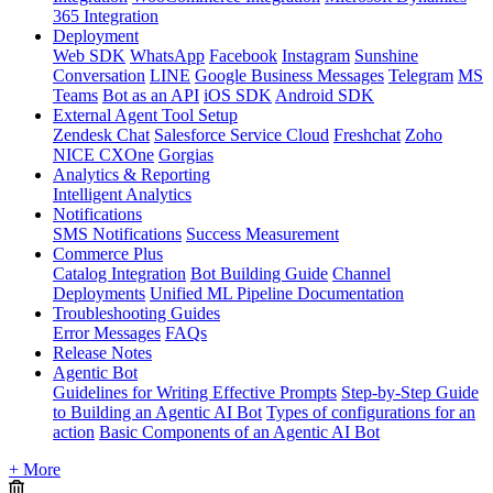
365 Integration
Deployment
Web SDK
WhatsApp
Facebook
Instagram
Sunshine
Conversation
LINE
Google Business Messages
Telegram
MS
Teams
Bot as an API
iOS SDK
Android SDK
External Agent Tool Setup
Zendesk Chat
Salesforce Service Cloud
Freshchat
Zoho
NICE CXOne
Gorgias
Analytics & Reporting
Intelligent Analytics
Notifications
SMS Notifications
Success Measurement
Commerce Plus
Catalog Integration
Bot Building Guide
Channel
Deployments
Unified ML Pipeline Documentation
Troubleshooting Guides
Error Messages
FAQs
Release Notes
Agentic Bot
Guidelines for Writing Effective Prompts
Step-by-Step Guide
to Building an Agentic AI Bot
Types of configurations for an
action
Basic Components of an Agentic AI Bot
+ More