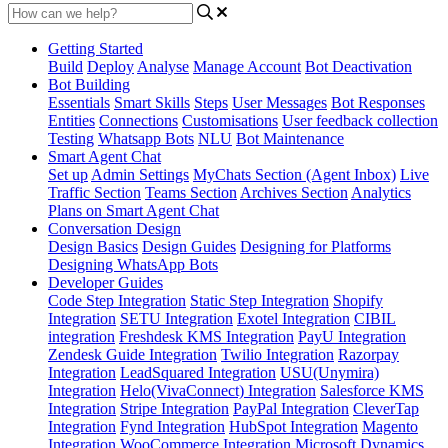
Getting Started
Build
Deploy
Analyse
Manage Account
Bot Deactivation
Bot Building
Essentials
Smart Skills
Steps
User Messages
Bot Responses
Entities
Connections
Customisations
User feedback collection
Testing
Whatsapp Bots
NLU
Bot Maintenance
Smart Agent Chat
Set up
Admin Settings
MyChats Section (Agent Inbox)
Live
Traffic Section
Teams Section
Archives Section
Analytics
Plans on Smart Agent Chat
Conversation Design
Design Basics
Design Guides
Designing for Platforms
Designing WhatsApp Bots
Developer Guides
Code Step Integration
Static Step Integration
Shopify
Integration
SETU Integration
Exotel Integration
CIBIL
integration
Freshdesk KMS Integration
PayU Integration
Zendesk Guide Integration
Twilio Integration
Razorpay
Integration
LeadSquared Integration
USU(Unymira)
Integration
Helo(VivaConnect) Integration
Salesforce KMS
Integration
Stripe Integration
PayPal Integration
CleverTap
Integration
Fynd Integration
HubSpot Integration
Magento
Integration
WooCommerce Integration
Microsoft Dynamics