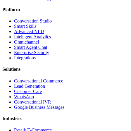
Platform
Conversation Studio
Smart Skills
Advanced NLU
Intelligent Analytics
Omnichannel
Smart Agent Chat
Enterprise Security
Integrations
Solutions
Conversational Commerce
Lead Generation
Customer Care
WhatsApp
Conversational IVR
Google Business Messages
Industries
Retail/ E-Commerce