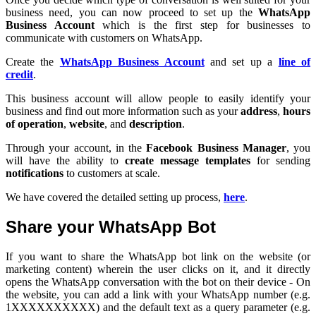
business need, you can now proceed to set up the
WhatsApp
Business Account
which is the first step for businesses to
communicate with customers on WhatsApp.
Create the
WhatsApp Business Account
and set up a
line of
credit
.
This business account will allow people to easily identify your
business and find out more information such as your
address
,
hours
of operation
,
website
, and
description
.
Through your account, in the
Facebook Business Manager
, you
will have the ability to
create message templates
for sending
notifications
to customers at scale.
We have covered the detailed setting up process,
here
.
Share your WhatsApp Bot
If you want to share the WhatsApp bot link on the website (or
marketing content) wherein the user clicks on it, and it directly
opens the WhatsApp conversation with the bot on their device - On
the website, you can add a link with your WhatsApp number (e.g.
1XXXXXXXXXX) and the default text as a query parameter (e.g.