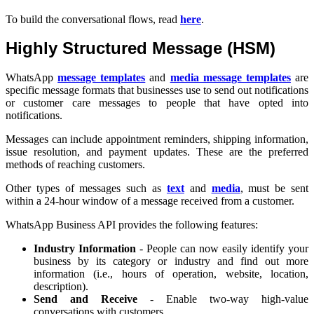
To build the conversational flows, read
here
.
Highly Structured Message (HSM)
WhatsApp
message templates
and
media message templates
are
specific message formats that businesses use to send out notifications
or customer care messages to people that have opted into
notifications.
Messages can include appointment reminders, shipping information,
issue resolution, and payment updates. These are the preferred
methods of reaching customers.
Other types of messages such as
text
and
media
, must be sent
within a 24-hour window of a message received from a customer.
WhatsApp Business API provides the following features:
Industry Information
- People can now easily identify your
business by its category or industry and find out more
information (i.e., hours of operation, website, location,
description).
Send and Receive
- Enable two-way high-value
conversations with customers.