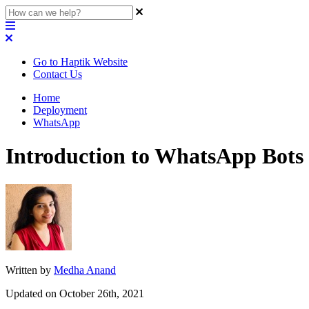
Go to Haptik Website
Contact Us
Home
Deployment
WhatsApp
Introduction to WhatsApp Bots
Written by
Medha Anand
Updated on October 26th, 2021