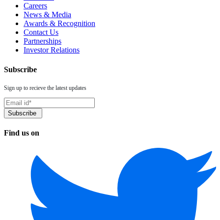
Careers
News & Media
Awards & Recognition
Contact Us
Partnerships
Investor Relations
Subscribe
Sign up to recieve the latest updates
Find us on