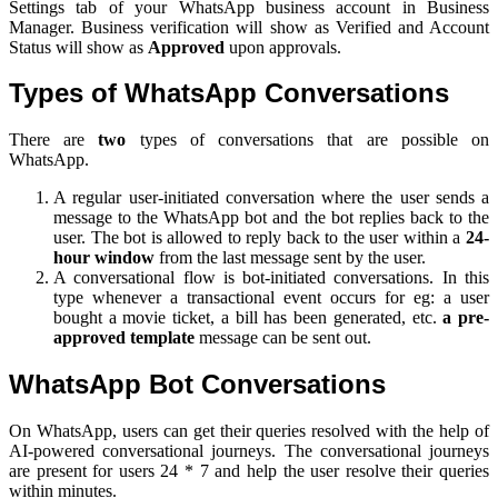
Settings tab of your WhatsApp business account in Business
Manager. Business verification will show as Verified and Account
Status will show as
Approved
upon approvals.
Types of WhatsApp Conversations
There are
two
types of conversations that are possible on
WhatsApp.
A regular user-initiated conversation where the user sends a
message to the WhatsApp bot and the bot replies back to the
user. The bot is allowed to reply back to the user within a
24-
hour window
from the last message sent by the user.
A conversational flow is bot-initiated conversations. In this
type whenever a transactional event occurs for eg: a user
bought a movie ticket, a bill has been generated, etc.
a pre-
approved template
message can be sent out.
WhatsApp Bot Conversations
On WhatsApp, users can get their queries resolved with the help of
AI-powered conversational journeys. The conversational journeys
are present for users 24 * 7 and help the user resolve their queries
within minutes.