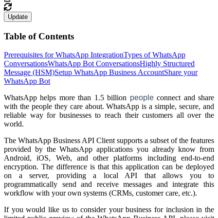
Update
Table of Contents
Prerequisites for WhatsApp Integration
Types of WhatsApp
Conversations
WhatsApp Bot Conversations
Highly Structured
Message (HSM)
Setup WhatsApp Business Account
Share your
WhatsApp Bot
WhatsApp helps more than 1.5 billion
people
connect and share
with the people they care about. WhatsApp is a simple, secure, and
reliable way for businesses to reach their customers all over the
world.
The WhatsApp Business API Client supports a subset of the features
provided by the WhatsApp applications you already know from
Android, iOS, Web, and other platforms including end-to-end
encryption. The difference is that this application can be deployed
on a server, providing a local API that allows you to
programmatically send and receive messages and integrate this
workflow with your own systems (CRMs, customer care, etc.).
If you would like us to consider your business for inclusion in the