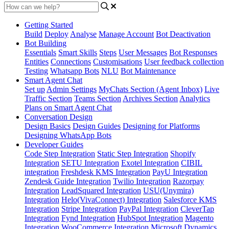
Getting Started
Build
Deploy
Analyse
Manage Account
Bot Deactivation
Bot Building
Essentials
Smart Skills
Steps
User Messages
Bot Responses
Entities
Connections
Customisations
User feedback collection
Testing
Whatsapp Bots
NLU
Bot Maintenance
Smart Agent Chat
Set up
Admin Settings
MyChats Section (Agent Inbox)
Live
Traffic Section
Teams Section
Archives Section
Analytics
Plans on Smart Agent Chat
Conversation Design
Design Basics
Design Guides
Designing for Platforms
Designing WhatsApp Bots
Developer Guides
Code Step Integration
Static Step Integration
Shopify
Integration
SETU Integration
Exotel Integration
CIBIL
integration
Freshdesk KMS Integration
PayU Integration
Zendesk Guide Integration
Twilio Integration
Razorpay
Integration
LeadSquared Integration
USU(Unymira)
Integration
Helo(VivaConnect) Integration
Salesforce KMS
Integration
Stripe Integration
PayPal Integration
CleverTap
Integration
Fynd Integration
HubSpot Integration
Magento
Integration
WooCommerce Integration
Microsoft Dynamics