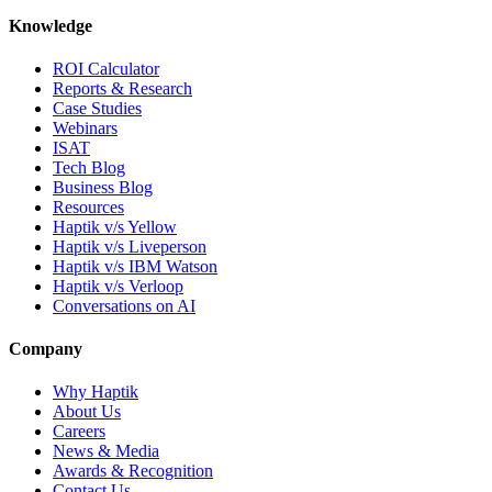
Knowledge
ROI Calculator
Reports & Research
Case Studies
Webinars
ISAT
Tech Blog
Business Blog
Resources
Haptik v/s Yellow
Haptik v/s Liveperson
Haptik v/s IBM Watson
Haptik v/s Verloop
Conversations on AI
Company
Why Haptik
About Us
Careers
News & Media
Awards & Recognition
Contact Us