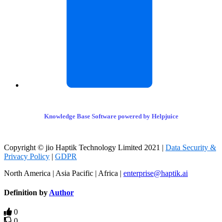
Knowledge Base Software powered by Helpjuice
Copyright © jio Haptik Technology Limited 2021 |
Data Security &
Privacy Policy
|
GDPR
North America | Asia Pacific | Africa |
enterprise@haptik.ai
Definition by
Author
0
0