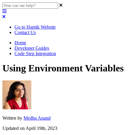
Go to Haptik Website
Contact Us
Home
Developer Guides
Code Step Integration
Using Environment Variables
Written by
Medha Anand
Updated on April 19th, 2023