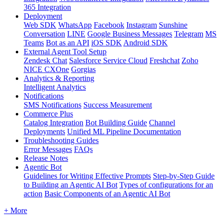
365 Integration
Deployment
Web SDK
WhatsApp
Facebook
Instagram
Sunshine
Conversation
LINE
Google Business Messages
Telegram
MS
Teams
Bot as an API
iOS SDK
Android SDK
External Agent Tool Setup
Zendesk Chat
Salesforce Service Cloud
Freshchat
Zoho
NICE CXOne
Gorgias
Analytics & Reporting
Intelligent Analytics
Notifications
SMS Notifications
Success Measurement
Commerce Plus
Catalog Integration
Bot Building Guide
Channel
Deployments
Unified ML Pipeline Documentation
Troubleshooting Guides
Error Messages
FAQs
Release Notes
Agentic Bot
Guidelines for Writing Effective Prompts
Step-by-Step Guide
to Building an Agentic AI Bot
Types of configurations for an
action
Basic Components of an Agentic AI Bot
+ More