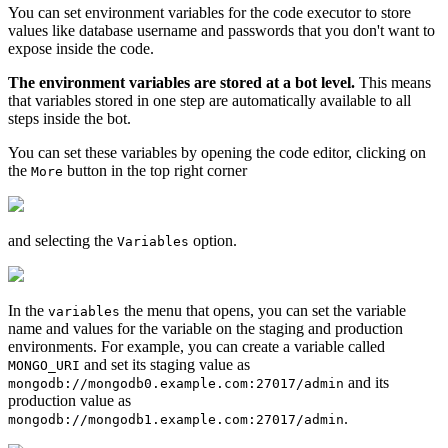
You can set environment variables for the code executor to store
values like database username and passwords that you don't want to
expose inside the code.
The environment variables are stored at a bot level.
This means
that variables stored in one step are automatically available to all
steps inside the bot.
You can set these variables by opening the code editor, clicking on
the
button in the top right corner
More
and selecting the
option.
Variables
In the
the menu that opens, you can set the variable
variables
name and values for the variable on the staging and production
environments. For example, you can create a variable called
and set its staging value as
MONGO_URI
and its
mongodb://mongodb0.example.com:27017/admin
production value as
.
mongodb://mongodb1.example.com:27017/admin