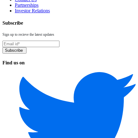
Partnerships
Investor Relations
Subscribe
Sign up to recieve the latest updates
Find us on