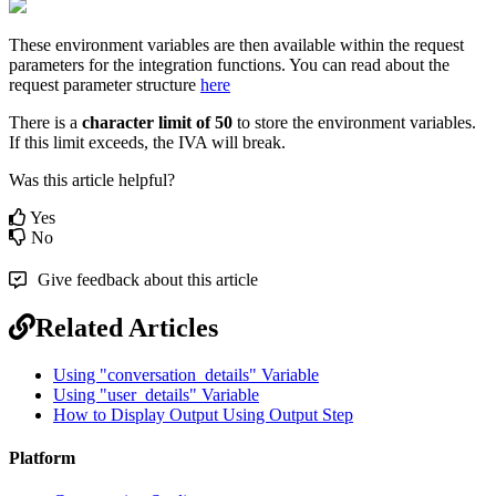
These environment variables are then available within the request
parameters for the integration functions. You can read about the
request parameter structure
here
There is a
character limit of 50
to store the environment variables.
If this limit exceeds, the IVA will break.
Was this article helpful?
Yes
No
Give feedback about this article
Related Articles
Using "conversation_details" Variable
Using "user_details" Variable
How to Display Output Using Output Step
Platform