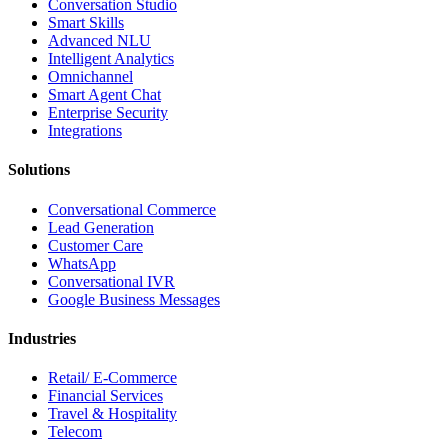
Conversation Studio
Smart Skills
Advanced NLU
Intelligent Analytics
Omnichannel
Smart Agent Chat
Enterprise Security
Integrations
Solutions
Conversational Commerce
Lead Generation
Customer Care
WhatsApp
Conversational IVR
Google Business Messages
Industries
Retail/ E-Commerce
Financial Services
Travel & Hospitality
Telecom