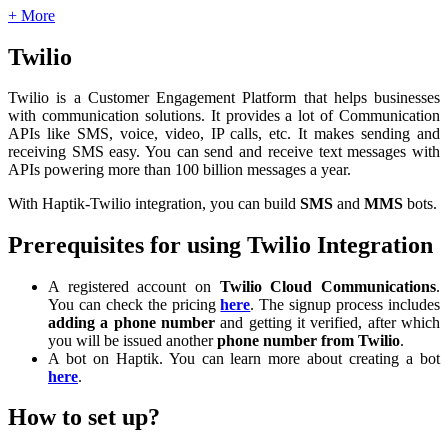
+ More
Twilio
Twilio is a Customer Engagement Platform that helps businesses
with communication solutions. It provides a lot of Communication
APIs like SMS, voice, video, IP calls, etc. It makes sending and
receiving SMS easy. You can send and receive text messages with
APIs powering more than 100 billion messages a year.
With Haptik-Twilio integration, you can build
SMS
and
MMS
bots.
Prerequisites for using Twilio Integration
A registered account on
Twilio Cloud Communications
.
You can check the pricing
here
. The signup process includes
adding a phone number
and getting it verified, after which
you will be issued another
phone number from Twilio
.
A bot on Haptik. You can learn more about creating a bot
here
.
How to set up?