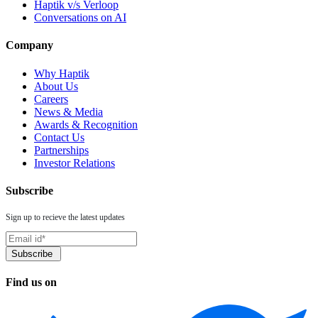
Haptik v/s Verloop
Conversations on AI
Company
Why Haptik
About Us
Careers
News & Media
Awards & Recognition
Contact Us
Partnerships
Investor Relations
Subscribe
Sign up to recieve the latest updates
Find us on