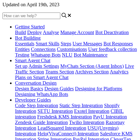
Updated on April 19th, 2023
Getting Started
Build
Deploy
Analyse
Manage Account
Bot Deactivation
Bot Building
Essentials
Smart Skills
Steps
User Messages
Bot Responses
Entities
Connections
Customisations
User feedback collection
Testing
Whatsapp Bots
NLU
Bot Maintenance
Smart Agent Chat
Set up
Admin Settings
MyChats Section (Agent Inbox)
Live
Traffic Section
Teams Section
Archives Section
Analytics
Plans on Smart Agent Chat
Conversation Design
Design Basics
Design Guides
Designing for Platforms
Designing WhatsApp Bots
Developer Guides
Code Step Integration
Static Step Integration
Shopify
Integration
SETU Integration
Exotel Integration
CIBIL
integration
Freshdesk KMS Integration
PayU Integration
Zendesk Guide Integration
Twilio Integration
Razorpay
Integration
LeadSquared Integration
USU(Unymira)
Integration
Helo(VivaConnect) Integration
Salesforce KMS
Integration
Stripe Integration
PayPal Integration
CleverTap