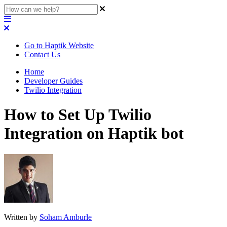
Go to Haptik Website
Contact Us
Home
Developer Guides
Twilio Integration
How to Set Up Twilio
Integration on Haptik bot
Written by
Soham Amburle