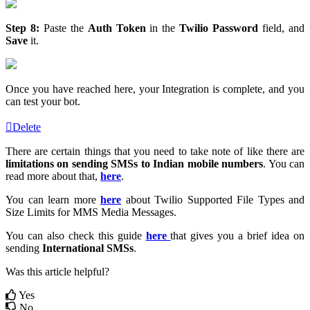
Step 8:
Paste the
Auth Token
in the
Twilio Password
field, and
Save
it.
Once you have reached here, your Integration is complete, and you
can test your bot.
Delete
There are certain things that you need to take note of like there are
limitations on sending SMSs to Indian mobile numbers
. You can
read more about that,
here
.
You can learn more
here
about Twilio Supported File Types and
Size Limits for MMS Media Messages.
You can also check this guide
here
that gives you a brief idea on
sending
International SMSs
.
Was this article helpful?
Yes
No