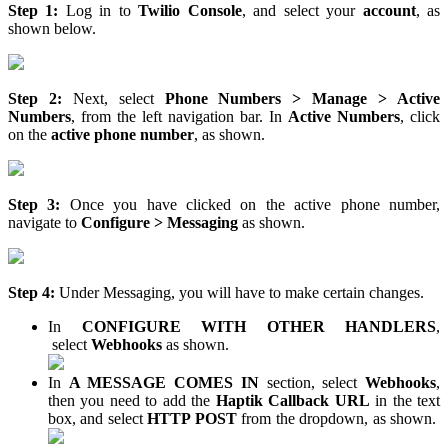
Step 1:
Log in to
Twilio Console
, and select your
account
, as
shown below.
Step 2:
Next, select
Phone Numbers > Manage > Active
Numbers
, from the left navigation bar. In
Active Numbers
, click
on the
active phone number
, as shown.
Step 3:
Once you have clicked on the active phone number,
navigate to
Configure > Messaging
as shown.
Step 4:
Under Messaging, you will have to make certain changes.
In
CONFIGURE WITH OTHER HANDLERS
,
select
Webhooks
as shown.
In
A MESSAGE COMES IN
section, select
Webhooks
,
then you need to add the
Haptik Callback URL
in the text
box, and select
HTTP POST
from the dropdown, as shown.