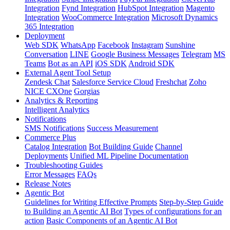
Integration
Fynd Integration
HubSpot Integration
Magento
Integration
WooCommerce Integration
Microsoft Dynamics
365 Integration
Deployment
Web SDK
WhatsApp
Facebook
Instagram
Sunshine
Conversation
LINE
Google Business Messages
Telegram
MS
Teams
Bot as an API
iOS SDK
Android SDK
External Agent Tool Setup
Zendesk Chat
Salesforce Service Cloud
Freshchat
Zoho
NICE CXOne
Gorgias
Analytics & Reporting
Intelligent Analytics
Notifications
SMS Notifications
Success Measurement
Commerce Plus
Catalog Integration
Bot Building Guide
Channel
Deployments
Unified ML Pipeline Documentation
Troubleshooting Guides
Error Messages
FAQs
Release Notes
Agentic Bot
Guidelines for Writing Effective Prompts
Step-by-Step Guide
to Building an Agentic AI Bot
Types of configurations for an
action
Basic Components of an Agentic AI Bot