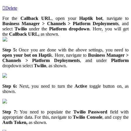
Delete
For the
Callback URL
, open your
Haptik bot
, navigate to
Business Manager > Channels > Platform Deployments
, and
select
Twilio
under the
Platform dropdown
. Here, you will get
the
Callback URL,
as shown.
Step 5:
Once you are done with the above settings, you need to
open your bot on Hapti
k. Here, navigate to
Business Manager >
Channels > Platform Deployments
, and under
Platform
dropdown select
Twilio
, as shown.
Step 6:
Next, you need to turn the
Active
toggle button on, as
shown.
Step 7:
You need to populate the
Twilio Password
field with
appropriate data. For this, navigate to
Twilio Console
, and copy the
Auth Token,
as shown.