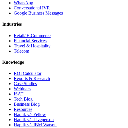
WhatsApp
Conversational IVR
Google Business Messages
Industries
Retail/ E-Commerce
Financial Services
Travel & Hospitality
Telecom
Knowledge
ROI Calculator
Reports & Research
Case Studies
Webinars
ISAT
Tech Blog
Business Blog
Resources
Haptik v/s Yellow
Haptik v/s Liveperson
Haptik v/s IBM Watson