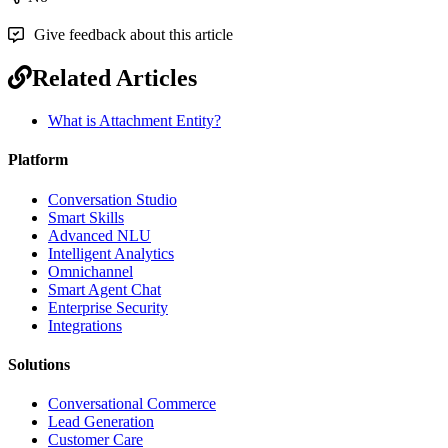
Give feedback about this article
Related Articles
What is Attachment Entity?
Platform
Conversation Studio
Smart Skills
Advanced NLU
Intelligent Analytics
Omnichannel
Smart Agent Chat
Enterprise Security
Integrations
Solutions
Conversational Commerce
Lead Generation
Customer Care