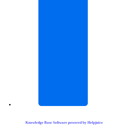
Knowledge Base Software powered by Helpjuice