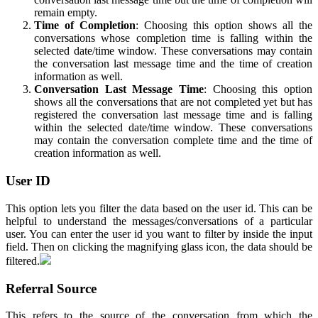
remain empty.
Time of Completion
: Choosing this option shows all the
conversations whose completion time is falling within the
selected date/time window. These conversations may contain
the conversation last message time and the time of creation
information as well.
Conversation Last Message Time
: Choosing this option
shows all the conversations that are not completed yet but has
registered the conversation last message time and is falling
within the selected date/time window. These conversations
may contain the conversation complete time and the time of
creation information as well.
User ID
This option lets you filter the data based on the user id. This can be
helpful to understand the messages/conversations of a particular
user. You can enter the user id you want to filter by inside the input
field. Then on clicking the magnifying glass icon, the data should be
filtered.
Referral Source
This refers to the source of the conversation from which the