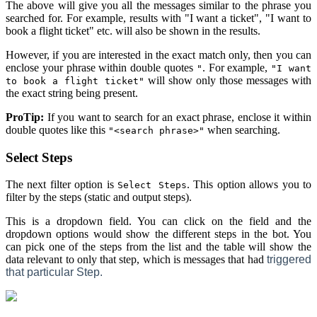
The above will give you all the messages similar to the phrase you
searched for. For example, results with "I want a ticket", "I want to
book a flight ticket" etc. will also be shown in the results.
However, if you are interested in the exact match only, then you can
enclose your phrase within double quotes
. For example,
"
"I want
will show only those messages with
to book a flight ticket"
the exact string being present.
ProTip:
If you want to search for an exact phrase, enclose it within
double quotes like this
when searching.
"<search phrase>"
Select Steps
The next filter option is
. This option allows you to
Select Steps
filter by the steps (static and output steps).
This is a dropdown field. You can click on the field and the
dropdown options would show the different steps in the bot. You
can pick one of the steps from the list and the table will show the
data relevant to only that step, which is messages that had
triggered
that particular Step.