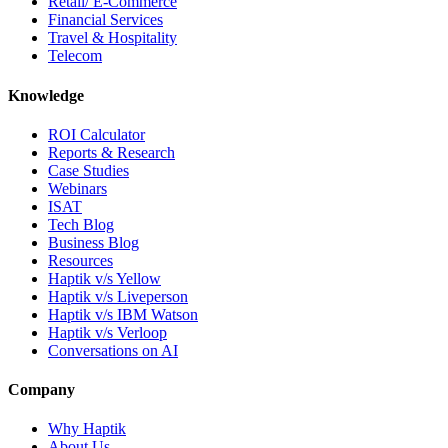
Retail/ E-Commerce
Financial Services
Travel & Hospitality
Telecom
Knowledge
ROI Calculator
Reports & Research
Case Studies
Webinars
ISAT
Tech Blog
Business Blog
Resources
Haptik v/s Yellow
Haptik v/s Liveperson
Haptik v/s IBM Watson
Haptik v/s Verloop
Conversations on AI
Company
Why Haptik
About Us