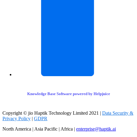
Knowledge Base Software powered by Helpjuice
Copyright © jio Haptik Technology Limited 2021 |
Data Security &
Privacy Policy
|
GDPR
North America | Asia Pacific | Africa |
enterprise@haptik.ai