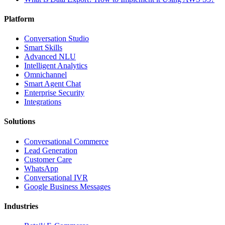
Platform
Conversation Studio
Smart Skills
Advanced NLU
Intelligent Analytics
Omnichannel
Smart Agent Chat
Enterprise Security
Integrations
Solutions
Conversational Commerce
Lead Generation
Customer Care
WhatsApp
Conversational IVR
Google Business Messages
Industries