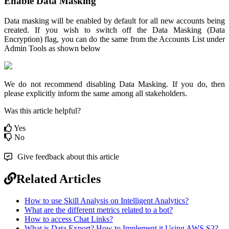
Enable Data Masking
Data masking will be enabled by default for all new accounts being
created. If you wish to switch off the Data Masking (Data
Encryption) flag, you can do the same from the Accounts List under
Admin Tools as shown below
We do not recommend disabling Data Masking. If you do, then
please explicitly inform the same among all stakeholders.
Was this article helpful?
Yes
No
Give feedback about this article
Related Articles
How to use Skill Analysis on Intelligent Analytics?
What are the different metrics related to a bot?
How to access Chat Links?
What is Data Export? How to Implement it Using AWS S3?