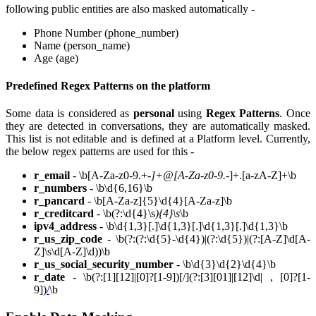
following public entities are also masked automatically -
Phone Number (phone_number)
Name (person_name)
Age (age)
Predefined Regex Patterns on the platform
Some data is considered as
personal
using
Regex Patterns
. Once
they are detected in conversations, they are automatically masked.
This list is not editable and is defined at a Platform level. Currently,
the below regex patterns are used for this -
r_email
- \b[A-Za-z0-9.+
-]+@[A-Za-z0-9.
-]+.[a-zA-Z]+\b
r_numbers
- \b\d{6,16}\b
r_pancard
- \b[A-Za-z]{5}\d{4}[A-Za-z]\b
r_creditcard
- \b(?:\d{4}\s
){4}\s
\b
ipv4_address
- \b\d{1,3}[.]\d{1,3}[.]\d{1,3}[.]\d{1,3}\b
r_us_zip_code
- \b(?:(?:\d{5}-\d{4})|(?:\d{5})|(?:[A-Z]\d[A-
Z]\s\d[A-Z]\d))\b
r_us_social_security_number
- \b\d{3}\d{2}\d{4}\b
r_date
- \b(?:[1][12]|[0]?[1-9])[/](?:[3][01]|[12]\d| , [0]?[1-
9])
/
\b