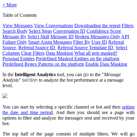
+ More
Table of Contents
View Messages
View Conversations
Downloading the report
Filters
Search Body
Select Steps
Conversation ID
Confidence Score
Message By
Select Skill
Message ID
Broken Messages Only
API
Failure Only
Smart Assist Messages
Filter By
User ID
Referral
Source
Referral Source ID
Referral Source Template ID
Select
Columns
Clear Filters
Data Masking
What all gets masked?
Personal Entities
Predefined Masked Entities on the platform
Predefined Regex Patterns on the platform
Enable Data Masking
In the
Intelligent Analytics
tool, you can
go
to the "
Message
Analysis
"
section
to analyze the bot performance at a message
level.
You can start by selecting a specific channel or bot and then
setting
the date and time period
. And then you should see a page with
options to filter and analyze the messages sent and received by your
bot.
The top half of the page consists of multiple filters. We will go