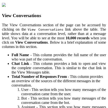
View Conversations
The View Conversations section of the page can be accessed by
clicking on the
link above the table. The
View Conversations
table shows data at a conversation level, rather than at a message
level. You will be able to see at the most
10,000 records
when you
click on
View Conversations
. Below is a brief explanation of some
columns in this section.
Full Name
- This column provides the full name of the user
who was part of the conversation.
Chat Link
- This column provides a link to open and view
the complete conversation. This is similar to the chat link in
the View Messages table.
Total Number of Responses From
- This column provides
an overview of the sources of the different messages in the
conversation.
User - This section tells you how many messages of the
conversation came from the user.
Bot - This section tells you how many messages of the
conversation came from the bot.
Assistant - This section tells you how many messages