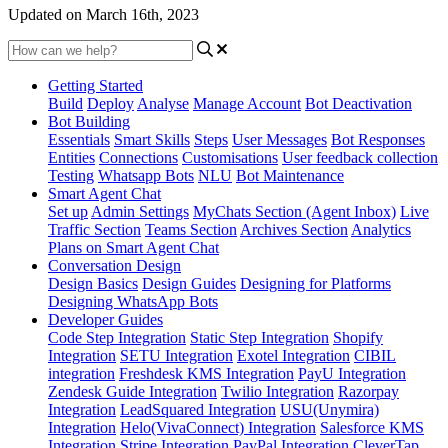
Updated on March 16th, 2023
Getting Started
Build
Deploy
Analyse
Manage Account
Bot Deactivation
Bot Building
Essentials
Smart Skills
Steps
User Messages
Bot Responses
Entities
Connections
Customisations
User feedback collection
Testing
Whatsapp Bots
NLU
Bot Maintenance
Smart Agent Chat
Set up
Admin Settings
MyChats Section (Agent Inbox)
Live
Traffic Section
Teams Section
Archives Section
Analytics
Plans on Smart Agent Chat
Conversation Design
Design Basics
Design Guides
Designing for Platforms
Designing WhatsApp Bots
Developer Guides
Code Step Integration
Static Step Integration
Shopify
Integration
SETU Integration
Exotel Integration
CIBIL
integration
Freshdesk KMS Integration
PayU Integration
Zendesk Guide Integration
Twilio Integration
Razorpay
Integration
LeadSquared Integration
USU(Unymira)
Integration
Helo(VivaConnect) Integration
Salesforce KMS
Integration
Stripe Integration
PayPal Integration
CleverTap