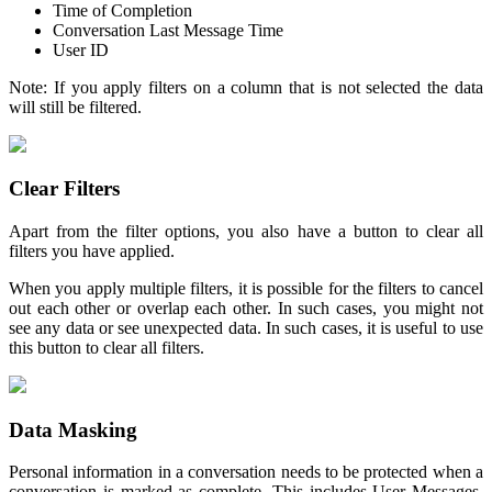
Time of Completion
Conversation Last Message Time
User ID
Note: If you apply filters on a column that is not selected the data
will still be filtered.
Clear Filters
Apart from the filter options, you also have a button to clear all
filters you have applied.
When you apply multiple filters, it is possible for the filters to cancel
out each other or overlap each other. In such cases, you might not
see any data or see unexpected data. In such cases, it is useful to use
this button to clear all filters.
Data Masking
Personal information in a conversation needs to be protected when a
conversation is marked as complete. This includes User Messages,