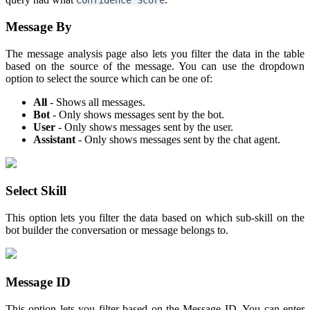
Confidence Score
Message By
The message analysis page also lets you filter the data in the table
based on the source of the message. You can use the dropdown
option to select the source which can be one of:
All
- Shows all messages.
Bot
- Only shows messages sent by the bot.
User
- Only shows messages sent by the user.
Assistant
- Only shows messages sent by the chat agent.
Select Skill
This option lets you filter the data based on which sub-skill on the
bot builder the conversation or message belongs to.
Message ID
This option lets you filter based on the Message ID. You can enter