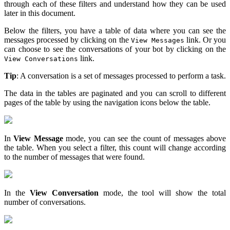
through each of these filters and understand how they can be used
later in this document.
Below the filters, you have a table of data where you can see the
messages processed by clicking on the
link. Or you
View Messages
can choose to see the conversations of your bot by clicking on the
link.
View Conversations
Tip
: A conversation is a set of messages processed to perform a task.
The data in the tables are paginated and you can scroll to different
pages of the table by using the navigation icons below the table.
In
View Message
mode, you can see the count of messages above
the table. When you select a filter, this count will change according
to the number of messages that were found.
In the
View Conversation
mode, the tool will show the total
number of conversations.