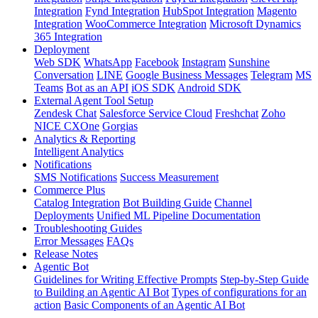
Integration
Fynd Integration
HubSpot Integration
Magento
Integration
WooCommerce Integration
Microsoft Dynamics
365 Integration
Deployment
Web SDK
WhatsApp
Facebook
Instagram
Sunshine
Conversation
LINE
Google Business Messages
Telegram
MS
Teams
Bot as an API
iOS SDK
Android SDK
External Agent Tool Setup
Zendesk Chat
Salesforce Service Cloud
Freshchat
Zoho
NICE CXOne
Gorgias
Analytics & Reporting
Intelligent Analytics
Notifications
SMS Notifications
Success Measurement
Commerce Plus
Catalog Integration
Bot Building Guide
Channel
Deployments
Unified ML Pipeline Documentation
Troubleshooting Guides
Error Messages
FAQs
Release Notes
Agentic Bot
Guidelines for Writing Effective Prompts
Step-by-Step Guide
to Building an Agentic AI Bot
Types of configurations for an
action
Basic Components of an Agentic AI Bot