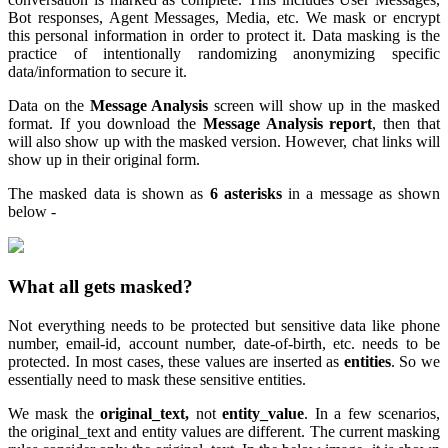
Bot responses, Agent Messages, Media, etc. We mask or encrypt
this personal information in order to protect it. Data masking is the
practice of intentionally randomizing anonymizing specific
data/information to secure it.
Data on the
Message Analysis
screen will show up in the masked
format. If you download the
Message Analysis report
, then that
will also show up with the masked version. However, chat links will
show up in their original form.
The masked data is shown as
6 asterisks
in a message as shown
below -
What all gets masked?
Not everything needs to be protected but sensitive data like phone
number, email-id, account number, date-of-birth, etc. needs to be
protected. In most cases, these values are inserted as
entities
. So we
essentially need to mask these sensitive entities.
We mask the
original_text,
not
entity_value
. In a few scenarios,
the original_text and entity values are different. The current masking