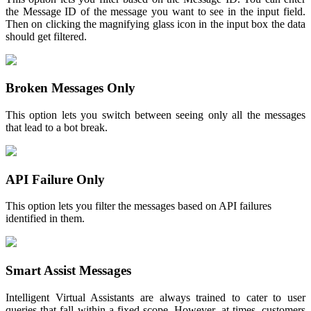
the Message ID of the message you want to see in the input field.
Then on clicking the magnifying glass icon in the input box the data
should get filtered.
Broken Messages Only
This option lets you switch between seeing only all the messages
that lead to a bot break.
API Failure Only
This option lets you filter the messages based on API failures
identified in them.
Smart Assist Messages
Intelligent Virtual Assistants are always trained to cater to user
queries that fall within a fixed scope. However, at times, customers