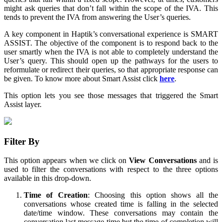
might ask queries that don’t fall within the scope of the IVA. This
tends to prevent the IVA from answering the User’s queries.
A key component in Haptik’s conversational experience is SMART
ASSIST. The objective of the component is to respond back to the
user smartly when the IVA is not able to completely understand the
User’s query. This should open up the pathways for the users to
reformulate or redirect their queries, so that appropriate response can
be given. To know more about Smart Assist click
here
.
This option lets you see those messages that triggered the Smart
Assist layer.
Filter By
This option appears when we click on
View Conversations
and is
used to filter the conversations with respect to the three options
available in this drop-down.
Time of Creation
: Choosing this option shows all the
conversations whose created time is falling in the selected
date/time window. These conversations may contain the
conversation last message time but the time of completion will