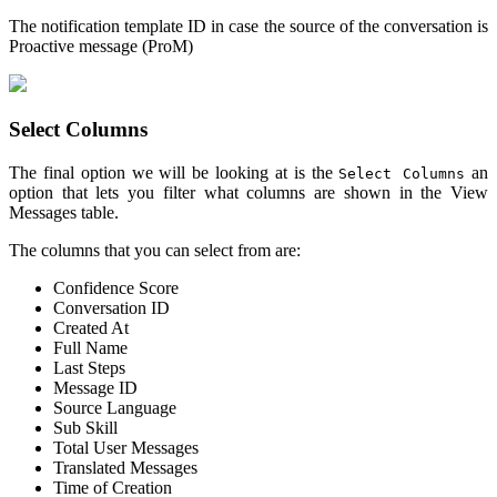
The notification template ID in case the source of the conversation is
Proactive message (ProM)
Select Columns
The final option we will be looking at is the
an
Select Columns
option that lets you filter what columns are shown in the View
Messages table.
The columns that you can select from are:
Confidence Score
Conversation ID
Created At
Full Name
Last Steps
Message ID
Source Language
Sub Skill
Total User Messages
Translated Messages
Time of Creation