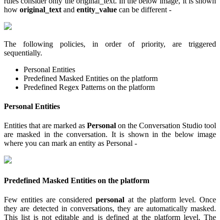
rules consider only the original_text. In the below image, it is shown
how
original_text
and
entity_value
can be different -
The following policies, in order of priority, are triggered
sequentially.
Personal Entities
Predefined Masked Entities on the platform
Predefined Regex Patterns on the platform
Personal Entities
Entities that are marked as
Personal
on the Conversation Studio tool
are masked in the conversation. It is shown in the below image
where you can mark an entity as Personal -
Predefined Masked Entities on the platform
Few entities are considered
personal
at the platform level. Once
they are detected in conversations, they are automatically masked.
This list is not editable and is defined at the platform level. The