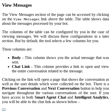
View Messages
The View Messages section of the page can be accessed by clicking
on the
link above the table. The table shows data
View Messages
about the messages processed by your bot.
The columns of the table can be configured by you in the case of
viewing messages. We will discuss these configurations in a later
section. But by default, the tool selects a few columns for you.
These columns are:
Body
- This column shows you the actual message that was
sent.
Chat Link
- This column provides a link to open and view
the entire conversation related to the message.
Clicking on the link will open a page that shows the conversation as
well as the user details which were collected on the bot. There is a
Previous Conversation
and
Next Conversation
button to help you
navigate throughout the various conversations of the user. If you
have access to both
Smart Agent Chat
and
Intelligent Analytics
,
you will be able to the chat link as shown below -