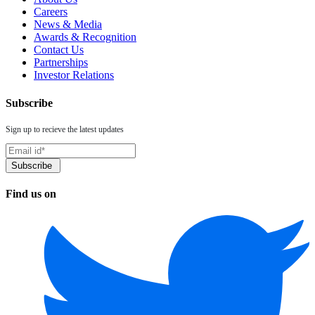
Careers
News & Media
Awards & Recognition
Contact Us
Partnerships
Investor Relations
Subscribe
Sign up to recieve the latest updates
Find us on