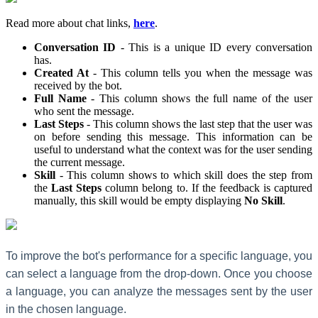
Read more about chat links,
here
.
Conversation ID
- This is a unique ID every conversation
has.
Created At
- This column tells you when the message was
received by the bot.
Full Name
- This column shows the full name of the user
who sent the message.
Last Steps
- This column shows the last step that the user was
on before sending this message. This information can be
useful to understand what the context was for the user sending
the current message.
Skill
- This column shows to which skill does the step from
the
Last Steps
column belong to. If the feedback is captured
manually, this skill would be empty displaying
No Skill
.
To improve the bot's performance for a specific language, you
can select a language from the drop-down. Once you choose
a language, you can analyze the messages sent by the user
in the chosen language.