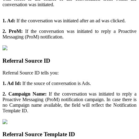
conversation was initiated.
1. Ad:
If the conversation was initiated after an ad was clicked.
2. ProM:
If the conversation was initiated to reply a Proactive
Messaging (ProM) notification.
Referral Source ID
Referral Source ID tells you:
1. Ad Id:
If the souce of conversation is Ads.
2. Campaign Name:
If the conversation was initiated to reply a
Proactive Messaging (ProM) notification campaign. In case there is
no Campaign name available, the field will reflect the Notification
Template ID.
Referral Source Template ID