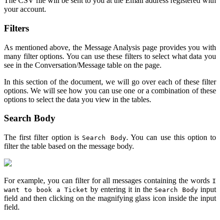
The CSV file will be sent to you at the Email address registered with
your account.
Filters
As mentioned above, the Message Analysis page provides you with
many filter options. You can use these filters to select what data you
see in the Conversation/Message table on the page.
In this section of the document, we will go over each of these filter
options. We will see how you can use one or a combination of these
options to select the data you view in the tables.
Search Body
The first filter option is
. You can use this option to
Search Body
filter the table based on the message body.
For example, you can filter for all messages containing the words
I
by entering it in the
input
want to book a Ticket
Search Body
field and then clicking on the magnifying glass icon inside the input
field.