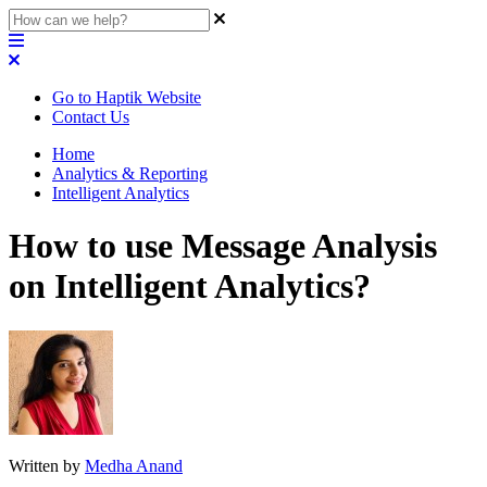
Go to Haptik Website
Contact Us
Home
Analytics & Reporting
Intelligent Analytics
How to use Message Analysis
on Intelligent Analytics?
Written by
Medha Anand