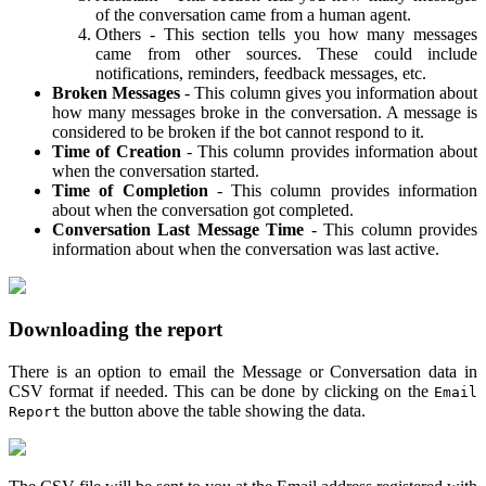
of the conversation came from a human agent.
Others - This section tells you how many messages
came from other sources. These could include
notifications, reminders, feedback messages, etc.
Broken Messages
- This column gives you information about
how many messages broke in the conversation. A message is
considered to be broken if the bot cannot respond to it.
Time of Creation
- This column provides information about
when the conversation started.
Time of Completion
- This column provides information
about when the conversation got completed.
Conversation Last Message Time
- This column provides
information about when the conversation was last active.
Downloading the report
There is an option to email the Message or Conversation data in
CSV format if needed. This can be done by clicking on the
Email
the button above the table showing the data.
Report