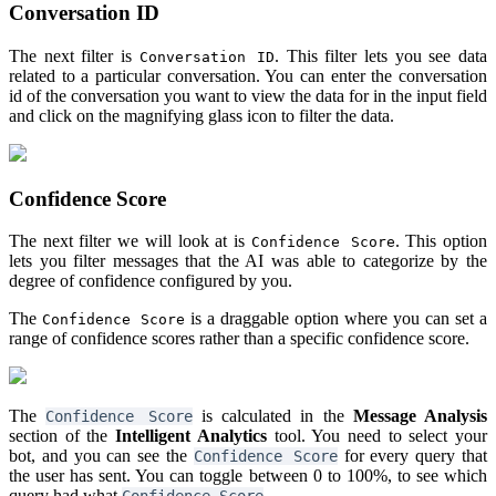
Conversation ID
The next filter is
. This filter lets you see data
Conversation ID
related to a particular conversation. You can enter the conversation
id of the conversation you want to view the data for in the input field
and click on the magnifying glass icon to filter the data.
Confidence Score
The next filter we will look at is
. This option
Confidence Score
lets you filter messages that the AI was able to categorize by the
degree of confidence configured by you.
The
is a draggable option where you can set a
Confidence Score
range of confidence scores rather than a specific confidence score.
The
is calculated in the
Message Analysis
Confidence Score
section of the
Intelligent Analytics
tool. You need to select your
bot, and you can see the
for every query that
Confidence Score
the user has sent. You can toggle between 0 to 100%, to see which
query had what
.