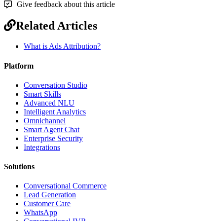
Give feedback about this article
Related Articles
What is Ads Attribution?
Platform
Conversation Studio
Smart Skills
Advanced NLU
Intelligent Analytics
Omnichannel
Smart Agent Chat
Enterprise Security
Integrations
Solutions
Conversational Commerce
Lead Generation
Customer Care
WhatsApp