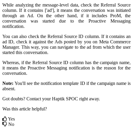
While analyzing the message-level data, check the Referral Source
column. If it contains ['ad'], it means the conversation was initiated
through an Ad. On the other hand, if it includes ProM, the
conversation was started due to the Proactive Messaging
notification.
You can also check the Referral Source ID column. If it contains an
ad ID, check it against the Ads posted by you on Meta Commerce
Manager. This way, you can navigate to the ad from which the user
started this conversation.
Whereas, if the Referral Source ID column has the campaign name,
it means the Proactive Messaging notification is the reason for the
conversation.
Note:
You'll see the notification template ID if the campaign name is
absent.
Got doubts? Contact your Haptik SPOC right away.
Was this article helpful?
Yes
No