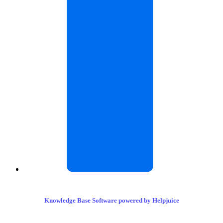
Knowledge Base Software powered by Helpjuice