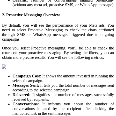
Organic:
Number of conversations initiated organically
(without any meta ad, proactive SMS, or WhatsApp message)
2. Proactive Messaging Overview
By default, you will see the performance of your Meta ads. You
need to select Proactive Messaging to check the chats attributed
through SMS or WhatsApp messages triggered due to ongoing
campaigns.
Once you select Proactive messaging, you’ll be able to check the
return on your proactive messaging. By setting the filters, you can
obtain more precise results. You will see the following metrics:
Campaign Cost:
It shows the amount invested in running the
selected campaign.
Messages Sent:
It tells you the total number of messages sent
according to the selected campaign.
Delivered:
It signifies the number of messages successfully
received by recipients.
Conversations:
It informs you about the number of
conversations initiated by the recipient after clicking the
mentioned link in the sent messages