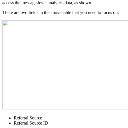
access the message-level analytics data, as shown.
There are two fields in the above table that you need to focus on:
Referral Source
Referral Source ID