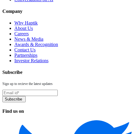
Company
Why Haptik
About Us
Careers
News & Media
Awards & Recognition
Contact Us
Partnerships
Investor Relations
Subscribe
Sign up to recieve the latest updates
Find us on