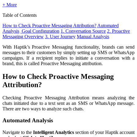
+ More
Table of Contents
How to Check Proactive Messaging Attribution?
Automated
Analysis
Goal Configuration
1. Conversation Source
2. Proactive
Messaging Overview
3. User Journey
Manual Analysis
With Haptik’s Proactive Messaging functionality, brands can send
messages to their customers by simply setting up SMS or WhatsApp
campaigns. If a recipient replies to initiate a conversation with a
brand, this is called Proactive Messaging attribution.
How to Check Proactive Messaging
Attribution?
Checking Proactive Messaging Attribution means analyzing the
chats initiated due to a text sent as an SMS or WhatsApp message.
There are two ways to analyze such chats.
Automated Analysis
Navigate to the
Intelligent Analytics
section of your Haptik account