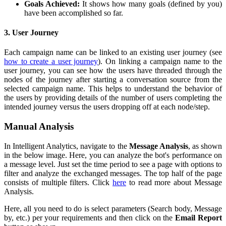
Goals Achieved:
It shows how many goals (defined by you)
have been accomplished so far.
3. User Journey
Each campaign name can be linked to an existing user journey (see
how to create a user journey
). On linking a campaign name to the
user journey, you can see how the users have threaded through the
nodes of the journey after starting a conversation source from the
selected campaign name. This helps to understand the behavior of
the users by providing details of the number of users completing the
intended journey versus the users dropping off at each node/step.
Manual Analysis
In Intelligent Analytics, navigate to the
Message Analysis
, as shown
in the below image. Here, you can analyze the bot's performance on
a message level. Just set the time period to see a page with options to
filter and analyze the exchanged messages. The top half of the page
consists of multiple filters. Click
here
to read more about Message
Analysis.
Here, all you need to do is select parameters (Search body, Message
by, etc.) per your requirements and then click on the
Email Report