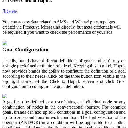
and select
Click to Haptik.
Delete
You can access data related to SMS and WhatsApp campaigns
created via Proactive Messaging directly, but meta credentials will
be required if you want to check the performance of your ads.
Goal Configuration
Usually, brands have different definitions of goals and can’t rely on
a single predefined definition of a lead. Keeping this in mind, Haptik
now provides brands the ability to configure the definition of a goal
according to their needs. Click on the three button icon visible in the
top right corner of the Click to Haptik screen and click Goal
configuration to configure the goal definition.
A goal can be defined as a user hitting an individual node or any
combination of nodes in the conversational journey. For complex
goals, brands can add up-to 5 conditions in a goal configuration and
up to 5 sub conditions in each condition. The first selection of the
operator (AND/OR) in a condition will be applicable to all other
conditions, and likewise the first operator in a sub condition will be