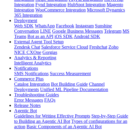
Integration
Fynd Integration
HubSpot Integration
Magento
Integration
WooCommerce Integration
Microsoft Dynamics
365 Integration
Deployment
Web SDK
WhatsApp
Facebook
Instagram
Sunshine
Conversation
LINE
Google Business Messages
Telegram
MS
Teams
Bot as an API
iOS SDK
Android SDK
External Agent Tool Setup
Zendesk Chat
Salesforce Service Cloud
Freshchat
Zoho
NICE CXOne
Gorgias
Analytics & Reporting
Intelligent Analytics
Notifications
SMS Notifications
Success Measurement
Commerce Plus
Catalog Integration
Bot Building Guide
Channel
Deployments
Unified ML Pipeline Documentation
Troubleshooting Guides
Error Messages
FAQs
Release Notes
Agentic Bot
Guidelines for Writing Effective Prompts
Step-by-Step Guide
to Building an Agentic AI Bot
Types of configurations for an
action
Basic Components of an Agentic AI Bot