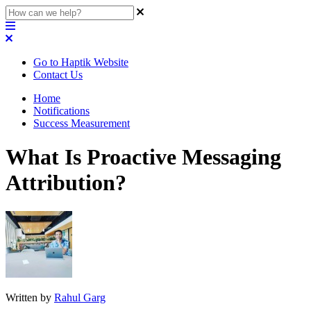
Go to Haptik Website
Contact Us
Home
Notifications
Success Measurement
What Is Proactive Messaging
Attribution?
Written by
Rahul Garg