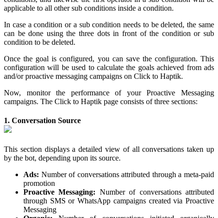
applicable to all other sub conditions inside a condition.
In case a condition or a sub condition needs to be deleted, the same
can be done using the three dots in front of the condition or sub
condition to be deleted.
Once the goal is configured, you can save the configuration. This
configuration will be used to calculate the goals achieved from ads
and/or proactive messaging campaigns on Click to Haptik.
Now, monitor the performance of your Proactive Messaging
campaigns. The Click to Haptik page consists of three sections:
1. Conversation Source
This section displays a detailed view of all conversations taken up
by the bot, depending upon its source.
Ads:
Number of conversations attributed through a meta-paid
promotion
Proactive Messaging:
Number of conversations attributed
through SMS or WhatsApp campaigns created via Proactive
Messaging