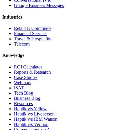
Conversational IVR
Google Business Messages
Industries
Retail/ E-Commerce
Financial Services
Travel & Hospitality
Telecom
Knowledge
ROI Calculator
Reports & Research
Case Studies
Webinars
ISAT
Tech Blog
Business Blog
Resources
Haptik v/s Yellow
Haptik v/s Liveperson
Haptik v/s IBM Watson
Haptik v/s Verloop
Conversations on AI