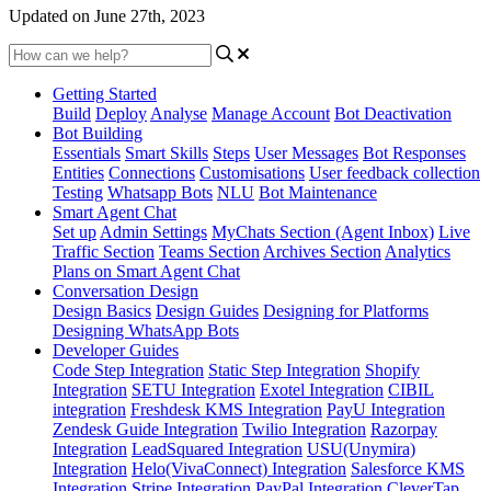
Updated on June 27th, 2023
Getting Started
Build
Deploy
Analyse
Manage Account
Bot Deactivation
Bot Building
Essentials
Smart Skills
Steps
User Messages
Bot Responses
Entities
Connections
Customisations
User feedback collection
Testing
Whatsapp Bots
NLU
Bot Maintenance
Smart Agent Chat
Set up
Admin Settings
MyChats Section (Agent Inbox)
Live
Traffic Section
Teams Section
Archives Section
Analytics
Plans on Smart Agent Chat
Conversation Design
Design Basics
Design Guides
Designing for Platforms
Designing WhatsApp Bots
Developer Guides
Code Step Integration
Static Step Integration
Shopify
Integration
SETU Integration
Exotel Integration
CIBIL
integration
Freshdesk KMS Integration
PayU Integration
Zendesk Guide Integration
Twilio Integration
Razorpay
Integration
LeadSquared Integration
USU(Unymira)
Integration
Helo(VivaConnect) Integration
Salesforce KMS
Integration
Stripe Integration
PayPal Integration
CleverTap