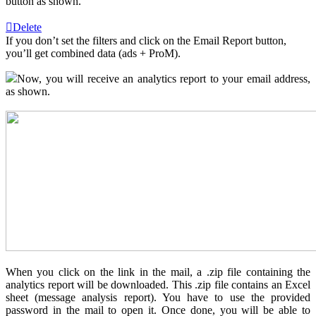
button as shown.
Delete
If you don’t set the filters and click on the Email Report button,
you’ll get combined data (ads + ProM).
Now, you will receive an analytics report to your email address,
as shown.
When you click on the link in the mail, a .zip file containing the
analytics report will be downloaded. This .zip file contains an Excel
sheet (message analysis report). You have to use the provided
password in the mail to open it. Once done, you will be able to