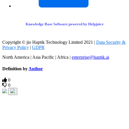
Knowledge Base Software powered by Helpjuice
Copyright © jio Haptik Technology Limited 2021 |
Data Security &
Privacy Policy
|
GDPR
North America | Asia Pacific | Africa |
enterprise@haptik.ai
Definition by
Author
0
0