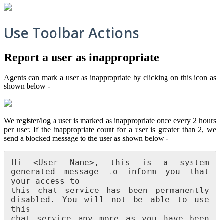
Use Toolbar Actions
Report a user as inappropriate
Agents can mark a user as inappropriate by clicking on this icon as
shown below -
We register/log a user is marked as inappropriate once every 2 hours
per user. If the inappropriate count for a user is greater than 2, we
send a blocked message to the user as shown below -
Hi <User Name>, this is a system 
generated message to inform you that 
your access to

this chat service has been permanently 
disabled. You will not be able to use 
this

chat service any more as you have been 