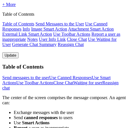
+ More
Table of Contents
Table of Contents
Send Messages to the User
Use Canned
Responses
Info
Image Smart Action
Attachment Smart Action
External Link Smart Action
Use Toolbar Actions
Report a user as
inappropriate
Notes
User Info Link
Close Chat
Use Waiting for
User
Generate Chat Summary
Reassign Chat
Update
Table of Contents
Send messages to the user
Use Canned Responses
Use Smart
Actions
Use Toolbar Actions
Close Chat
Waiting for user
Reassign
chat
The center of the screen comprises the message composer. An agent
can:
Exchange messages with the user
Send
canned responses
to users
Use
Smart Actions
Report
a user as inappropriate