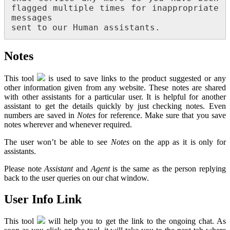
flagged multiple times for inappropriate 
messages

sent to our Human assistants.
Notes
This tool
is used to save links to the product suggested or any
other information given from any website. These notes are shared
with other assistants for a particular user. It is helpful for another
assistant to get the details quickly by just checking notes. Even
numbers are saved in
Notes
for reference. Make sure that you save
notes wherever and whenever required.
The user won’t be able to see
Notes
on the app as it is only for
assistants.
Please note
Assistant
and
Agent
is the same as the person replying
back to the user queries on our chat window.
User Info Link
This tool
will help you to get the link to the ongoing chat. As