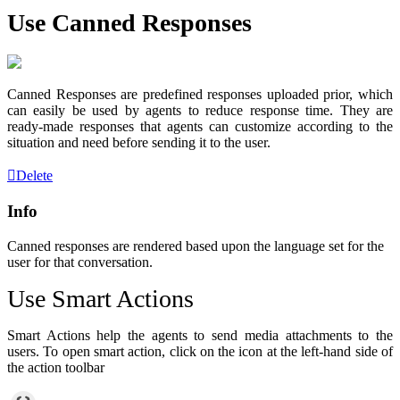
Use Canned Responses
Canned Responses are predefined responses uploaded prior, which
can easily be used by agents to reduce response time. They are
ready-made responses that agents can customize according to the
situation and need before sending it to the user.
Delete
Info
Canned responses are rendered based upon the language set for the
user for that conversation.
Use Smart Actions
Smart Actions help the agents to send media attachments to the
users. To open smart action, click on the icon at the left-hand side of
the action toolbar