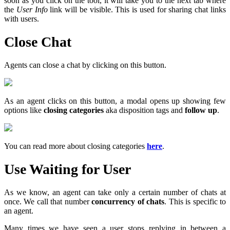
soon as you click on the tool, it will take you to the next tab where
the
User Info
link will be visible. This is used for sharing chat links
with users.
Close Chat
Agents can close a chat by clicking on this button.
As an agent clicks on this button, a modal opens up showing few
options like
closing categories
aka disposition tags and
follow up
.
You can read more about closing categories
here
.
Use Waiting for User
As we know, an agent can take only a certain number of chats at
once. We call that number
concurrency of chats
. This is specific to
an agent.
Many times we have seen a user stops replying in between a