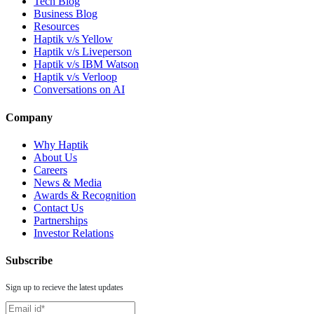
Tech Blog
Business Blog
Resources
Haptik v/s Yellow
Haptik v/s Liveperson
Haptik v/s IBM Watson
Haptik v/s Verloop
Conversations on AI
Company
Why Haptik
About Us
Careers
News & Media
Awards & Recognition
Contact Us
Partnerships
Investor Relations
Subscribe
Sign up to recieve the latest updates