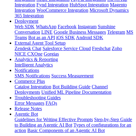
Integration
Fynd Integration
HubSpot Integration
Magento
Integration
WooCommerce Integration
Microsoft Dynamics
365 Integration
Deployment
Web SDK
WhatsApp
Facebook
Instagram
Sunshine
Conversation
LINE
Google Business Messages
Telegram
MS
Teams
Bot as an API
iOS SDK
Android SDK
External Agent Tool Setup
Zendesk Chat
Salesforce Service Cloud
Freshchat
Zoho
NICE CXOne
Gorgias
Analytics & Reporting
Intelligent Analytics
Notifications
SMS Notifications
Success Measurement
Commerce Plus
Catalog Integration
Bot Building Guide
Channel
Deployments
Unified ML Pipeline Documentation
Troubleshooting Guides
Error Messages
FAQs
Release Notes
Agentic Bot
Guidelines for Writing Effective Prompts
Step-by-Step Guide
to Building an Agentic AI Bot
Types of configurations for an
action
Basic Components of an Agentic AI Bot