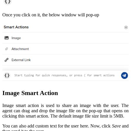
Once you click on it, the below window will pop-up
Image Smart Action
Image smart action is used to share an image with the user. The
agent can drag and drop the image file on the pop-up that opens on
clicking this smart action. The default image file size limit is 5MB.
You can also add custom text for the user here. Now, click
Save
and