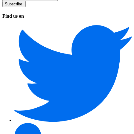
Find us on