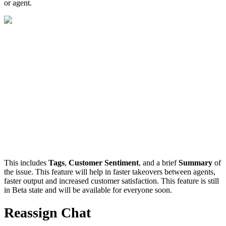
or agent.
This includes
Tags
,
Customer Sentiment
, and a brief
Summary
of
the issue. This feature will help in faster takeovers between agents,
faster output and increased customer satisfaction. This feature is still
in Beta state and will be available for everyone soon.
Reassign Chat