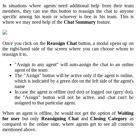
In situations where agents need additional help from their team
members, they can use this button to reassign the chat to anyone
specific among his team or whoever is free in his team. This is
where we may need help of the
Chat Summary
feature.
Once you click on the
Reassign Chat
button, a modal opens up on
the right-hand side of the screen where you can choose whom to
reassign it to.
"Assign to any agent" will auto-assign the chat to an online
agent of the team
The "Assign" button will be active only if the agent is online,
which is indicated by a green dot on the left side of the agent's
name
In case the agent is offline (red dot) or logged out (grey dot),
the "Assign" button will not be active, and chat can't be
assigned to that particular agent.
When an agent is offline, he would not get the option of
Waiting
for user
but only
Reassigning Chat
and
Closing Category
as
compared to the online state, where agents get to see all controls
mentioned above.