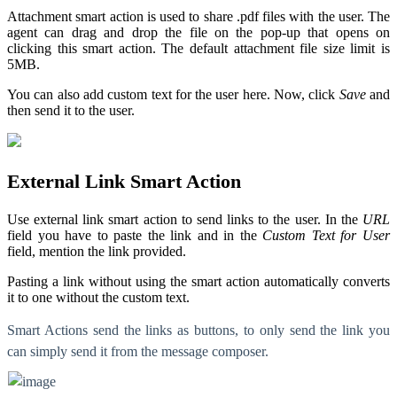
Attachment smart action is used to share .pdf files with the user. The
agent can drag and drop the file on the pop-up that opens on
clicking this smart action. The default attachment file size limit is
5MB.
You can also add custom text for the user here. Now, click
Save
and
then send it to the user.
External Link Smart Action
Use external link smart action to send links to the user. In the
URL
field you have to paste the link and in the
Custom Text for User
field, mention the link provided.
Pasting a link without using the smart action automatically converts
it to one without the custom text.
Smart Actions send the links as buttons, to only send the link you
can simply send it from the message composer.