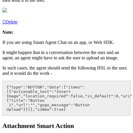
then send it to the user.
Delete
Note:
If you are using
Smart Agent Chat
on an app, or Web SDK.
It might happen that in a conversation between the user and an
agent, an agent might have to ask the user to upload an image.
In such cases, the agent should send the following
HSL
to the user,
and it would do the work -
{"type":"BUTTON","data":{"items":
[{"actionable_text":"Insert 
Image","location_required":false,"is_default":0,"uri"
{"title":"Button 
 1","url":"","gogo_message":"Button 
Upload"}}]},"isNew":true}
Attachment Smart Action