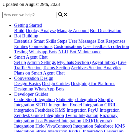
Updated on August 29th, 2023
Getting Started
Build
Deploy
Analyse
Manage Account
Bot Deactivation
Bot Building
Essentials
Smart Skills
Steps
User Messages
Bot Responses
Entities
Connections
Customisations
User feedback collection
Testing
Whatsapp Bots
NLU
Bot Maintenance
Smart Agent Chat
Set up
Admin Settings
MyChats Section (Agent Inbox)
Live
Traffic Section
Teams Section
Archives Section
Analytics
Plans on Smart Agent Chat
Conversation Design
Design Basics
Design Guides
Designing for Platforms
Designing WhatsApp Bots
Developer Guides
Code Step Integration
Static Step Integration
Shopify
Integration
SETU Integration
Exotel Integration
CIBIL
integration
Freshdesk KMS Integration
PayU Integration
Zendesk Guide Integration
Twilio Integration
Razorpay
Integration
LeadSquared Integration
USU(Unymira)
Integration
Helo(VivaConnect) Integration
Salesforce KMS
Integration
Stripe Integration
PayPal Integration
CleverTap