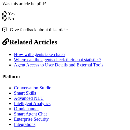
Was this article helpful?
Yes
No
Give feedback about this article
Related Articles
How will agents take chats?
Where can the agents check their chat statistics?
Agent Access to User Details and External Tools
Platform
Conversation Studio
Smart Skills
Advanced NLU
Intelligent Analytics
Omnichannel
Smart Agent Chat
Enterprise Security
Integrations