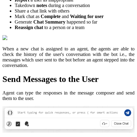
Takedown
notes
during a conversation
Share a chat link with others
Mark chat as
Complete
and
Waiting for user
Generate
Chat Summary
happened so far
Reassign chat
to a person or a team
When a new chat is assigned to an agent, the agents are able to
check the history of the user's conversation with the bot i.e., the
messages which user sent to the bot before an agent stepped into the
conversation.
Send Messages to the User
Agent can type the responses in the message composer and send
them to the user.