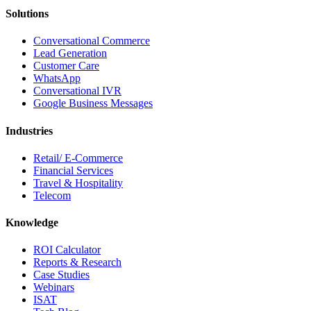
Solutions
Conversational Commerce
Lead Generation
Customer Care
WhatsApp
Conversational IVR
Google Business Messages
Industries
Retail/ E-Commerce
Financial Services
Travel & Hospitality
Telecom
Knowledge
ROI Calculator
Reports & Research
Case Studies
Webinars
ISAT