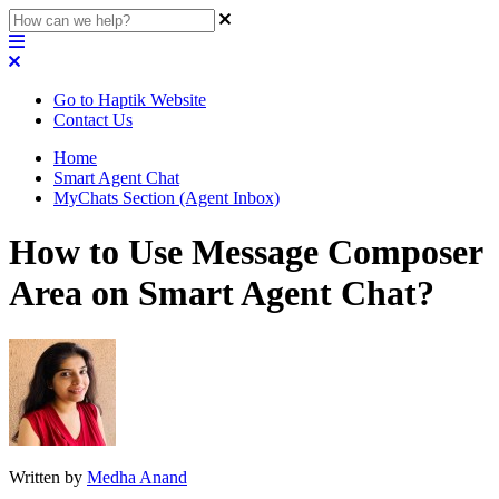
Go to Haptik Website
Contact Us
Home
Smart Agent Chat
MyChats Section (Agent Inbox)
How to Use Message Composer
Area on Smart Agent Chat?
Written by
Medha Anand