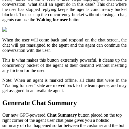
conversation, what shall an agent do in this case? This chat where
the user has stopped replying keeps the agent's concurrency bucket
blocked. To clear up the concurrency bucket without closing a chat,
agents can use the
Waiting for user
button.
When the user will come back and respond on the chat screen, the
chat will get reassigned to the agent and the agent can continue the
conversation with the user.
This is what makes this button extremely powerful, it cleans up the
concurrency bucket of the agent at their demand without inserting
any friction for the user.
Note: When an agent is marked offline, all chats that were in the
"Waiting for user" state are moved back to the team queue, and may
get assigned to an available agent.
Generate Chat Summary
Our new GPT-powered
Chat Summary
button placed on the top
right corner of the agent-user chat pane gives you a holistic
summary of chat happened so far between the customer and the bot