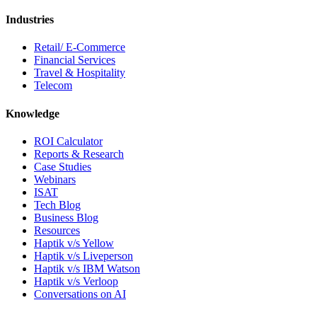
Industries
Retail/ E-Commerce
Financial Services
Travel & Hospitality
Telecom
Knowledge
ROI Calculator
Reports & Research
Case Studies
Webinars
ISAT
Tech Blog
Business Blog
Resources
Haptik v/s Yellow
Haptik v/s Liveperson
Haptik v/s IBM Watson
Haptik v/s Verloop
Conversations on AI