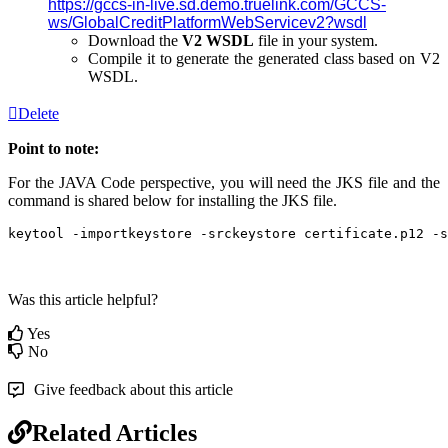
https://gccs-in-live.sd.demo.truelink.com/GCCS-
ws/GlobalCreditPlatformWebServicev2?wsdl
Download the
V2 WSDL
file in your system.
Compile it to generate the generated class based on V2
WSDL.
Delete
Point to note:
For the JAVA Code perspective, you will need the JKS file and the
command is shared below for installing the JKS file.
keytool -importkeystore -srckeystore certificate.p12 -s
Was this article helpful?
Yes
No
Give feedback about this article
Related Articles