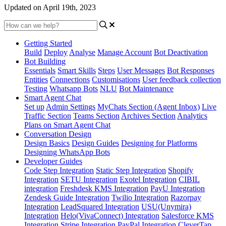
Updated on April 19th, 2023
Getting Started
Build
Deploy
Analyse
Manage Account
Bot Deactivation
Bot Building
Essentials
Smart Skills
Steps
User Messages
Bot Responses
Entities
Connections
Customisations
User feedback collection
Testing
Whatsapp Bots
NLU
Bot Maintenance
Smart Agent Chat
Set up
Admin Settings
MyChats Section (Agent Inbox)
Live
Traffic Section
Teams Section
Archives Section
Analytics
Plans on Smart Agent Chat
Conversation Design
Design Basics
Design Guides
Designing for Platforms
Designing WhatsApp Bots
Developer Guides
Code Step Integration
Static Step Integration
Shopify
Integration
SETU Integration
Exotel Integration
CIBIL
integration
Freshdesk KMS Integration
PayU Integration
Zendesk Guide Integration
Twilio Integration
Razorpay
Integration
LeadSquared Integration
USU(Unymira)
Integration
Helo(VivaConnect) Integration
Salesforce KMS
Integration
Stripe Integration
PayPal Integration
CleverTap