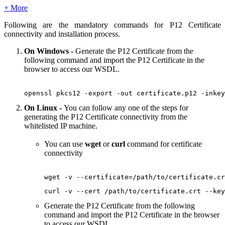
+ More
Following are the mandatory commands for P12 Certificate
connectivity and installation process.
On Windows
-
Generate the P12 Certificate from the
following command and import the P12 Certificate in the
browser to access our WSDL.
openssl pkcs12 -export -out certificate.p12 -inkey
On Linux -
You can follow any one of the steps for
generating the P12 Certificate connectivity from the
whitelisted IP machine.
You can use
wget
or
curl
command for certificate
connectivity
wget -v --certificate=/path/to/certificate.cr
curl -v --cert /path/to/certificate.crt --key
Generate the P12 Certificate from the following
command and import the P12 Certificate in the browser
to access our WSDL.