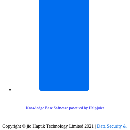
Knowledge Base Software powered by Helpjuice
Copyright © jio Haptik Technology Limited 2021 |
Data Security &