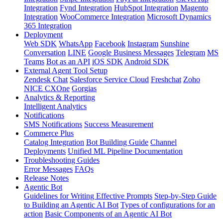
Integration
Fynd Integration
HubSpot Integration
Magento
Integration
WooCommerce Integration
Microsoft Dynamics
365 Integration
Deployment
Web SDK
WhatsApp
Facebook
Instagram
Sunshine
Conversation
LINE
Google Business Messages
Telegram
MS
Teams
Bot as an API
iOS SDK
Android SDK
External Agent Tool Setup
Zendesk Chat
Salesforce Service Cloud
Freshchat
Zoho
NICE CXOne
Gorgias
Analytics & Reporting
Intelligent Analytics
Notifications
SMS Notifications
Success Measurement
Commerce Plus
Catalog Integration
Bot Building Guide
Channel
Deployments
Unified ML Pipeline Documentation
Troubleshooting Guides
Error Messages
FAQs
Release Notes
Agentic Bot
Guidelines for Writing Effective Prompts
Step-by-Step Guide
to Building an Agentic AI Bot
Types of configurations for an
action
Basic Components of an Agentic AI Bot