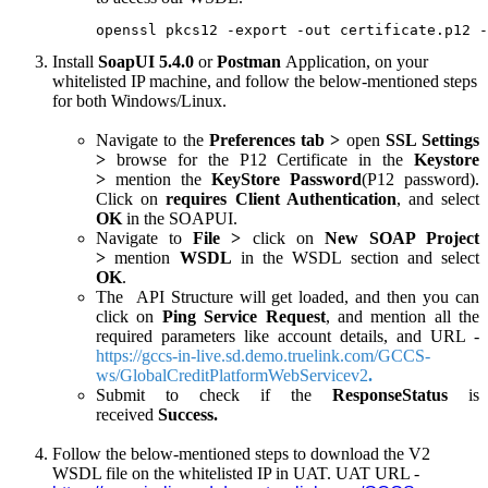
openssl pkcs12 -export -out certificate.p12 -
Install
SoapUI 5.4.0
or
Postman
Application, on your
whitelisted IP machine, and follow the below-mentioned steps
for both Windows/Linux.
Navigate to the
Preferences tab >
open
SSL Settings
>
browse for the P12 Certificate in the
Keystore
>
mention the
KeyStore Password
(P12 password).
Click on
requires Client Authentication
, and select
OK
in the SOAPUI.
Navigate to
File >
click on
New SOAP Project
>
mention
WSDL
in the WSDL section and select
OK
.
The API Structure will get loaded, and then you can
click on
Ping Service Request
, and mention all the
required parameters like account details, and URL -
https://gccs-in-live.sd.demo.truelink.com/GCCS-
ws/GlobalCreditPlatformWebServicev2
.
Submit to check if the
ResponseStatus
is
received
Success.
Follow the below-mentioned steps to download the V2
WSDL file on the whitelisted IP in UAT. UAT URL -