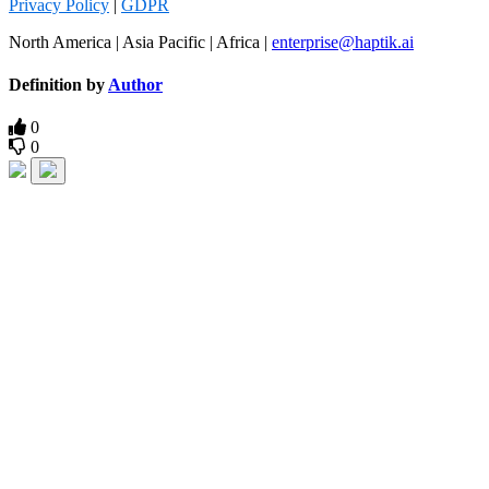
Privacy Policy
|
GDPR
North America | Asia Pacific | Africa |
enterprise@haptik.ai
Definition by
Author
0
0