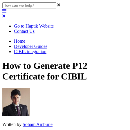
Go to Haptik Website
Contact Us
Home
Developer Guides
CIBIL integration
How to Generate P12
Certificate for CIBIL
Written by
Soham Amburle