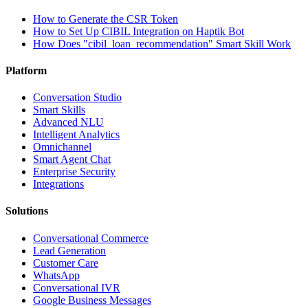
How to Generate the CSR Token
How to Set Up CIBIL Integration on Haptik Bot
How Does "cibil_loan_recommendation" Smart Skill Work
Platform
Conversation Studio
Smart Skills
Advanced NLU
Intelligent Analytics
Omnichannel
Smart Agent Chat
Enterprise Security
Integrations
Solutions
Conversational Commerce
Lead Generation
Customer Care
WhatsApp
Conversational IVR
Google Business Messages