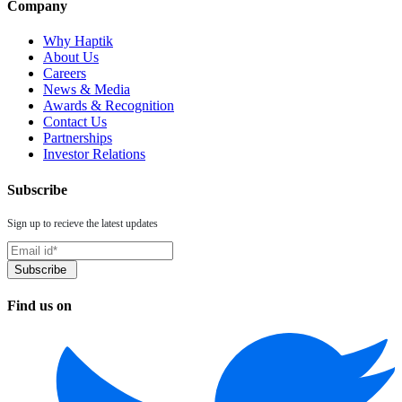
Company
Why Haptik
About Us
Careers
News & Media
Awards & Recognition
Contact Us
Partnerships
Investor Relations
Subscribe
Sign up to recieve the latest updates
Find us on