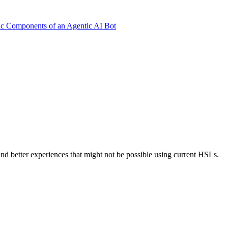
ic Components of an Agentic AI Bot
nd better experiences that might not be possible using current HSLs.