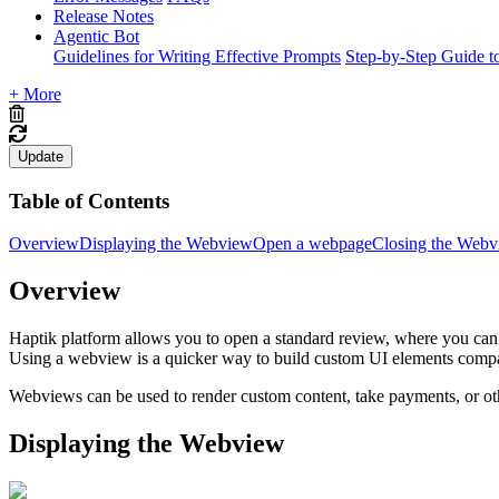
Release Notes
Agentic Bot
Guidelines for Writing Effective Prompts
Step-by-Step Guide t
+ More
Update
Table of Contents
Overview
Displaying the Webview
Open a webpage
Closing the Web
Overview
Haptik platform allows you to open a standard review, where you can 
Using a webview is a quicker way to build custom UI elements comp
Webviews can be used to render custom content, take payments, or ot
Displaying the Webview