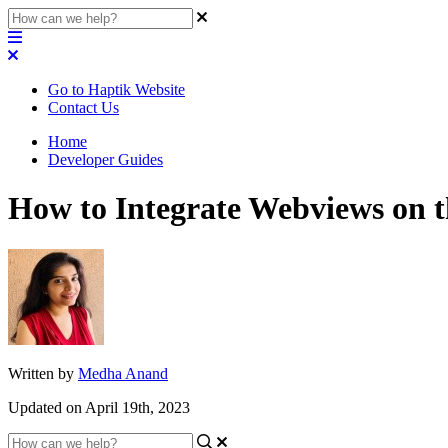
Go to Haptik Website
Contact Us
Home
Developer Guides
How to Integrate Webviews on t
Written by
Medha Anand
Updated on April 19th, 2023