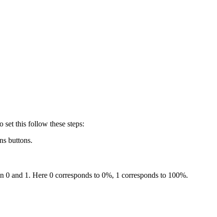
o set this follow these steps:
ns buttons.
en 0 and 1. Here 0 corresponds to 0%, 1 corresponds to 100%.