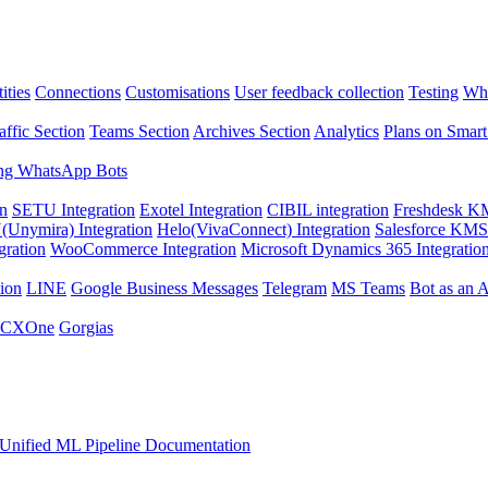
ities
Connections
Customisations
User feedback collection
Testing
Wha
affic Section
Teams Section
Archives Section
Analytics
Plans on Smart
ng WhatsApp Bots
on
SETU Integration
Exotel Integration
CIBIL integration
Freshdesk KM
Unymira) Integration
Helo(VivaConnect) Integration
Salesforce KMS 
gration
WooCommerce Integration
Microsoft Dynamics 365 Integratio
ion
LINE
Google Business Messages
Telegram
MS Teams
Bot as an 
 CXOne
Gorgias
Unified ML Pipeline Documentation