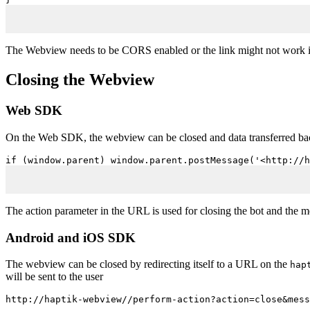
The Webview needs to be CORS enabled or the link might not work i
Closing the Webview
Web SDK
On the Web SDK, the webview can be closed and data transferred back
if (window.parent) window.parent.postMessage('<http://h
The action parameter in the URL is used for closing the bot and the 
Android and iOS SDK
The webview can be closed by redirecting itself to a URL on the
hap
will be sent to the user
http://haptik-webview//perform-action?action=close&mess