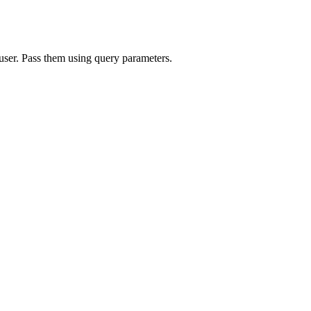
 user. Pass them using query parameters.