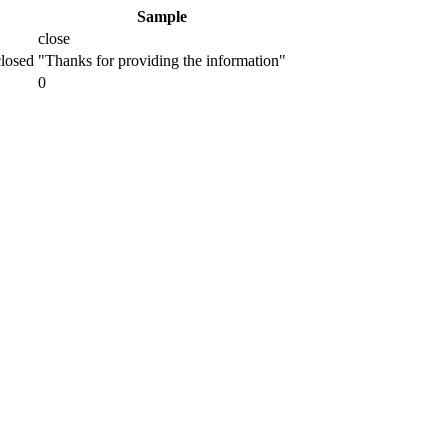
Sample
close
closed
"Thanks for providing the information"
0