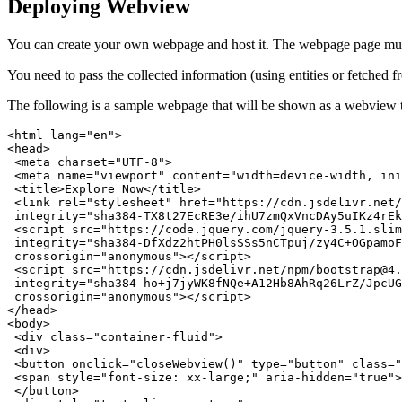
Deploying Webview
You can create your own webpage and host it. The webpage page must
You need to pass the collected information (using entities or fetched
The following is a sample webpage that will be shown as a webview t
<html lang="en">

<head>

 <meta charset="UTF-8">

 <meta name="viewport" content="width=device-width, ini
 <title>Explore Now</title>

 <link rel="stylesheet" href="https://cdn.jsdelivr.net/
 integrity="sha384-TX8t27EcRE3e/ihU7zmQxVncDAy5uIKz4rEk
 <script src="https://code.jquery.com/jquery-3.5.1.slim
 integrity="sha384-DfXdz2htPH0lsSSs5nCTpuj/zy4C+OGpamoF
 crossorigin="anonymous"></script>

 <script src="https://cdn.jsdelivr.net/npm/bootstrap@4.
 integrity="sha384-ho+j7jyWK8fNQe+A12Hb8AhRq26LrZ/JpcUG
 crossorigin="anonymous"></script>

</head>

<body>

 <div class="container-fluid">

 <div>

 <button onclick="closeWebview()" type="button" class="
 <span style="font-size: xx-large;" aria-hidden="true">
 </button>
