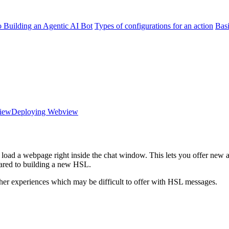
o Building an Agentic AI Bot
Types of configurations for an action
Bas
view
Deploying Webview
load a webpage right inside the chat window. This lets you offer new a
ared to building a new HSL.
her experiences which may be difficult to offer with HSL messages.