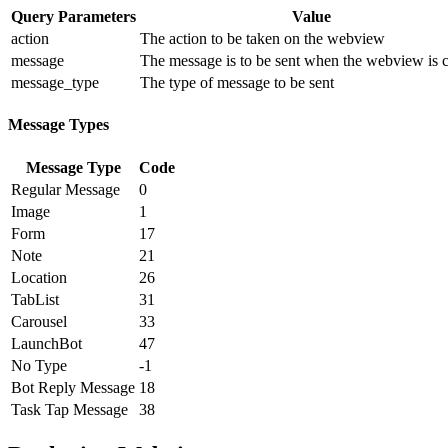
Query Parameters
Value
action
The action to be taken on the webview
message
The message is to be sent when the webview is 
message_type
The type of message to be sent
Message Types
Message Type
Code
Regular Message
0
Image
1
Form
17
Note
21
Location
26
TabList
31
Carousel
33
LaunchBot
47
No Type
-1
Bot Reply Message
18
Task Tap Message
38