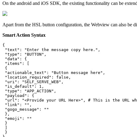
On the android and iOS SDK, the existing functionality can be exten
Apart from the HSL button configuration, the Webview can also be d
Smart Action Syntax
{

 "text": "Enter the message copy here.",

 "type": "BUTTON",

 "data": {

 "items": [

 {

 "actionable_text": "Button message here",

 "location_required": false,

 "uri": "SELF_SERVE_WEB",

 "is_default": 1,

 "type": "APP_ACTION",

 "payload": {

 "url": "<Provide your URL Here>", # This is the URL wh
 "link": "",

 "gogo_message": ""

 },

 "emoji": ""

 }

 ]

 }

}