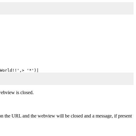
World!!',> '*')|
webview is closed.
 on the URL and the webview will be closed and a message, if present