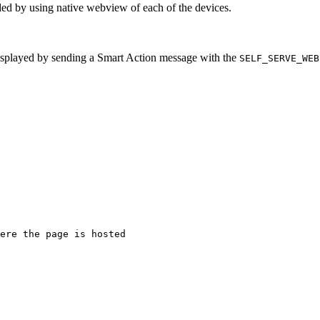
ded by using native webview of each of the devices.
isplayed by sending a Smart Action message with the
SELF_SERVE_WEB
ere the page is hosted
