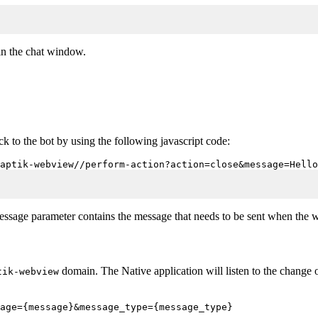
n the chat window.
 to the bot by using the following javascript code:
aptik-webview//perform-action?action=close&message=Hello
message parameter contains the message that needs to be sent when the 
domain. The Native application will listen to the change
tik-webview
age={message}&message_type={message_type}