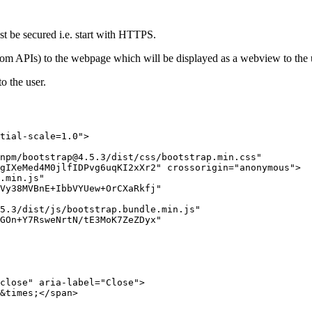
 be secured i.e. start with HTTPS.
 from APIs) to the webpage which will be displayed as a webview to the
o the user.
tial-scale=1.0">

npm/bootstrap@4.5.3/dist/css/bootstrap.min.css"

gIXeMed4M0jlfIDPvg6uqKI2xXr2" crossorigin="anonymous">

.min.js"

Vy38MVBnE+IbbVYUew+OrCXaRkfj"

5.3/dist/js/bootstrap.bundle.min.js"

GOn+Y7RsweNrtN/tE3MoK7ZeZDyx"

close" aria-label="Close">

&times;</span>
