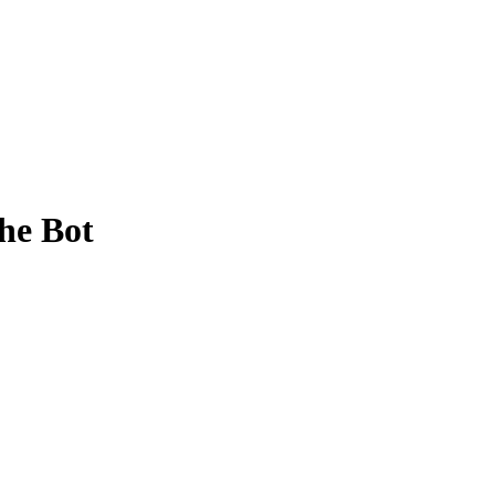
he Bot