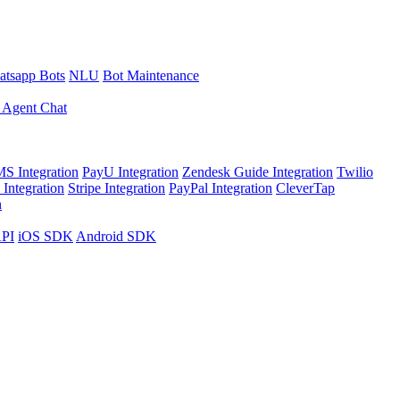
tsapp Bots
NLU
Bot Maintenance
 Agent Chat
S Integration
PayU Integration
Zendesk Guide Integration
Twilio
Integration
Stripe Integration
PayPal Integration
CleverTap
n
API
iOS SDK
Android SDK