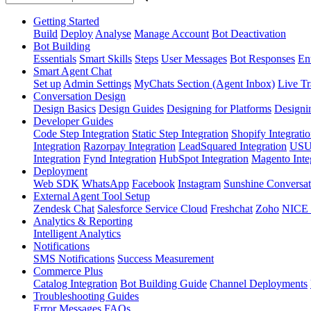
Getting Started
Build
Deploy
Analyse
Manage Account
Bot Deactivation
Bot Building
Essentials
Smart Skills
Steps
User Messages
Bot Responses
Ent
Smart Agent Chat
Set up
Admin Settings
MyChats Section (Agent Inbox)
Live Tr
Conversation Design
Design Basics
Design Guides
Designing for Platforms
Designi
Developer Guides
Code Step Integration
Static Step Integration
Shopify Integrati
Integration
Razorpay Integration
LeadSquared Integration
USU(
Integration
Fynd Integration
HubSpot Integration
Magento Inte
Deployment
Web SDK
WhatsApp
Facebook
Instagram
Sunshine Conversat
External Agent Tool Setup
Zendesk Chat
Salesforce Service Cloud
Freshchat
Zoho
NICE
Analytics & Reporting
Intelligent Analytics
Notifications
SMS Notifications
Success Measurement
Commerce Plus
Catalog Integration
Bot Building Guide
Channel Deployments
Troubleshooting Guides
Error Messages
FAQs