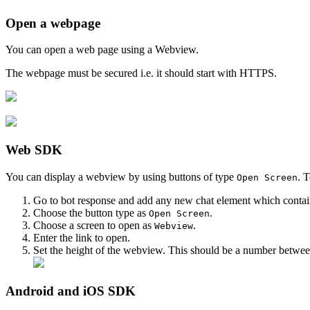
Open a webpage
You can open a web page using a Webview.
The webpage must be secured i.e. it should start with HTTPS.
Web SDK
You can display a webview by using buttons of type
. T
Open Screen
Go to bot response and add any new chat element which contai
Choose the button type as
.
Open Screen
Choose a screen to open as
.
Webview
Enter the link to open.
Set the height of the webview. This should be a number betwe
Android and iOS SDK