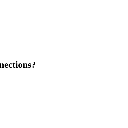
nections?