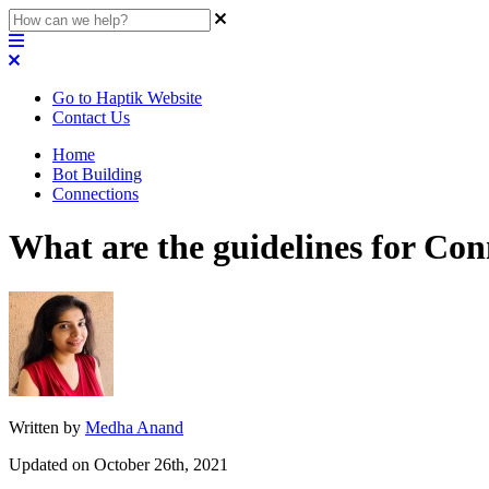
Go to Haptik Website
Contact Us
Home
Bot Building
Connections
What are the guidelines for Con
Written by
Medha Anand
Updated on October 26th, 2021