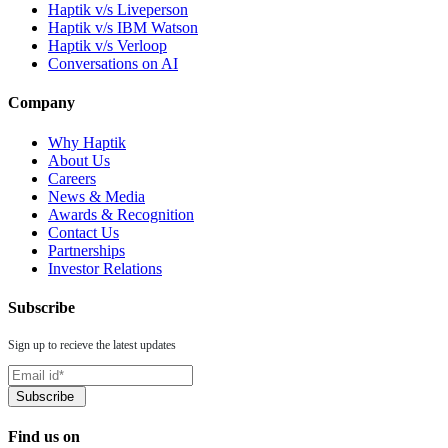
Haptik v/s Liveperson
Haptik v/s IBM Watson
Haptik v/s Verloop
Conversations on AI
Company
Why Haptik
About Us
Careers
News & Media
Awards & Recognition
Contact Us
Partnerships
Investor Relations
Subscribe
Sign up to recieve the latest updates
Find us on