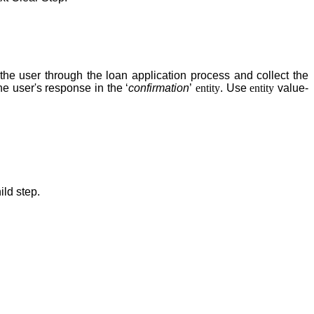
he user through the loan application process and collect the
he user's response in the ‘
confirmation
’
entity
. Use
entity
value-
ild step
.