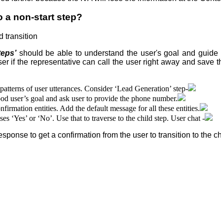
a non-start step
?
 transition
teps’
should be able to understand the user's goal and guide t
er if the representative can call the user right away and save t
patterns of user utterances. Consider ‘Lead Generation’ step-
ood user’s goal and ask user to provide the phone number.
rmation entities. Add the default message for all these entities.
es ‘Yes’ or ‘No’. Use that to traverse to the child step. User chat -
ponse to get a confirmation from the user to transition to the ch