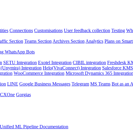
ities
Connections
Customisations
User feedback collection
Testing
Wha
affic Section
Teams Section
Archives Section
Analytics
Plans on Smart
ng WhatsApp Bots
on
SETU Integration
Exotel Integration
CIBIL integration
Freshdesk KM
Unymira) Integration
Helo(VivaConnect) Integration
Salesforce KMS 
gration
WooCommerce Integration
Microsoft Dynamics 365 Integratio
ion
LINE
Google Business Messages
Telegram
MS Teams
Bot as an 
 CXOne
Gorgias
Unified ML Pipeline Documentation