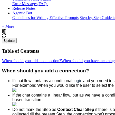
Error Messages
FAQs
Release Notes
Agentic Bot
Guidelines for Writing Effective Prompts
Step-by-Step Guide t
+ More
Update
Table of Contents
When should you add a connection?
When should you have incoming c
When should you add a connection?
If chat flow contains a conditional
logic
and you need to t
For example: When you would like the user to select the 
If the chat contains a linear flow, but as we have a condi
based transition.
Do not mark the Step as
Context Clear Step
if there is
collected till the present Step, the connection won't proc