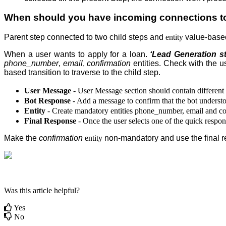
When should you have incoming connections to 
Parent step
connected to two child steps and
entity
value-based
When a user wants to apply for a loan.
‘Lead Generation s
phone_number
,
email
,
confirmation
entities. Check with the us
based transition to traverse to the child step
.
User Message
- User Message section should contain different 
Bot Response
- Add a message to confirm that the bot underst
Entity
- Create mandatory entities phone_number, email and confi
Final Response
- Once the user selects one of the quick respons
Make the
confirmation
entity
non-mandatory and use the final res
Was this article helpful?
Yes
No