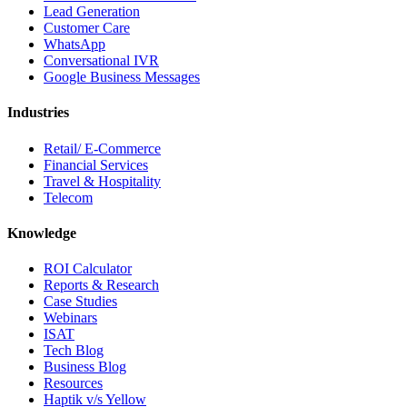
Lead Generation
Customer Care
WhatsApp
Conversational IVR
Google Business Messages
Industries
Retail/ E-Commerce
Financial Services
Travel & Hospitality
Telecom
Knowledge
ROI Calculator
Reports & Research
Case Studies
Webinars
ISAT
Tech Blog
Business Blog
Resources
Haptik v/s Yellow