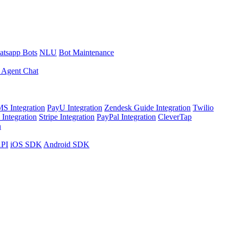
tsapp Bots
NLU
Bot Maintenance
 Agent Chat
S Integration
PayU Integration
Zendesk Guide Integration
Twilio
Integration
Stripe Integration
PayPal Integration
CleverTap
n
API
iOS SDK
Android SDK