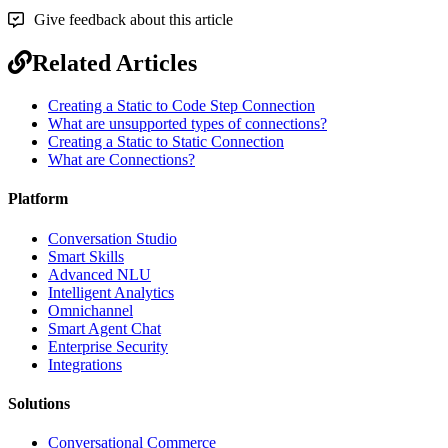
Give feedback about this article
Related Articles
Creating a Static to Code Step Connection
What are unsupported types of connections?
Creating a Static to Static Connection
What are Connections?
Platform
Conversation Studio
Smart Skills
Advanced NLU
Intelligent Analytics
Omnichannel
Smart Agent Chat
Enterprise Security
Integrations
Solutions
Conversational Commerce