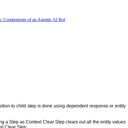
ic Components of an Agentic AI Bot
ansition to child step is done using dependent response or entity
ng a Step as Context Clear Step clears out all the entity values
ext Clear Step.