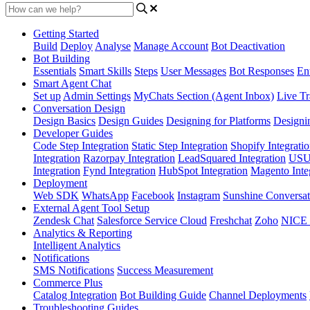
Getting Started
Build
Deploy
Analyse
Manage Account
Bot Deactivation
Bot Building
Essentials
Smart Skills
Steps
User Messages
Bot Responses
Ent
Smart Agent Chat
Set up
Admin Settings
MyChats Section (Agent Inbox)
Live Tr
Conversation Design
Design Basics
Design Guides
Designing for Platforms
Designi
Developer Guides
Code Step Integration
Static Step Integration
Shopify Integrati
Integration
Razorpay Integration
LeadSquared Integration
USU(
Integration
Fynd Integration
HubSpot Integration
Magento Inte
Deployment
Web SDK
WhatsApp
Facebook
Instagram
Sunshine Conversat
External Agent Tool Setup
Zendesk Chat
Salesforce Service Cloud
Freshchat
Zoho
NICE
Analytics & Reporting
Intelligent Analytics
Notifications
SMS Notifications
Success Measurement
Commerce Plus
Catalog Integration
Bot Building Guide
Channel Deployments
Troubleshooting Guides