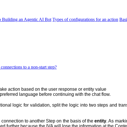
o Building an Agentic AI Bot
Types of configurations for an action
Bas
onnections to a non-start step?
ake action based on the user response or entity value
preferred language before continuing with the chat flow.
tional logic for validation, split the logic into two steps and tr
 a connection to another Step on the basis of the
entity
. As marki
eed further because the IVA will lose the information at the Cont