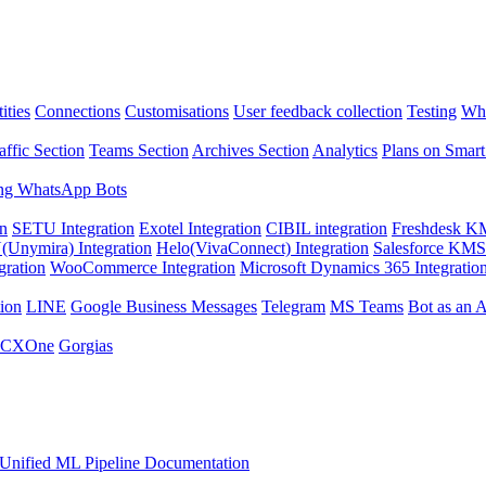
ities
Connections
Customisations
User feedback collection
Testing
Wha
affic Section
Teams Section
Archives Section
Analytics
Plans on Smart
ng WhatsApp Bots
on
SETU Integration
Exotel Integration
CIBIL integration
Freshdesk KM
Unymira) Integration
Helo(VivaConnect) Integration
Salesforce KMS 
gration
WooCommerce Integration
Microsoft Dynamics 365 Integratio
ion
LINE
Google Business Messages
Telegram
MS Teams
Bot as an 
 CXOne
Gorgias
Unified ML Pipeline Documentation