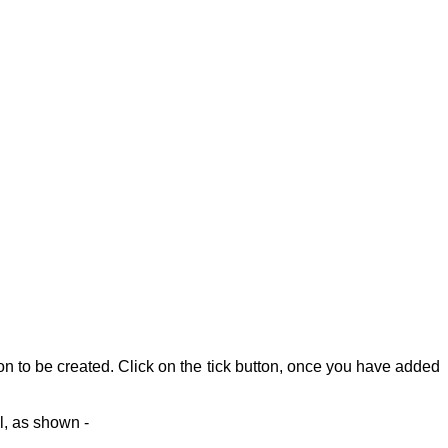
on to be created.
Click on the tick button, once you have added
l, as shown -