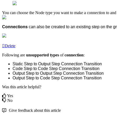
You can choose the Node type you want to make a connection to and o
Connections
can also be created to an existing step
on the gr
Delete
Following are
unsupported types
of
connection
:
Static Step to Output Step Connection Transition
Code Step to Code Step Connection Transition
Output Step to Output Step Connection Transition
Output Step to Code Step Connection Transition
Was this article helpful?
Yes
No
Give feedback about this article