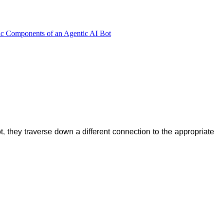
ic Components of an Agentic AI Bot
, they traverse down a different connection to the appropriate