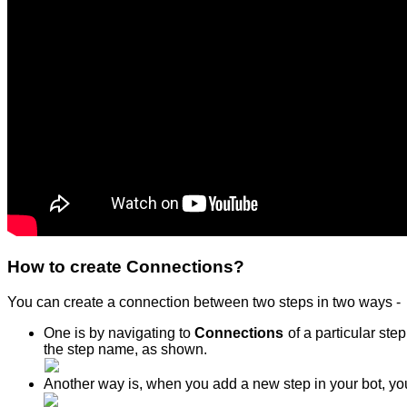
How to create Connections?
You can create a connection between two steps in two ways -
One is by navigating to
Connections
of a particular st
the step name, as shown.
Another way is, when you add a new step in your bot, you