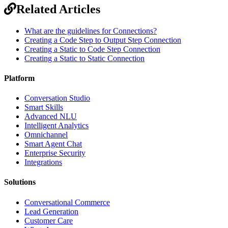
Related Articles
What are the guidelines for Connections?
Creating a Code Step to Output Step Connection
Creating a Static to Code Step Connection
Creating a Static to Static Connection
Platform
Conversation Studio
Smart Skills
Advanced NLU
Intelligent Analytics
Omnichannel
Smart Agent Chat
Enterprise Security
Integrations
Solutions
Conversational Commerce
Lead Generation
Customer Care