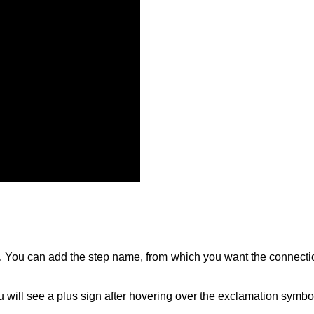
ep. You can add the step name, from which you want the connecti
 will see a plus sign after hovering over the exclamation symbo