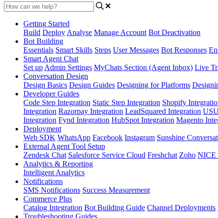
Getting Started
Build
Deploy
Analyse
Manage Account
Bot Deactivation
Bot Building
Essentials
Smart Skills
Steps
User Messages
Bot Responses
Ent
Smart Agent Chat
Set up
Admin Settings
MyChats Section (Agent Inbox)
Live Tr
Conversation Design
Design Basics
Design Guides
Designing for Platforms
Designi
Developer Guides
Code Step Integration
Static Step Integration
Shopify Integrati
Integration
Razorpay Integration
LeadSquared Integration
USU(
Integration
Fynd Integration
HubSpot Integration
Magento Inte
Deployment
Web SDK
WhatsApp
Facebook
Instagram
Sunshine Conversat
External Agent Tool Setup
Zendesk Chat
Salesforce Service Cloud
Freshchat
Zoho
NICE
Analytics & Reporting
Intelligent Analytics
Notifications
SMS Notifications
Success Measurement
Commerce Plus
Catalog Integration
Bot Building Guide
Channel Deployments
Troubleshooting Guides