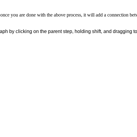
nce you are done with the above process, it will add a connection bet
aph by clicking on the parent step
, holding shift, and dragging t