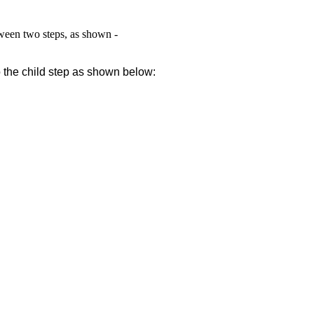
ween two steps, as shown -
o the child step
as shown below: