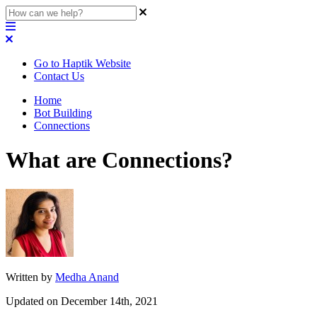
Go to Haptik Website
Contact Us
Home
Bot Building
Connections
What are Connections?
Written by
Medha Anand
Updated on December 14th, 2021