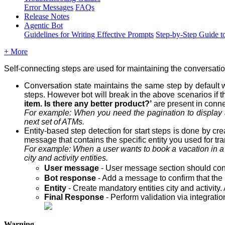
Error Messages
FAQs
Release Notes
Agentic Bot
Guidelines for Writing Effective Prompts
Step-by-Step Guide t
+ More
Self-connecting steps are used for maintaining the conversati
Conversation state maintains the same step by default w
steps. However bot will break in the above scenarios if t
item. Is there any better product?’
are present in conne
For example: When you need the pagination to display 
next set of ATMs.
Entity-based step detection for start steps is done by cr
message that contains the specific entity you used for tran
For example: When a user wants to book a vacation in 
city
and
activity
entities.
User message
- User message section should conta
Bot response
- Add a message to confirm that the 
Entity
- Create mandatory entities city and activity.
Final Response
- Perform validation via integrati
Warning -