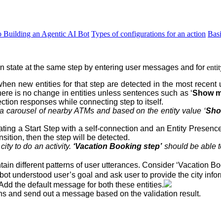
o Building an Agentic AI Bot
Types of configurations for an action
Bas
on state at the same step
by entering user messages and for
enti
hen new entities for that step are detected in the most recent 
here is no change in entities unless sentences such as ‘
Show me
ction responses while connecting step to itself.
a carousel of nearby ATMs and based on the entity value ‘
Sho
eating a Start Step with a self-connection and an Entity Presenc
sition, then the step will be detected.
a
city
to do an
activity
.
‘Vacation Booking step’
should be able t
in different patterns of user utterances. Consider ‘Vacation Bo
bot understood user’s goal and ask user to provide the city info
 Add the default message for both these entities.
ons and send out a message based on the validation result.