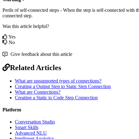
Perils of self-connected steps - When the step is self-connected with th
connected step.
Was this article helpful?
Yes
No
Give feedback about this article
Related Articles
What are unsupported types of connections?
Creating a Output Step to Static Step Connection
What are Connections?
Creating a Static to Code Step Connection
Platform
Conversation Studio
Smart Skills
Advanced NLU
Intelligent Analytics