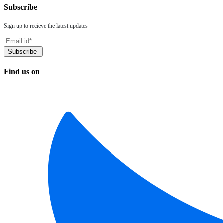
Subscribe
Sign up to recieve the latest updates
Find us on