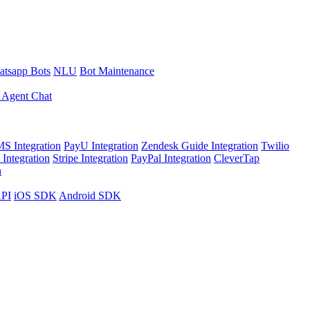
tsapp Bots
NLU
Bot Maintenance
 Agent Chat
S Integration
PayU Integration
Zendesk Guide Integration
Twilio
Integration
Stripe Integration
PayPal Integration
CleverTap
n
API
iOS SDK
Android SDK