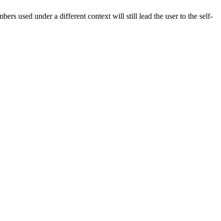
rs used under a different context will still lead the user to the self-