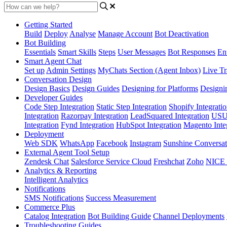
Getting Started
Build
Deploy
Analyse
Manage Account
Bot Deactivation
Bot Building
Essentials
Smart Skills
Steps
User Messages
Bot Responses
Ent
Smart Agent Chat
Set up
Admin Settings
MyChats Section (Agent Inbox)
Live Tr
Conversation Design
Design Basics
Design Guides
Designing for Platforms
Designi
Developer Guides
Code Step Integration
Static Step Integration
Shopify Integrati
Integration
Razorpay Integration
LeadSquared Integration
USU(
Integration
Fynd Integration
HubSpot Integration
Magento Inte
Deployment
Web SDK
WhatsApp
Facebook
Instagram
Sunshine Conversat
External Agent Tool Setup
Zendesk Chat
Salesforce Service Cloud
Freshchat
Zoho
NICE
Analytics & Reporting
Intelligent Analytics
Notifications
SMS Notifications
Success Measurement
Commerce Plus
Catalog Integration
Bot Building Guide
Channel Deployments
Troubleshooting Guides