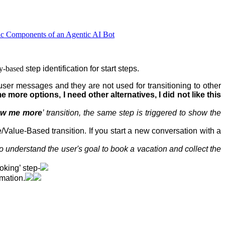
ic Components of an Agentic AI Bot
ty-based
step
identification for start steps.
user messages and they are not used for transitioning to other
 more options, I need other alternatives, I did not like this
w me more
’ transition, the same step is triggered to show the
e/Value-Based transition. If you start a new conversation with a
o understand the user's goal to book a vacation and collect the
oking’ step-
rmation.