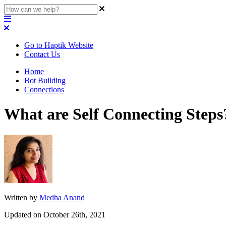
Go to Haptik Website
Contact Us
Home
Bot Building
Connections
What are Self Connecting Steps
Written by
Medha Anand
Updated on October 26th, 2021