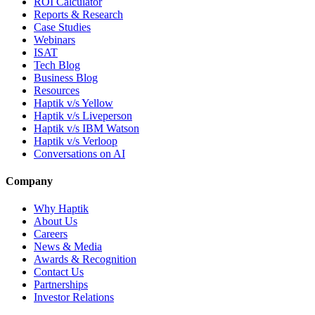
ROI Calculator
Reports & Research
Case Studies
Webinars
ISAT
Tech Blog
Business Blog
Resources
Haptik v/s Yellow
Haptik v/s Liveperson
Haptik v/s IBM Watson
Haptik v/s Verloop
Conversations on AI
Company
Why Haptik
About Us
Careers
News & Media
Awards & Recognition
Contact Us
Partnerships
Investor Relations