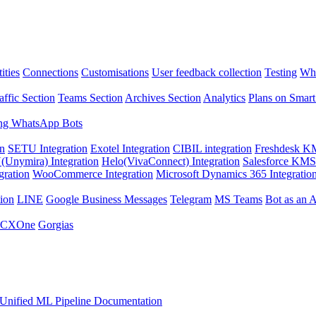
ities
Connections
Customisations
User feedback collection
Testing
Wha
affic Section
Teams Section
Archives Section
Analytics
Plans on Smart
ng WhatsApp Bots
on
SETU Integration
Exotel Integration
CIBIL integration
Freshdesk KM
Unymira) Integration
Helo(VivaConnect) Integration
Salesforce KMS 
gration
WooCommerce Integration
Microsoft Dynamics 365 Integratio
ion
LINE
Google Business Messages
Telegram
MS Teams
Bot as an 
 CXOne
Gorgias
Unified ML Pipeline Documentation