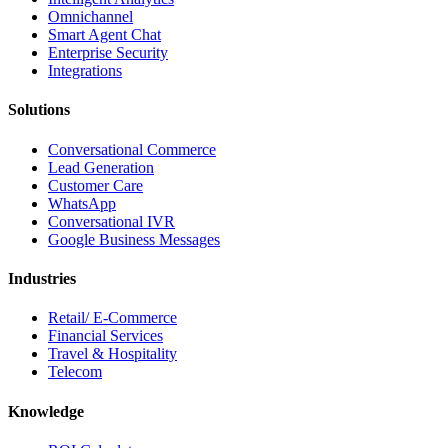
Omnichannel
Smart Agent Chat
Enterprise Security
Integrations
Solutions
Conversational Commerce
Lead Generation
Customer Care
WhatsApp
Conversational IVR
Google Business Messages
Industries
Retail/ E-Commerce
Financial Services
Travel & Hospitality
Telecom
Knowledge