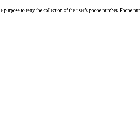
e purpose to retry the collection of the user’s phone number. Phone numbe