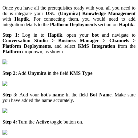
Once you have all the prerequisites ready with you, all you need to
do is integrate your
USU (Unymira) Knowledge Management
with
Haptik
. For connecting them, you would need to add
integration details to the
Platform Deployments
section on
Haptik.
Step 1:
Log in to
Haptik
, open your
bot
and navigate to
Conversation Studio > Business Manager > Channels >
Platform Deployments
, and select
KMS Integration
from the
Platform
dropdown, as shown.
Step 2:
Add
Unymira
in the field
KMS Type
.
Step 3:
Add your
bot's name
in the field
Bot Name
. Make sure
you have added the name accurately.
Step 4:
Turn the
Active
toggle button on.