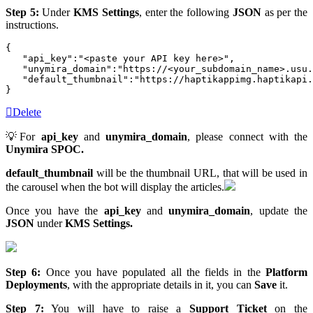
Step 5:
Under
KMS Settings
, enter the following
JSON
as per the
instructions.
{  

   "api_key":"<paste your API key here>",

   "unymira_domain":"https://<your_subdomain_name>.usu.
   "default_thumbnail":"https://haptikappimg.haptikapi.
}
Delete
💡For
api_key
and
unymira_domain
, please connect with the
Unymira SPOC.
default_thumbnail
will be the thumbnail URL, that will be used in
the carousel when the bot will display the articles.
Once you have the
api_key
and
unymira_domain
, update the
JSON
under
KMS Settings.
Step 6:
Once you have populated all the fields in the
Platform
Deployments
, with the appropriate details in it, you can
Save
it.
Step 7:
You will have to raise a
Support Ticket
on the