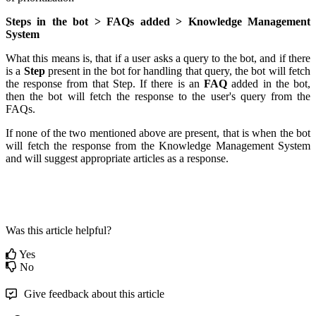
Steps in the bot > FAQs added > Knowledge Management
System
What this means is, that if a user asks a query to the bot, and if there
is a
Step
present in the bot for handling that query, the bot will fetch
the response from that Step. If there is an
FAQ
added in the bot,
then the bot will fetch the response to the user's query from the
FAQs.
If none of the two mentioned above are present, that is when the bot
will fetch the response from the Knowledge Management System
and will suggest appropriate articles as a response.
Was this article helpful?
Yes
No
Give feedback about this article