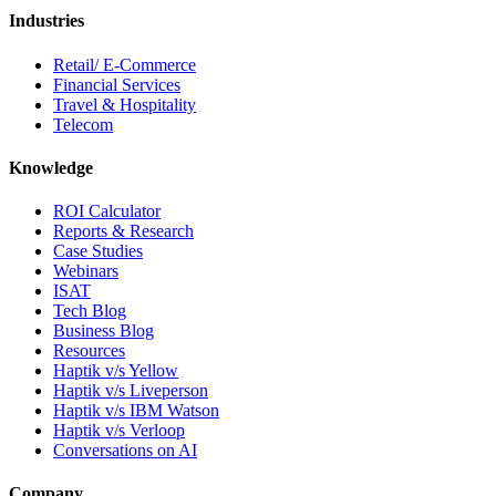
Industries
Retail/ E-Commerce
Financial Services
Travel & Hospitality
Telecom
Knowledge
ROI Calculator
Reports & Research
Case Studies
Webinars
ISAT
Tech Blog
Business Blog
Resources
Haptik v/s Yellow
Haptik v/s Liveperson
Haptik v/s IBM Watson
Haptik v/s Verloop
Conversations on AI
Company