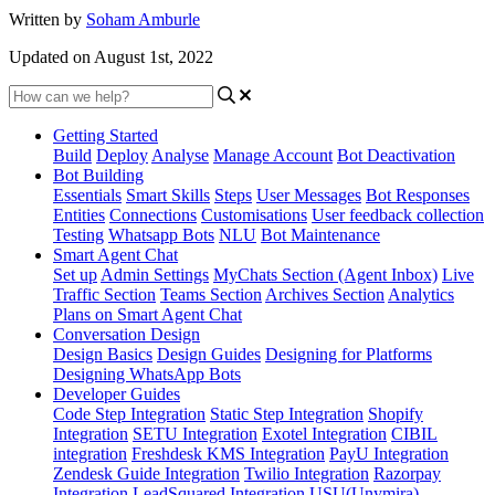
Written by
Soham Amburle
Updated on August 1st, 2022
Getting Started
Build
Deploy
Analyse
Manage Account
Bot Deactivation
Bot Building
Essentials
Smart Skills
Steps
User Messages
Bot Responses
Entities
Connections
Customisations
User feedback collection
Testing
Whatsapp Bots
NLU
Bot Maintenance
Smart Agent Chat
Set up
Admin Settings
MyChats Section (Agent Inbox)
Live
Traffic Section
Teams Section
Archives Section
Analytics
Plans on Smart Agent Chat
Conversation Design
Design Basics
Design Guides
Designing for Platforms
Designing WhatsApp Bots
Developer Guides
Code Step Integration
Static Step Integration
Shopify
Integration
SETU Integration
Exotel Integration
CIBIL
integration
Freshdesk KMS Integration
PayU Integration
Zendesk Guide Integration
Twilio Integration
Razorpay
Integration
LeadSquared Integration
USU(Unymira)