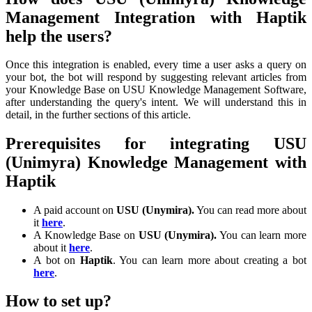
Management Integration with Haptik
help the users?
Once this integration is enabled, every time a user asks a query on
your bot, the bot will respond by suggesting relevant articles from
your Knowledge Base on USU Knowledge Management Software,
after understanding the query's intent. We will understand this in
detail, in the further sections of this article.
Prerequisites for integrating USU
(Unimyra) Knowledge Management with
Haptik
A paid account on
USU (Unymira).
You can read more about
it
here
.
A Knowledge Base on
USU (Unymira).
You can learn more
about it
here
.
A bot on
Haptik
. You can learn more about creating a bot
here
.
How to set up?