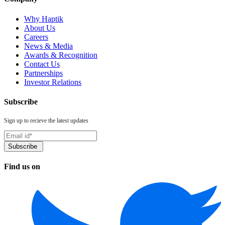
Why Haptik
About Us
Careers
News & Media
Awards & Recognition
Contact Us
Partnerships
Investor Relations
Subscribe
Sign up to recieve the latest updates
Find us on