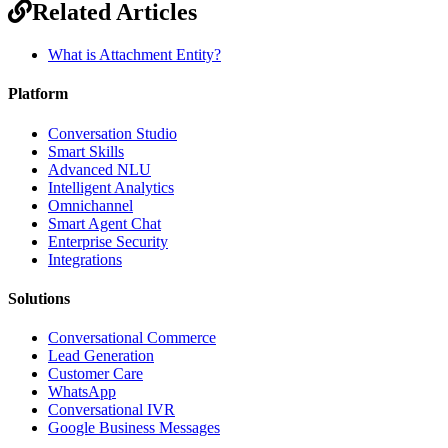
Related Articles
What is Attachment Entity?
Platform
Conversation Studio
Smart Skills
Advanced NLU
Intelligent Analytics
Omnichannel
Smart Agent Chat
Enterprise Security
Integrations
Solutions
Conversational Commerce
Lead Generation
Customer Care
WhatsApp
Conversational IVR
Google Business Messages