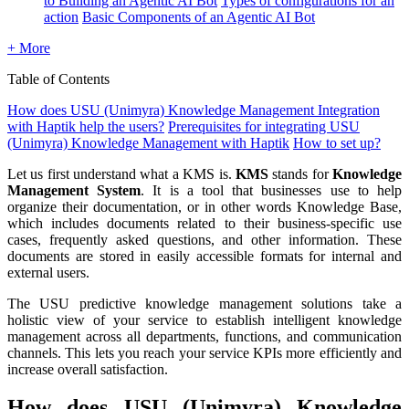
to Building an Agentic AI Bot
Types of configurations for an
action
Basic Components of an Agentic AI Bot
+ More
Table of Contents
How does USU (Unimyra) Knowledge Management Integration
with Haptik help the users?
Prerequisites for integrating USU
(Unimyra) Knowledge Management with Haptik
How to set up?
Let us first understand what a KMS is.
KMS
stands for
Knowledge
Management System
. It is a tool that businesses use to help
organize their documentation, or in other words Knowledge Base,
which includes documents related to their business-specific use
cases, frequently asked questions, and other information. These
documents are stored in easily accessible formats for internal and
external users.
The USU predictive knowledge management solutions take a
holistic view of your service to establish intelligent knowledge
management across all departments, functions, and communication
channels. This lets you reach your service KPIs more efficiently and
increase overall satisfaction.
How does USU (Unimyra) Knowledge