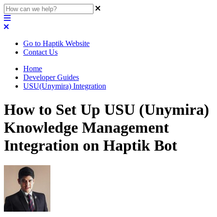
Go to Haptik Website
Contact Us
Home
Developer Guides
USU(Unymira) Integration
How to Set Up USU (Unymira)
Knowledge Management
Integration on Haptik Bot