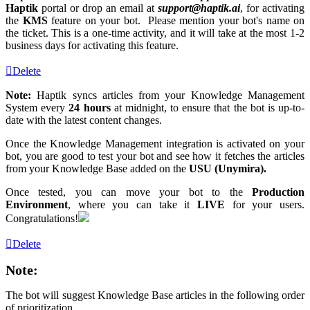
Haptik
portal or drop an email at
support@haptik
.ai
, for activating
the
KMS
feature on your bot. Please mention your bot's name on
the ticket. This is a one-time activity, and it will take at the most 1-2
business days for activating this feature.
Delete
Note:
Haptik syncs articles from your Knowledge Management
System every
24 hours
at midnight, to ensure that the bot is up-to-
date with the latest content changes.
Once the Knowledge Management integration is activated on your
bot, you are good to test your bot and see how it fetches the articles
from your Knowledge Base added on the
USU (Unymira).
Once tested, you can move your bot to the
Production
Environment
, where you can take it
LIVE
for your users.
Congratulations!
Delete
Note:
The bot will suggest Knowledge Base articles in the following order
of prioritization