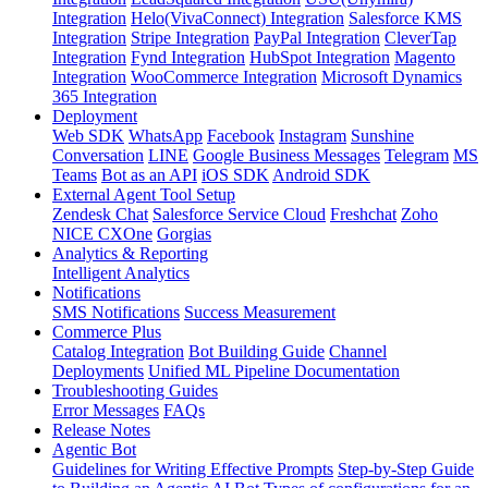
Integration
Helo(VivaConnect) Integration
Salesforce KMS
Integration
Stripe Integration
PayPal Integration
CleverTap
Integration
Fynd Integration
HubSpot Integration
Magento
Integration
WooCommerce Integration
Microsoft Dynamics
365 Integration
Deployment
Web SDK
WhatsApp
Facebook
Instagram
Sunshine
Conversation
LINE
Google Business Messages
Telegram
MS
Teams
Bot as an API
iOS SDK
Android SDK
External Agent Tool Setup
Zendesk Chat
Salesforce Service Cloud
Freshchat
Zoho
NICE CXOne
Gorgias
Analytics & Reporting
Intelligent Analytics
Notifications
SMS Notifications
Success Measurement
Commerce Plus
Catalog Integration
Bot Building Guide
Channel
Deployments
Unified ML Pipeline Documentation
Troubleshooting Guides
Error Messages
FAQs
Release Notes
Agentic Bot
Guidelines for Writing Effective Prompts
Step-by-Step Guide