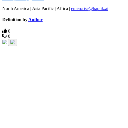
North America | Asia Pacific | Africa |
enterprise@haptik.ai
Definition by
Author
0
0