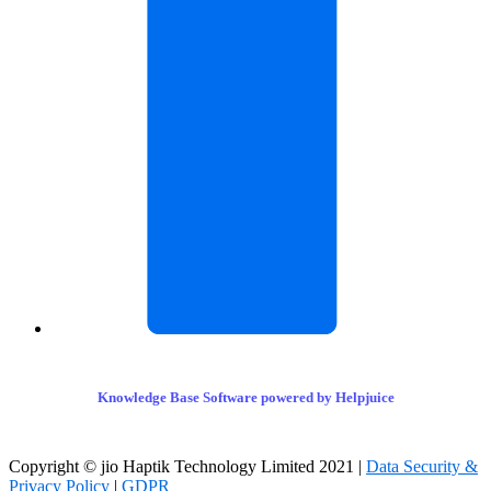
Knowledge Base Software powered by Helpjuice
Copyright © jio Haptik Technology Limited 2021 |
Data Security &
Privacy Policy
|
GDPR