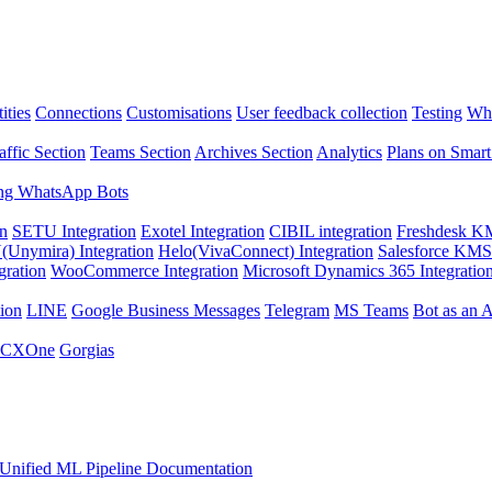
ities
Connections
Customisations
User feedback collection
Testing
Wha
affic Section
Teams Section
Archives Section
Analytics
Plans on Smart
ng WhatsApp Bots
on
SETU Integration
Exotel Integration
CIBIL integration
Freshdesk KM
Unymira) Integration
Helo(VivaConnect) Integration
Salesforce KMS 
gration
WooCommerce Integration
Microsoft Dynamics 365 Integratio
ion
LINE
Google Business Messages
Telegram
MS Teams
Bot as an 
 CXOne
Gorgias
Unified ML Pipeline Documentation