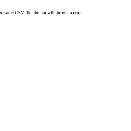
e same CSV file, the bot will throw an error.