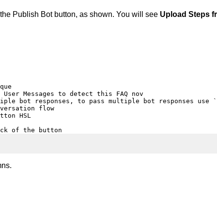
e the Publish Bot button, as shown. You will see
Upload Steps fr
que

 User Messages to detect this FAQ nov

iple bot responses, to pass multiple bot responses use `
versation flow

tton HSL

ck of the button
mns.