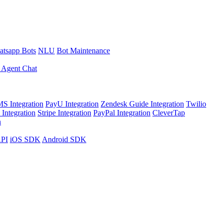
tsapp Bots
NLU
Bot Maintenance
 Agent Chat
S Integration
PayU Integration
Zendesk Guide Integration
Twilio
Integration
Stripe Integration
PayPal Integration
CleverTap
n
API
iOS SDK
Android SDK