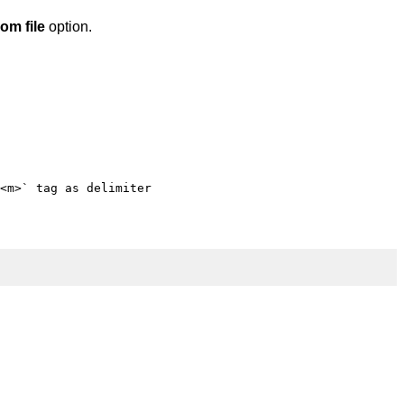
om file
option.
<m>` tag as delimiter
