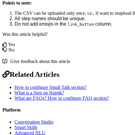
Points to note:
The CSV can be uploaded only once, i.e., if want to reupload th
All step names should be unique.
Do not add emojis in the
column.
link_button
Was this article helpful?
Yes
No
Give feedback about this article
Related Articles
How to configure Small Talk section?
What is a Step on Haptik?
What are FAQs? How to configure FAQ section?
Platform
Conversation Studio
Smart Skills
Advanced NLU