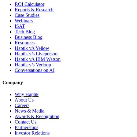
ROI Calculator
Reports & Research
Case Studies
Webinars
ISAT
Tech Blog
Business Blog
Resources
Haptik v/s Yellow
Haptik v/s Liveperson
Haptik v/s IBM Watson
Haptik v/s Verloop
Conversations on AI
Company
Why Haptik
About Us
Careers
News & Media
Awards & Recognition
Contact Us
Partnerships
Investor Relations