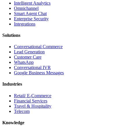
Intelligent Analytics
Omnichannel
Smart Agent Chat
Enterprise Security
Integrations
Solutions
Conversational Commerce
Lead Generation
Customer Care
WhatsApp
Conversational IVR
Google Business Messages
Industries
Retail/ E-Commerce
Financial Services
Travel & Hospitality
Telecom
Knowledge