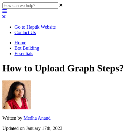
Go to Haptik Website
Contact Us
Home
Bot Building
Essentials
How to Upload Graph Steps?
Written by
Medha Anand
Updated on January 17th, 2023