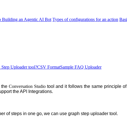
o Building an Agentic AI Bot
Types of configurations for an action
Bas
Step Uploader tool?
CSV Format
Sample FAQ Uploader
f the
Conversation Studio
tool and it follows the same principle o
upport the API Integrations.
er of steps in one go, we can use graph step
uploader tool.