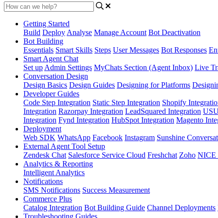
Getting Started
Build
Deploy
Analyse
Manage Account
Bot Deactivation
Bot Building
Essentials
Smart Skills
Steps
User Messages
Bot Responses
Ent
Smart Agent Chat
Set up
Admin Settings
MyChats Section (Agent Inbox)
Live Tr
Conversation Design
Design Basics
Design Guides
Designing for Platforms
Designi
Developer Guides
Code Step Integration
Static Step Integration
Shopify Integrati
Integration
Razorpay Integration
LeadSquared Integration
USU(
Integration
Fynd Integration
HubSpot Integration
Magento Inte
Deployment
Web SDK
WhatsApp
Facebook
Instagram
Sunshine Conversat
External Agent Tool Setup
Zendesk Chat
Salesforce Service Cloud
Freshchat
Zoho
NICE
Analytics & Reporting
Intelligent Analytics
Notifications
SMS Notifications
Success Measurement
Commerce Plus
Catalog Integration
Bot Building Guide
Channel Deployments
Troubleshooting Guides