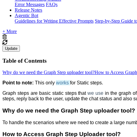
Error Messages
FAQs
Release Notes
Agentic Bot
Guidelines for Writing Effective Prompts
Step-by-Step Guide t
+ More
Update
Table of Contents
Why do we need the Graph Step uploader tool?
How to Access Graph 
Point to note:
This only
works
for Static steps.
Graph steps are basic static steps that
we
use
in the graph o
steps, reply back to the user, update the chat status and also s
Why do we need the Graph Step uploader
tool?
To handle the scenarios where we need to create a large numb
How to Access Graph Step
Uploader tool?