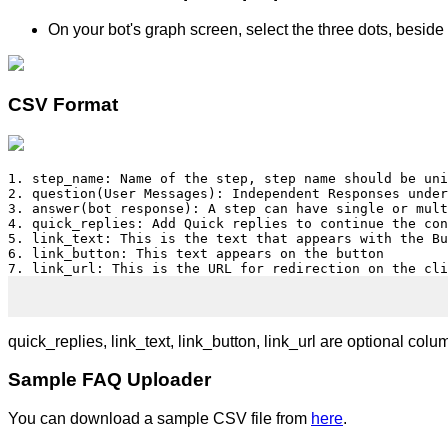
On your bot's graph screen, select the three dots, besid
CSV Format
1. step_name: Name of the step, step name should be uni
2. question(User Messages): Independent Responses under
3. answer(bot response): A step can have single or mult
4. quick_replies: Add Quick replies to continue the con
5. link_text: This is the text that appears with the Bu
6. link_button: This text appears on the button

7. link_url: This is the URL for redirection on the cli
quick_replies, link_text, link_button, link_url are optional colu
Sample FAQ Uploader
You can download a sample CSV file from
here
.