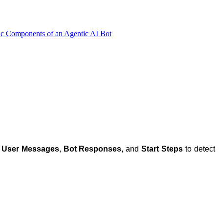
ic Components of an Agentic AI Bot
f
User Messages
,
Bot Responses,
and
Start Steps
to detect