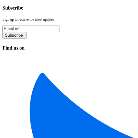
Subscribe
Sign up to recieve the latest updates
Find us on