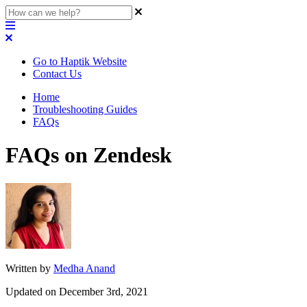
Go to Haptik Website
Contact Us
Home
Troubleshooting Guides
FAQs
FAQs on Zendesk
Written by
Medha Anand
Updated on December 3rd, 2021