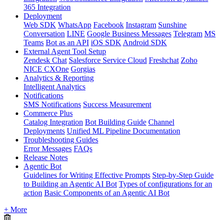
365 Integration
Deployment
Web SDK
WhatsApp
Facebook
Instagram
Sunshine
Conversation
LINE
Google Business Messages
Telegram
MS
Teams
Bot as an API
iOS SDK
Android SDK
External Agent Tool Setup
Zendesk Chat
Salesforce Service Cloud
Freshchat
Zoho
NICE CXOne
Gorgias
Analytics & Reporting
Intelligent Analytics
Notifications
SMS Notifications
Success Measurement
Commerce Plus
Catalog Integration
Bot Building Guide
Channel
Deployments
Unified ML Pipeline Documentation
Troubleshooting Guides
Error Messages
FAQs
Release Notes
Agentic Bot
Guidelines for Writing Effective Prompts
Step-by-Step Guide
to Building an Agentic AI Bot
Types of configurations for an
action
Basic Components of an Agentic AI Bot
+ More