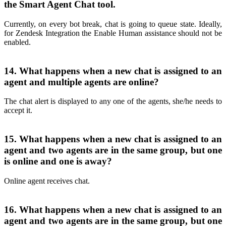
the Smart Agent Chat tool.
Currently, on every bot break, chat is going to queue state. Ideally,
for Zendesk Integration the Enable Human assistance should not be
enabled.
14. What happens when a new chat is assigned to an
agent and multiple agents are online?
The chat alert is displayed to any one of the agents, she/he needs to
accept it.
15. What happens when a new chat is assigned to an
agent and two agents are in the same group, but one
is online and one is away?
Online agent receives chat.
16. What happens when a new chat is assigned to an
agent and two agents are in the same group, but one