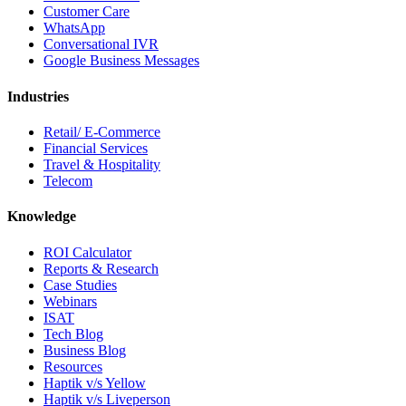
Customer Care
WhatsApp
Conversational IVR
Google Business Messages
Industries
Retail/ E-Commerce
Financial Services
Travel & Hospitality
Telecom
Knowledge
ROI Calculator
Reports & Research
Case Studies
Webinars
ISAT
Tech Blog
Business Blog
Resources
Haptik v/s Yellow
Haptik v/s Liveperson