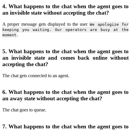
4. What happens to the chat when the agent goes to
an invisible state without accepting the chat?
A proper message gets displayed to the user
We apologize for
keeping you waiting. Our operators are busy at the
.
moment
5. What happens to the chat when the agent goes to
an invisible state and comes back online without
accepting the chat?
The chat gets connected to an agent.
6. What happens to the chat when the agent goes to
an away state without accepting the chat?
The chat goes to queue.
7. What happens to the chat when the agent goes to