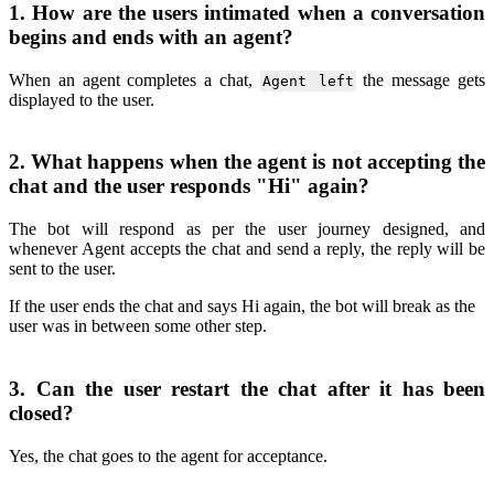
1. How are the users intimated when a conversation
begins and ends with an agent?
When an agent completes a chat,
the message gets
Agent left
displayed to the user.
2. What happens when the agent is not accepting the
chat and the user responds "Hi" again?
The bot will respond as per the user journey designed, and
whenever Agent accepts the chat and send a reply, the reply will be
sent to the user.
If the user ends the chat and says Hi again, the bot will break as the
user was in between some other step.
3. Can the user restart the chat after it has been
closed?
Yes, the chat goes to the agent for acceptance.