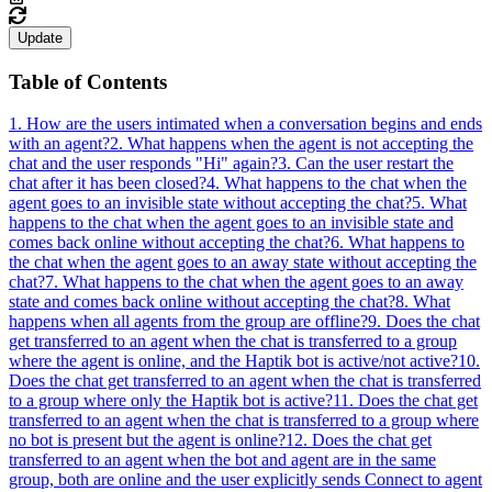
Update
Table of Contents
1. How are the users intimated when a conversation begins and ends
with an agent?
2. What happens when the agent is not accepting the
chat and the user responds "Hi" again?
3. Can the user restart the
chat after it has been closed?
4. What happens to the chat when the
agent goes to an invisible state without accepting the chat?
5. What
happens to the chat when the agent goes to an invisible state and
comes back online without accepting the chat?
6. What happens to
the chat when the agent goes to an away state without accepting the
chat?
7. What happens to the chat when the agent goes to an away
state and comes back online without accepting the chat?
8. What
happens when all agents from the group are offline?
9. Does the chat
get transferred to an agent when the chat is transferred to a group
where the agent is online, and the Haptik bot is active/not active?
10.
Does the chat get transferred to an agent when the chat is transferred
to a group where only the Haptik bot is active?
11. Does the chat get
transferred to an agent when the chat is transferred to a group where
no bot is present but the agent is online?
12. Does the chat get
transferred to an agent when the bot and agent are in the same
group, both are online and the user explicitly sends Connect to agent