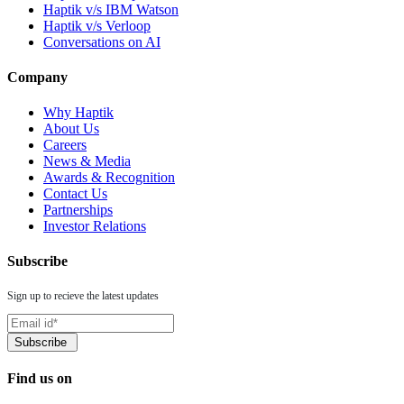
Haptik v/s IBM Watson
Haptik v/s Verloop
Conversations on AI
Company
Why Haptik
About Us
Careers
News & Media
Awards & Recognition
Contact Us
Partnerships
Investor Relations
Subscribe
Sign up to recieve the latest updates
Find us on