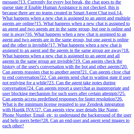
message?
13. Currently for every bot break, the chat goes to the
queue state if Enable Human Assistance is not checked, this is
because there are no teams created in Smart Agent Chat tool.
14.
What happens when a new chat is assigned to an agent and multiple
agents are online?
15. What happens when a new chat is assigned to
an agent and two agents are in the same group, but one is online and
one is away?
16. What happens when a new chat is assigned to an
agent and two agents are in the same group, but one agent is online
and the other is invisible?
17. What happens when a new chat is
assigned to an agent and the agents in the same group are away?
18.
What happens when a new chat is assigned to an agent and all
agents in the same group are invisible?
19. Can agents check the
history of the user's conversation with the bot and other agents?
20.
Can agents reassign chat to another agent?
21. Can agents close chat
to end conversation?
22. Can agents send chat to waiting state if user
not replying for a while?
23. Can the agent take notes during
conversation?
24. Can agents report a user/chat as inappropriate and
user blocking mechanism for such users after certain attempts?
25.
Can agents access predefined responses for faster resolution?
26.
What is the minimum license required to use Zendesk integration
with Haptik IVA?
27. Can agents view user details like Name,
Phone Number, Email, etc, to understand the background of the user
and help users better?
28. Can an end-user and agent send images to
each other?