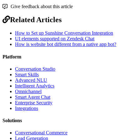
Give feedback about this article
Related Articles
How to Set up Sunshine Conversation Integration
UI elements supported on Zendesk Chat
How is website bot different from a native app bot?
Platform
Conversation Studio
Smart Skills
Advanced NLU
Intelligent Analytics
Omnichannel
Smart Agent Chat
Enterprise Security
Integrations
Solutions
Conversational Commerce
Lead Generation