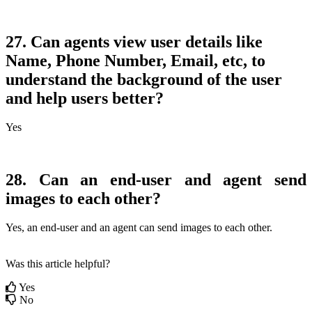
27. Can agents view user details like
Name, Phone Number, Email, etc, to
understand the background of the user
and help users better?
Yes
28. Can an end-user and agent send
images to each other?
Yes, an end-user and an agent can send images to each other.
Was this article helpful?
Yes
No