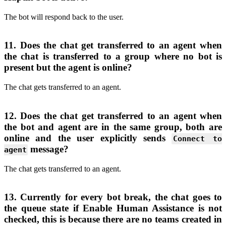
The bot will respond back to the user.
11. Does the chat get transferred to an agent when
the chat is transferred to a group where no bot is
present but the agent is online?
The chat gets transferred to an agent.
12. Does the chat get transferred to an agent when
the bot and agent are in the same group, both are
online and the user explicitly sends
Connect to
message?
agent
The chat gets transferred to an agent.
13. Currently for every bot break, the chat goes to
the queue state if Enable Human Assistance is not
checked, this is because there are no teams created in