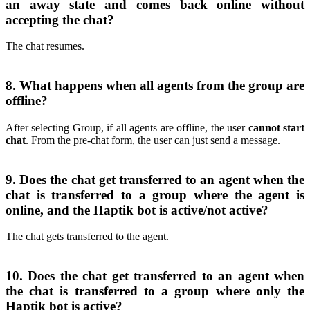
an away state and comes back online without
accepting the chat?
The chat resumes.
8. What happens when all agents from the group are
offline?
After selecting Group, if all agents are offline, the user
cannot start
chat
. From the pre-chat form, the user can just send a message.
9. Does the chat get transferred to an agent when the
chat is transferred to a group where the agent is
online, and the Haptik bot is active/not active?
The chat gets transferred to the agent.
10. Does the chat get transferred to an agent when
the chat is transferred to a group where only the
Haptik bot is active?