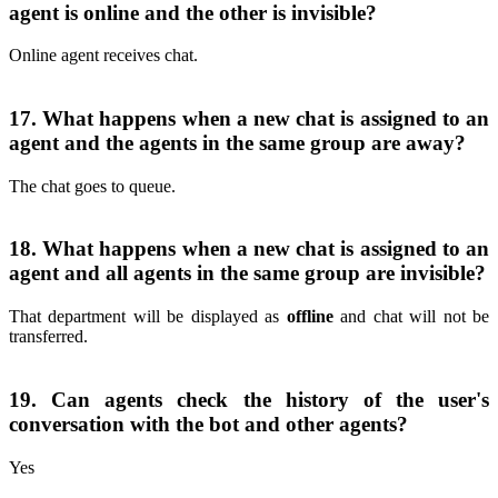
agent is online and the other is invisible?
Online agent receives chat.
17. What happens when a new chat is assigned to an
agent and the agents in the same group are away?
The chat goes to queue.
18. What happens when a new chat is assigned to an
agent and all agents in the same group are invisible?
That department will be displayed as
offline
and chat will not be
transferred.
19. Can agents check the history of the user's
conversation with the bot and other agents?
Yes