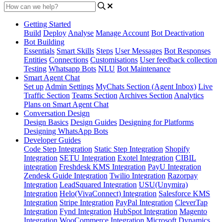
Getting Started
Build
Deploy
Analyse
Manage Account
Bot Deactivation
Bot Building
Essentials
Smart Skills
Steps
User Messages
Bot Responses
Entities
Connections
Customisations
User feedback collection
Testing
Whatsapp Bots
NLU
Bot Maintenance
Smart Agent Chat
Set up
Admin Settings
MyChats Section (Agent Inbox)
Live
Traffic Section
Teams Section
Archives Section
Analytics
Plans on Smart Agent Chat
Conversation Design
Design Basics
Design Guides
Designing for Platforms
Designing WhatsApp Bots
Developer Guides
Code Step Integration
Static Step Integration
Shopify
Integration
SETU Integration
Exotel Integration
CIBIL
integration
Freshdesk KMS Integration
PayU Integration
Zendesk Guide Integration
Twilio Integration
Razorpay
Integration
LeadSquared Integration
USU(Unymira)
Integration
Helo(VivaConnect) Integration
Salesforce KMS
Integration
Stripe Integration
PayPal Integration
CleverTap
Integration
Fynd Integration
HubSpot Integration
Magento
Integration
WooCommerce Integration
Microsoft Dynamics