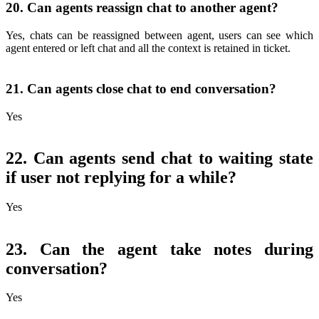
20. Can agents reassign chat to another agent?
Yes, chats can be reassigned between agent, users can see which
agent entered or left chat and all the context is retained in ticket.
21. Can agents close chat to end conversation?
Yes
22. Can agents send chat to waiting state
if user not replying for a while?
Yes
23. Can the agent take notes during
conversation?
Yes