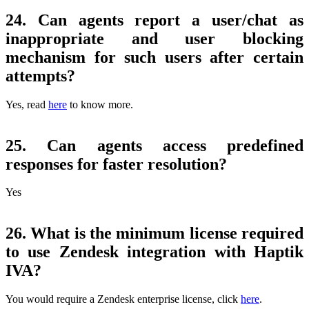
24. Can agents report a user/chat as
inappropriate and user blocking
mechanism for such users after certain
attempts?
Yes, read
here
to know more.
25. Can agents access predefined
responses for faster resolution?
Yes
26. What is the minimum license required
to use Zendesk integration with Haptik
IVA?
You would require a Zendesk enterprise license, click
here
.