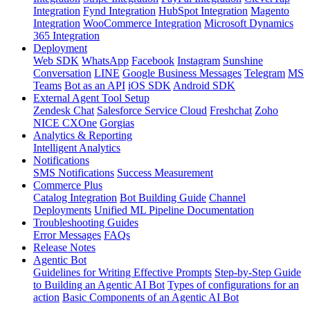
Integration
Fynd Integration
HubSpot Integration
Magento
Integration
WooCommerce Integration
Microsoft Dynamics
365 Integration
Deployment
Web SDK
WhatsApp
Facebook
Instagram
Sunshine
Conversation
LINE
Google Business Messages
Telegram
MS
Teams
Bot as an API
iOS SDK
Android SDK
External Agent Tool Setup
Zendesk Chat
Salesforce Service Cloud
Freshchat
Zoho
NICE CXOne
Gorgias
Analytics & Reporting
Intelligent Analytics
Notifications
SMS Notifications
Success Measurement
Commerce Plus
Catalog Integration
Bot Building Guide
Channel
Deployments
Unified ML Pipeline Documentation
Troubleshooting Guides
Error Messages
FAQs
Release Notes
Agentic Bot
Guidelines for Writing Effective Prompts
Step-by-Step Guide
to Building an Agentic AI Bot
Types of configurations for an
action
Basic Components of an Agentic AI Bot