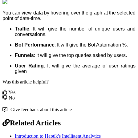
You can view data by hovering over the graph at the selected
point of date-time.
Traffic
: It will give the number of unique users and
conversations.
Bot Performance
: It will give the Bot Automation %.
Funnels
: It will give the top queries asked by users.
User Rating
: It will give the average of user ratings
given
Was this article helpful?
Yes
No
Give feedback about this article
Related Articles
Introduction to Haptik's Intelligent Analytics