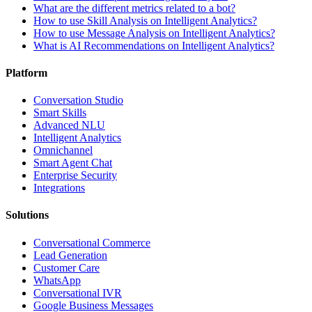
What are the different metrics related to a bot?
How to use Skill Analysis on Intelligent Analytics?
How to use Message Analysis on Intelligent Analytics?
What is AI Recommendations on Intelligent Analytics?
Platform
Conversation Studio
Smart Skills
Advanced NLU
Intelligent Analytics
Omnichannel
Smart Agent Chat
Enterprise Security
Integrations
Solutions
Conversational Commerce
Lead Generation
Customer Care
WhatsApp
Conversational IVR
Google Business Messages