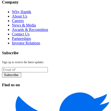
Company
Why Haptik
About Us
Careers
News & Media
Awards & Recognition
Contact Us
Partnerships
Investor Relations
Subscribe
Sign up to recieve the latest updates
Find us on