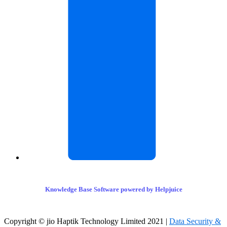
Knowledge Base Software powered by Helpjuice
Copyright © jio Haptik Technology Limited 2021 |
Data Security &