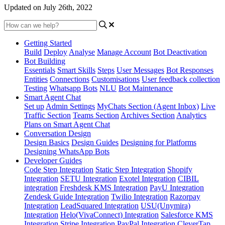
Updated on July 26th, 2022
Getting Started
Build
Deploy
Analyse
Manage Account
Bot Deactivation
Bot Building
Essentials
Smart Skills
Steps
User Messages
Bot Responses
Entities
Connections
Customisations
User feedback collection
Testing
Whatsapp Bots
NLU
Bot Maintenance
Smart Agent Chat
Set up
Admin Settings
MyChats Section (Agent Inbox)
Live
Traffic Section
Teams Section
Archives Section
Analytics
Plans on Smart Agent Chat
Conversation Design
Design Basics
Design Guides
Designing for Platforms
Designing WhatsApp Bots
Developer Guides
Code Step Integration
Static Step Integration
Shopify
Integration
SETU Integration
Exotel Integration
CIBIL
integration
Freshdesk KMS Integration
PayU Integration
Zendesk Guide Integration
Twilio Integration
Razorpay
Integration
LeadSquared Integration
USU(Unymira)
Integration
Helo(VivaConnect) Integration
Salesforce KMS
Integration
Stripe Integration
PayPal Integration
CleverTap