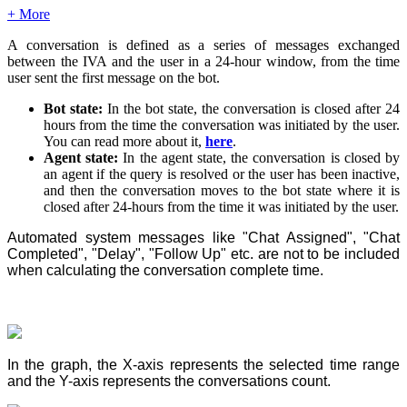
+ More
A conversation is defined as a series of messages exchanged
between the IVA and the user in a 24-hour window, from the time
user sent the first message on the bot.
Bot state:
In the bot state, the conversation is closed after 24
hours from the time the conversation was initiated by the user.
You can read more about it,
here
.
Agent state:
In the agent state, the conversation is closed by
an agent if the query is resolved or the user has been inactive,
and then the conversation moves to the bot state where it is
closed after 24-hours from the time it was initiated by the user.
Automated system messages like "Chat Assigned", "Chat
Completed", "Delay", "Follow Up" etc. are not to be included
when calculating the conversation complete time.
In the graph, the X-axis represents the selected time range
and the Y-axis represents the conversations count.