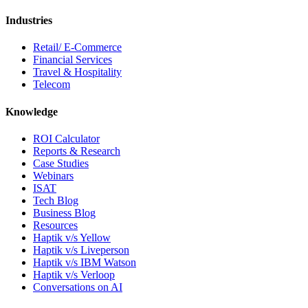
Industries
Retail/ E-Commerce
Financial Services
Travel & Hospitality
Telecom
Knowledge
ROI Calculator
Reports & Research
Case Studies
Webinars
ISAT
Tech Blog
Business Blog
Resources
Haptik v/s Yellow
Haptik v/s Liveperson
Haptik v/s IBM Watson
Haptik v/s Verloop
Conversations on AI