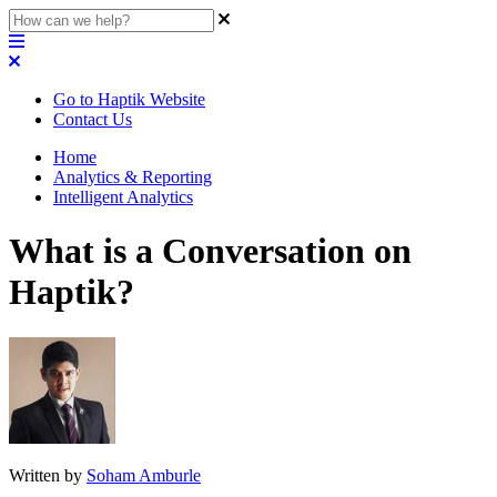
Go to Haptik Website
Contact Us
Home
Analytics & Reporting
Intelligent Analytics
What is a Conversation on
Haptik?
Written by
Soham Amburle