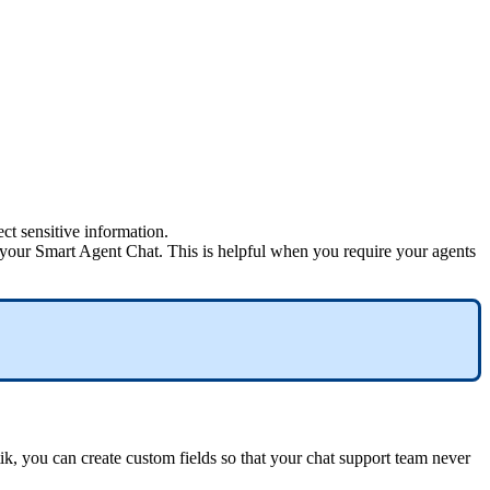
ect sensitive information.
 your Smart Agent Chat. This is helpful when you require your agents
ik, you can create custom fields so that your chat support team never