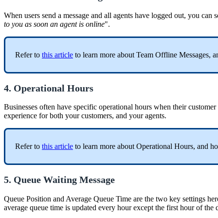
When users send a message and all agents have logged out, you can se
to you as soon an agent is online
".
Refer to
this article
to learn more about Team Offline Messages, an
4. Operational Hours
Businesses often have specific operational hours when their customer s
experience for both your customers, and your agents.
Refer to
this article
to learn more about Operational Hours, and ho
5. Queue Waiting Message
Queue Position and Average Queue Time are the two key settings her
average queue time is updated every hour except the first hour of the 