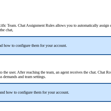
ecific Team. Chat Assignment Rules allows you to automatically assign c
 the chat,
d how to configure them for your account.
o the user. After reaching the team, an agent receives the chat. Chat R
ess demands and team settings.
and how to configure them for your account.