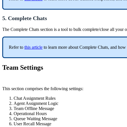
5. Complete Chats
The Complete Chats section is a tool to bulk complete/close all your o
Refer to
this article
to learn more about Complete Chats, and how t
Team Settings
This section comprises the following settings:
Chat Assignment Rules
Agent Assignment Logic
Team Offline Message
Operational Hours
Queue Waiting Message
User Recall Message