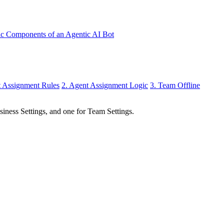
ic Components of an Agentic AI Bot
t Assignment Rules
2. Agent Assignment Logic
3. Team Offline
siness Settings, and one for Team Settings.