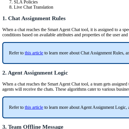
SLA Policies
Live Chat Translation
1. Chat Assignment Rules
When a chat reaches the Smart Agent Chat tool, it is assigned to a sp
conditions based on available attributes and properties of the user and
Refer to
this article
to learn more about Chat Assignment Rules, an
2. Agent Assignment Logic
When a chat reaches the Smart Agent Chat tool, a team gets assigned t
agents will receive the chats. These algorithms cater to various busin
Refer to
this article
to learn more about Agent Assignment Logic, 
3. Team Offline Message