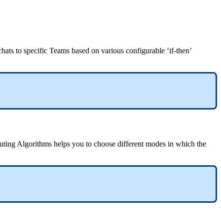
hats to specific Teams based on various configurable ‘if-then’
outing Algorithms helps you to choose different modes in which the