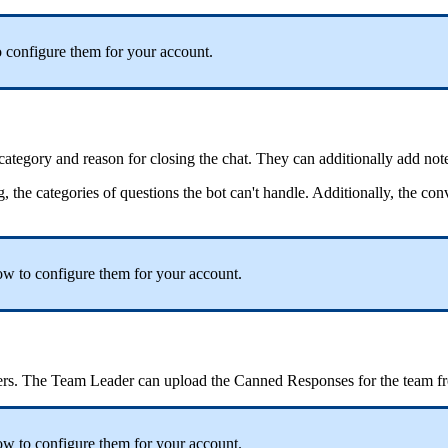
 configure them for your account.
 category and reason for closing the chat. They can additionally add not
g, the categories of questions the bot can't handle. Additionally, the co
ow to configure them for your account.
sers. The Team Leader can upload the Canned Responses for the team f
w to configure them for your account.