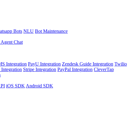
tsapp Bots
NLU
Bot Maintenance
 Agent Chat
S Integration
PayU Integration
Zendesk Guide Integration
Twilio
Integration
Stripe Integration
PayPal Integration
CleverTap
n
API
iOS SDK
Android SDK