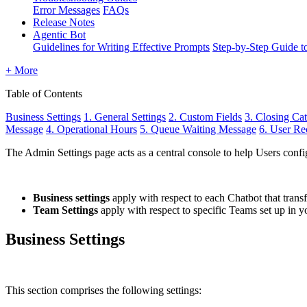
Error Messages
FAQs
Release Notes
Agentic Bot
Guidelines for Writing Effective Prompts
Step-by-Step Guide t
+ More
Table of Contents
Business Settings
1. General Settings
2. Custom Fields
3. Closing Cat
Message
4. Operational Hours
5. Queue Waiting Message
6. User Re
The Admin Settings page acts as a central console to help Users config
Business settings
apply with respect to each Chatbot that trans
Team Settings
apply with respect to specific Teams set up in
Business Settings
This section comprises the following settings: