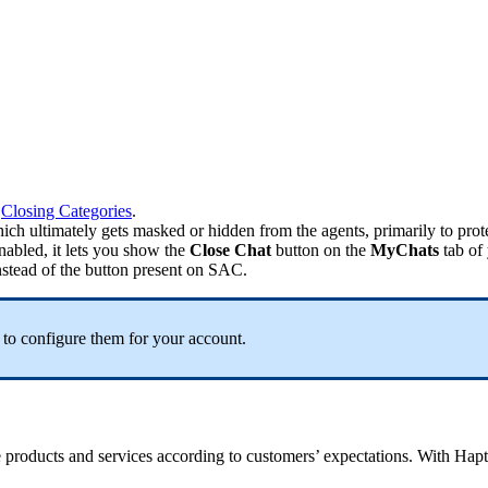
e
Closing Categories
.
ich ultimately gets masked or hidden from the agents, primarily to prot
nabled, it lets you show the
Close Chat
button on the
MyChats
tab of
stead of the button present on SAC.
to configure them for your account.
e products and services according to customers’ expectations. With Hapt