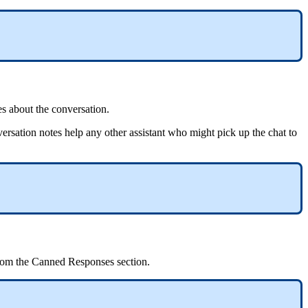
es about the conversation.
nversation notes help any other assistant who might pick up the chat to
rom the Canned Responses section.