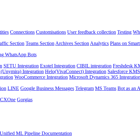
ities
Connections
Customisations
User feedback collection
Testing
Wha
affic Section
Teams Section
Archives Section
Analytics
Plans on Smart
ng WhatsApp Bots
on
SETU Integration
Exotel Integration
CIBIL integration
Freshdesk KM
Unymira) Integration
Helo(VivaConnect) Integration
Salesforce KMS 
gration
WooCommerce Integration
Microsoft Dynamics 365 Integratio
ion
LINE
Google Business Messages
Telegram
MS Teams
Bot as an 
 CXOne
Gorgias
Unified ML Pipeline Documentation