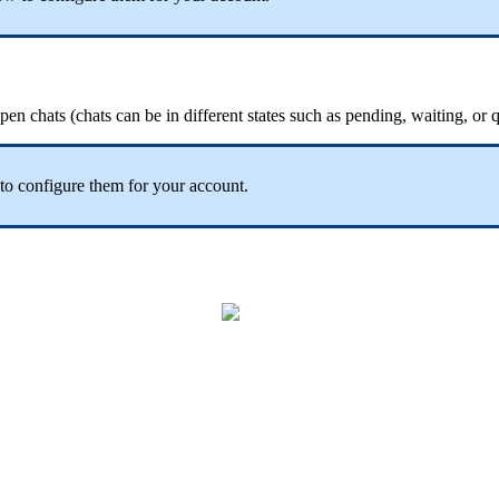
pen chats (chats can be in different states such as pending, waiting, or 
o configure them for your account.