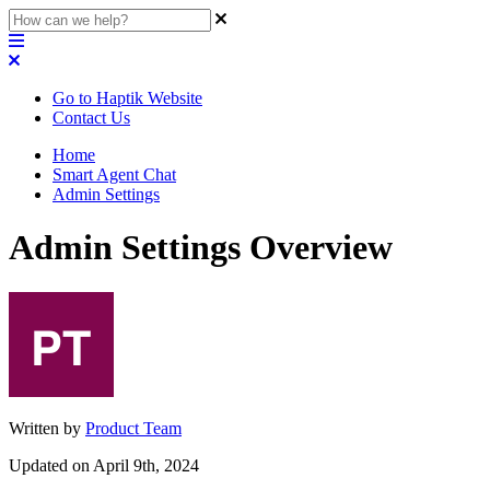
Go to Haptik Website
Contact Us
Home
Smart Agent Chat
Admin Settings
Admin Settings Overview
Written by
Product Team
Updated on April 9th, 2024