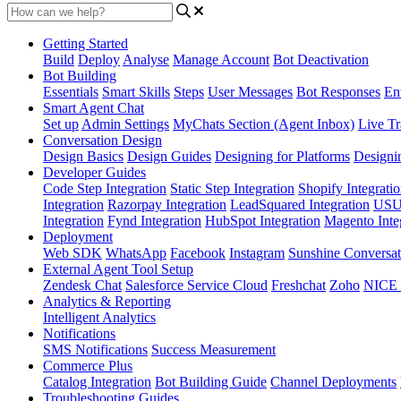
Getting Started
Build
Deploy
Analyse
Manage Account
Bot Deactivation
Bot Building
Essentials
Smart Skills
Steps
User Messages
Bot Responses
Ent
Smart Agent Chat
Set up
Admin Settings
MyChats Section (Agent Inbox)
Live Tr
Conversation Design
Design Basics
Design Guides
Designing for Platforms
Designi
Developer Guides
Code Step Integration
Static Step Integration
Shopify Integrati
Integration
Razorpay Integration
LeadSquared Integration
USU(
Integration
Fynd Integration
HubSpot Integration
Magento Inte
Deployment
Web SDK
WhatsApp
Facebook
Instagram
Sunshine Conversat
External Agent Tool Setup
Zendesk Chat
Salesforce Service Cloud
Freshchat
Zoho
NICE
Analytics & Reporting
Intelligent Analytics
Notifications
SMS Notifications
Success Measurement
Commerce Plus
Catalog Integration
Bot Building Guide
Channel Deployments
Troubleshooting Guides