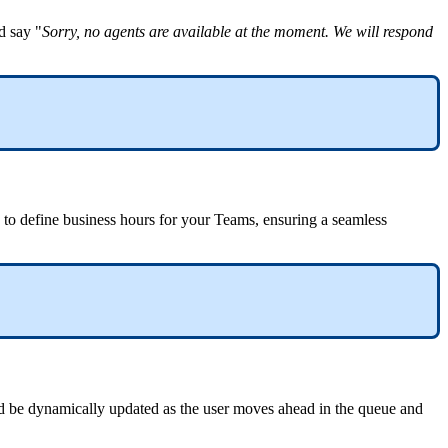
d say "
Sorry, no agents are available at the moment. We will respond
u to define business hours for your Teams, ensuring a seamless
d be dynamically updated as the user moves ahead in the queue and