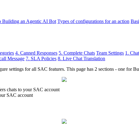
o Building an Agentic AI Bot
Types of configurations for an action
Bas
egories
4. Canned Responses
5. Complete Chats
Team Settings
1. Cha
call Message
7. SLA Policies
8. Live Chat Translation
ure settings for all SAC features. This page has 2 sections - one for Bu
fers chats to your SAC account
 your SAC account