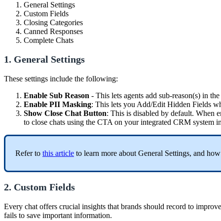
General Settings
Custom Fields
Closing Categories
Canned Responses
Complete Chats
1. General Settings
These settings include the following:
Enable Sub Reason
- This lets agents add sub-reason(s) in th
Enable PII Masking
: This lets you Add/Edit Hidden Fields wh
Show Close Chat Button
: This is disabled by default. When e
to close chats using the CTA on your integrated CRM system in
Refer to
this article
to learn more about General Settings, and how 
2. Custom Fields
Every chat offers crucial insights that brands should record to improv
fails to save important information.