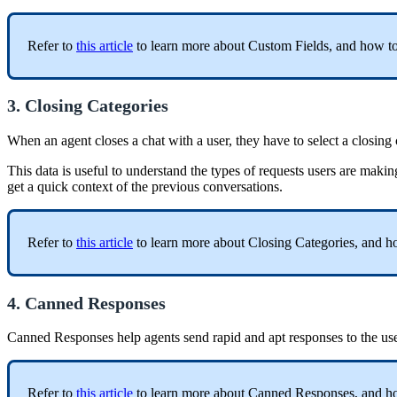
Refer to
this article
to learn more about Custom Fields, and how to
3. Closing Categories
When an agent closes a chat with a user, they have to select a closing
This data is useful to understand the types of requests users are makin
get a quick context of the previous conversations.
Refer to
this article
to learn more about Closing Categories, and h
4. Canned Responses
Canned Responses help agents send rapid and apt responses to the u
Refer to
this article
to learn more about Canned Responses, and ho