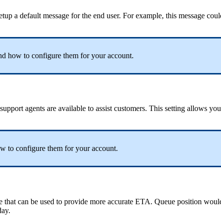
tup a default message for the end user. For example, this message coul
d how to configure them for your account.
upport agents are available to assist customers. This setting allows yo
w to configure them for your account.
e that can be used to provide more accurate ETA. Queue position woul
day.