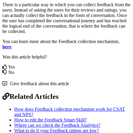
There is a particular way in which you can collect feedback from the
users. Instead of asking the users for their reviews and ratings, you
can actually collect the feedback in the form of conversation. Once
the user has completed the conversational journey and has reached
the logical end of the conversation, that is where the feedback can
be collected.
You can learn more about the Feedback collection mechanism,
here
.
Was this article helpful?
Yes
No
Give feedback about this article
Related Articles
How does Feedback collection mechanism work for CSAT
and NPS?
How to edit the Feedback Smart Skill?
Where can we check the Feedback Analytics?
What to do if your Feedback ratings are low?