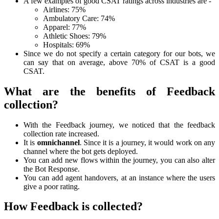
A few examples of good CSAT ratings across industries are -
Airlines: 75%
Ambulatory Care: 74%
Apparel: 77%
Athletic Shoes: 79%
Hospitals: 69%
Since we do not specify a certain category for our bots, we
can say that on average, above 70% of CSAT is a good
CSAT.
What are the benefits of Feedback
collection?
With the Feedback journey, we noticed that the feedback
collection rate increased.
It is
omnichannel
. Since it is a journey, it would work on any
channel where the bot gets deployed.
You can add new flows within the journey, you can also alter
the
Bot Response
.
You can add agent handovers, at an instance where the users
give a poor rating.
How Feedback is collected?