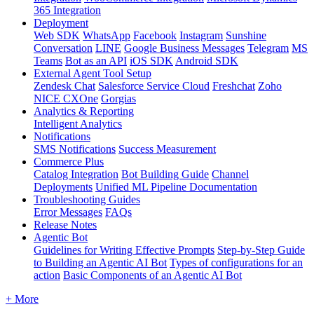
365 Integration
Deployment
Web SDK
WhatsApp
Facebook
Instagram
Sunshine
Conversation
LINE
Google Business Messages
Telegram
MS
Teams
Bot as an API
iOS SDK
Android SDK
External Agent Tool Setup
Zendesk Chat
Salesforce Service Cloud
Freshchat
Zoho
NICE CXOne
Gorgias
Analytics & Reporting
Intelligent Analytics
Notifications
SMS Notifications
Success Measurement
Commerce Plus
Catalog Integration
Bot Building Guide
Channel
Deployments
Unified ML Pipeline Documentation
Troubleshooting Guides
Error Messages
FAQs
Release Notes
Agentic Bot
Guidelines for Writing Effective Prompts
Step-by-Step Guide
to Building an Agentic AI Bot
Types of configurations for an
action
Basic Components of an Agentic AI Bot
+ More