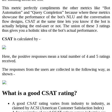
This metric perfectly compliments the other metrics like “Bot
Automation” and “Query Completion” because where these metrics
showcase the performance of the bot’s NLU and the conversation
flow designs, CSAT at the same time lets you know if the bot is
actually helping the end-user or not. The union of these 3 ratings
thus gives you a holistic idea of the bot’s actual performance.
CSAT
is calculated by -
Here, the positive responses mean a total number of 4 and 5 ratings
received.
The responses from the users are collected in the following way, as
shown -
What is a good CSAT rating?
A good CSAT rating varies from industry to industry, as
claimed by ACSI (American Customer Satisfaction Index)