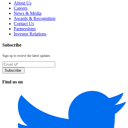
About Us
Careers
News & Media
Awards & Recognition
Contact Us
Partnerships
Investor Relations
Subscribe
Sign up to recieve the latest updates
Find us on