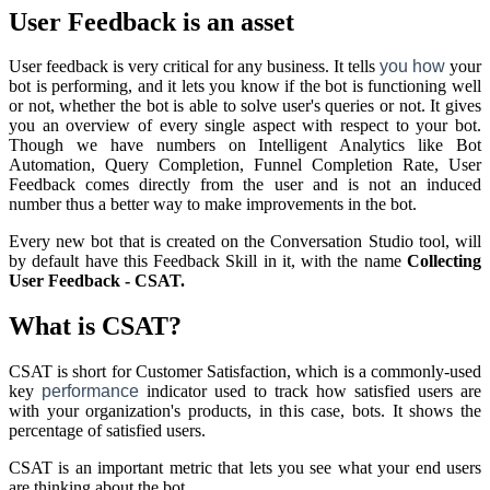
User Feedback is an asset
User feedback is very critical for any business. It tells
you
how
your
bot is performing, and it lets you know if the bot is functioning well
or not, whether the bot is able to solve user's queries or not. It gives
you an overview of every single aspect with respect to your bot.
Though we have numbers on
Intelligent Analytics
like Bot
Automation, Query Completion, Funnel Completion Rate, User
Feedback comes directly from the user and is not an induced
number thus a better way to make improvements in the bot.
Every new bot that is created on the Conversation Studio tool, will
by default have this Feedback Skill in it, with the name
Collecting
User Feedback - CSAT.
What is CSAT?
CSAT is short for Customer Satisfaction, which is a commonly-used
key
performance
indicator used to track how satisfied users are
with your organization's products, in this case, bots. It shows the
percentage of satisfied users.
CSAT is an important metric that lets you see what your end users
are thinking about the bot.