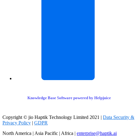
Knowledge Base Software powered by Helpjuice
Copyright © jio Haptik Technology Limited 2021 |
Data Security &
Privacy Policy
|
GDPR
North America | Asia Pacific | Africa |
enterprise@haptik.ai