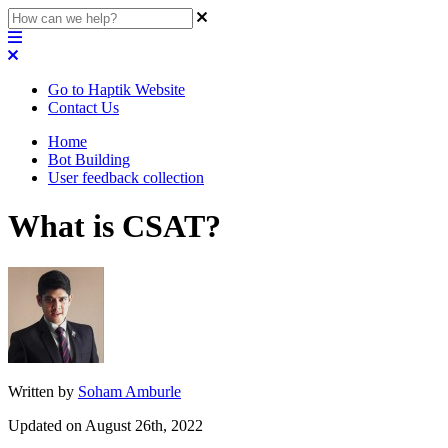
Go to Haptik Website
Contact Us
Home
Bot Building
User feedback collection
What is CSAT?
Written by
Soham Amburle
Updated on August 26th, 2022