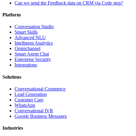
Can we send the Feedback data on CRM via Code step?
Platform
Conversation Studio
Smart Skills
Advanced NLU
Intelligent Analytics
Omnichannel
Smart Agent Chat
Enterprise Security
Integrations
Solutions
Conversational Commerce
Lead Generation
Customer Care
WhatsApp
Conversational IVR
Google Business Messages
Industries