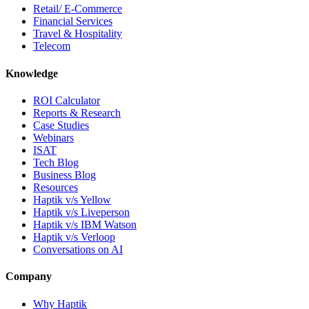
Retail/ E-Commerce
Financial Services
Travel & Hospitality
Telecom
Knowledge
ROI Calculator
Reports & Research
Case Studies
Webinars
ISAT
Tech Blog
Business Blog
Resources
Haptik v/s Yellow
Haptik v/s Liveperson
Haptik v/s IBM Watson
Haptik v/s Verloop
Conversations on AI
Company
Why Haptik