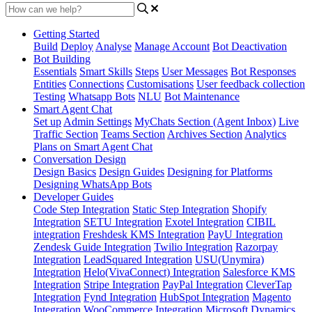
Getting Started
Build
Deploy
Analyse
Manage Account
Bot Deactivation
Bot Building
Essentials
Smart Skills
Steps
User Messages
Bot Responses
Entities
Connections
Customisations
User feedback collection
Testing
Whatsapp Bots
NLU
Bot Maintenance
Smart Agent Chat
Set up
Admin Settings
MyChats Section (Agent Inbox)
Live
Traffic Section
Teams Section
Archives Section
Analytics
Plans on Smart Agent Chat
Conversation Design
Design Basics
Design Guides
Designing for Platforms
Designing WhatsApp Bots
Developer Guides
Code Step Integration
Static Step Integration
Shopify
Integration
SETU Integration
Exotel Integration
CIBIL
integration
Freshdesk KMS Integration
PayU Integration
Zendesk Guide Integration
Twilio Integration
Razorpay
Integration
LeadSquared Integration
USU(Unymira)
Integration
Helo(VivaConnect) Integration
Salesforce KMS
Integration
Stripe Integration
PayPal Integration
CleverTap
Integration
Fynd Integration
HubSpot Integration
Magento
Integration
WooCommerce Integration
Microsoft Dynamics